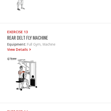
EXERCISE 13
REAR DELT FLY MACHINE
Equipment:
Full Gym, Machine
View Details