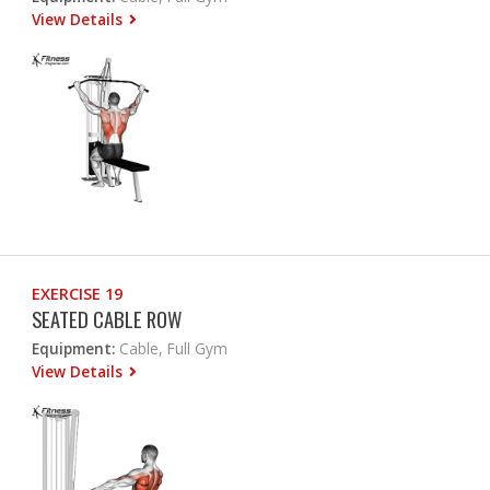
View Details
EXERCISE 19
SEATED CABLE ROW
Equipment:
Cable, Full Gym
View Details