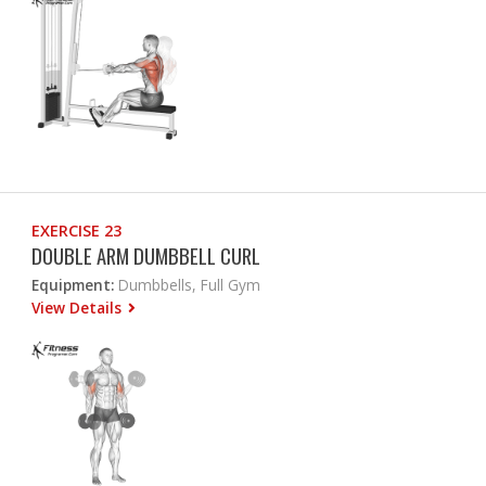
EXERCISE 23
DOUBLE ARM DUMBBELL CURL
Equipment:
Dumbbells, Full Gym
View Details