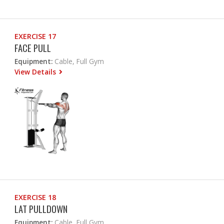
EXERCISE 17
FACE PULL
Equipment:
Cable, Full Gym
View Details
EXERCISE 18
LAT PULLDOWN
Equipment:
Cable, Full Gym