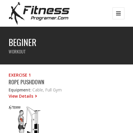
BEGINER
WORKOUT
EXERCISE 1
ROPE PUSHDOWN
Equipment:
Cable, Full Gym
View Details