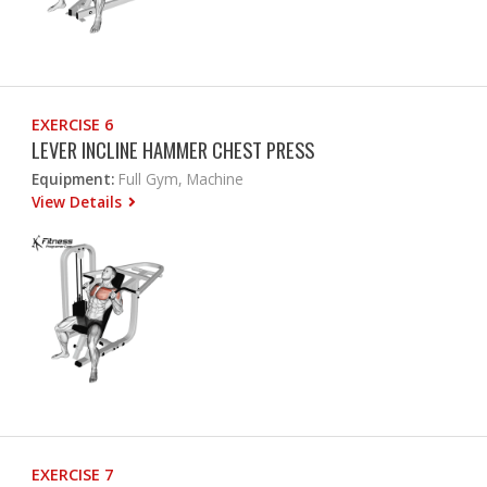
EXERCISE 6
LEVER INCLINE HAMMER CHEST PRESS
Equipment:
Full Gym, Machine
View Details
EXERCISE 7