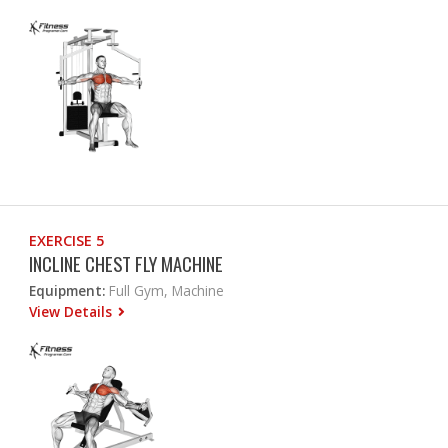
EXERCISE 5
INCLINE CHEST FLY MACHINE
Equipment:
Full Gym, Machine
View Details