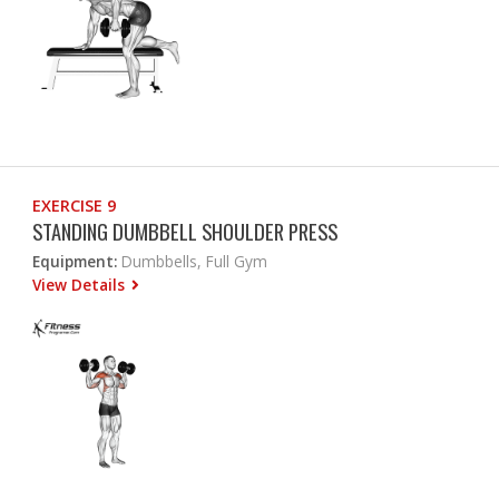
EXERCISE 9
STANDING DUMBBELL SHOULDER PRESS
Equipment:
Dumbbells, Full Gym
View Details