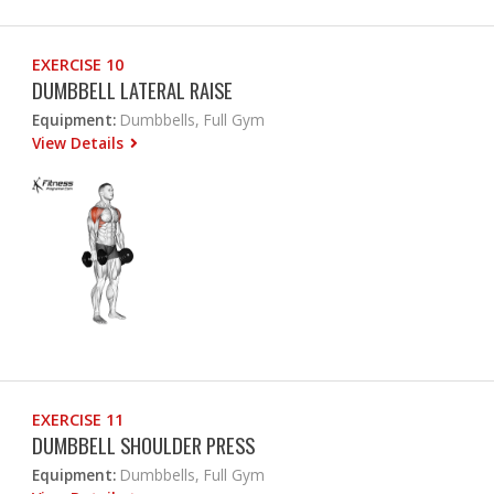
EXERCISE 10
DUMBBELL LATERAL RAISE
Equipment:
Dumbbells, Full Gym
View Details
EXERCISE 11
DUMBBELL SHOULDER PRESS
Equipment:
Dumbbells, Full Gym