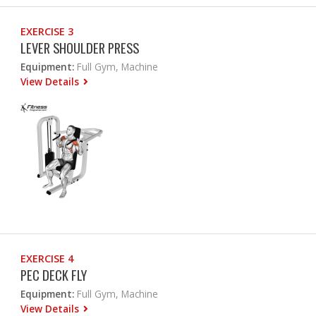
EXERCISE 3
LEVER SHOULDER PRESS
Equipment:
Full Gym, Machine
View Details
EXERCISE 4
PEC DECK FLY
Equipment:
Full Gym, Machine
View Details