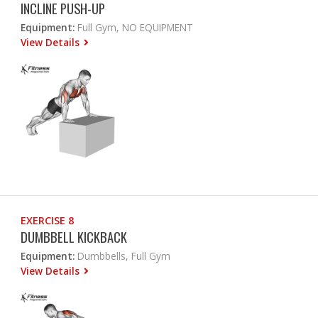
INCLINE PUSH-UP
Equipment:
Full Gym, NO EQUIPMENT
View Details
EXERCISE 8
DUMBBELL KICKBACK
Equipment:
Dumbbells, Full Gym
View Details