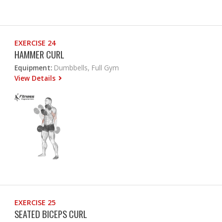
EXERCISE 24
HAMMER CURL
Equipment:
Dumbbells, Full Gym
View Details
EXERCISE 25
SEATED BICEPS CURL