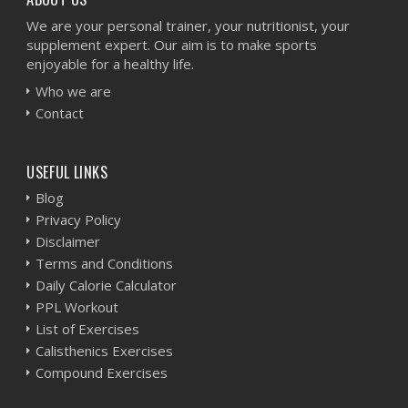
We are your personal trainer, your nutritionist, your
supplement expert. Our aim is to make sports
enjoyable for a healthy life.
Who we are
Contact
USEFUL LINKS
Blog
Privacy Policy
Disclaimer
Terms and Conditions
Daily Calorie Calculator
PPL Workout
List of Exercises
Calisthenics Exercises
Compound Exercises