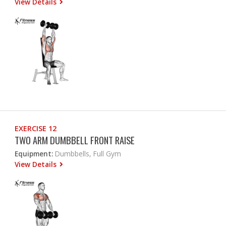
View Details
EXERCISE 12
TWO ARM DUMBBELL FRONT RAISE
Equipment:
Dumbbells, Full Gym
View Details