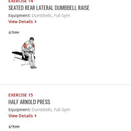
EXERCISE 14
SEATED REAR LATERAL DUMBBELL RAISE
Equipment:
Dumbbells, Full Gym
View Details
EXERCISE 15
HALF ARNOLD PRESS
Equipment:
Dumbbells, Full Gym
View Details