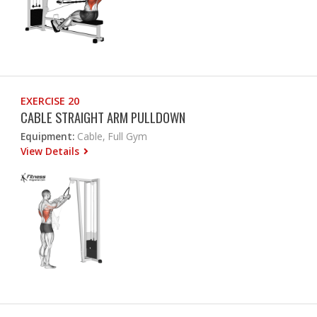
EXERCISE 20
CABLE STRAIGHT ARM PULLDOWN
Equipment:
Cable, Full Gym
View Details