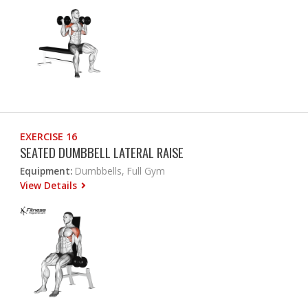
EXERCISE 16
SEATED DUMBBELL LATERAL RAISE
Equipment:
Dumbbells, Full Gym
View Details