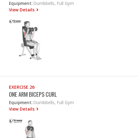
Equipment:
Dumbbells, Full Gym
View Details
EXERCISE 26
ONE ARM BICEPS CURL
Equipment:
Dumbbells, Full Gym
View Details