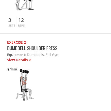
3
12
SETS
REPS
EXERCISE 2
DUMBBELL SHOULDER PRESS
Equipment:
Dumbbells, Full Gym
View Details