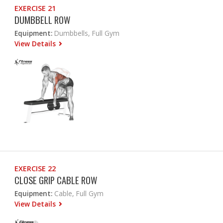
EXERCISE 21
DUMBBELL ROW
Equipment:
Dumbbells, Full Gym
View Details
EXERCISE 22
CLOSE GRIP CABLE ROW
Equipment:
Cable, Full Gym
View Details