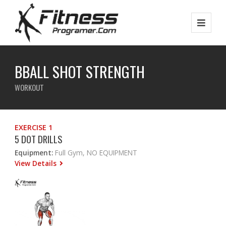
BBALL SHOT STRENGTH
WORKOUT
EXERCISE 1
5 DOT DRILLS
Equipment:
Full Gym, NO EQUIPMENT
View Details