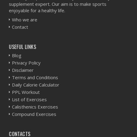
supplement expert. Our aim is to make sports
enjoyable for a healthy life.
Who we are
Contact
USEFUL LINKS
Blog
Privacy Policy
Disclaimer
Terms and Conditions
Daily Calorie Calculator
PPL Workout
List of Exercises
Calisthenics Exercises
Compound Exercises
CONTACTS