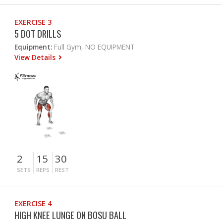
EXERCISE 3
5 DOT DRILLS
Equipment:
Full Gym, NO EQUIPMENT
View Details
2
15
30
SETS
REPS
REST
EXERCISE 4
HIGH KNEE LUNGE ON BOSU BALL