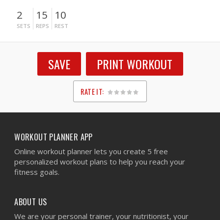
2
15
10
SETS
REPS
REST
SAVE
PRINT WORKOUT
RATE IT:
1
2
3
4
5
WORKOUT PLANNER APP
Online workout planner lets you create 5 free
personalized workout plans to help you reach your
fitness goals.
ABOUT US
We are your personal trainer, your nutritionist, your