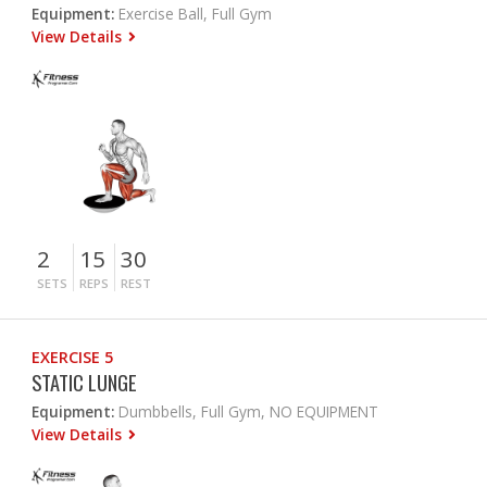
Equipment:
Exercise Ball, Full Gym
View Details
2
15
30
SETS
REPS
REST
EXERCISE 5
STATIC LUNGE
Equipment:
Dumbbells, Full Gym, NO EQUIPMENT
View Details