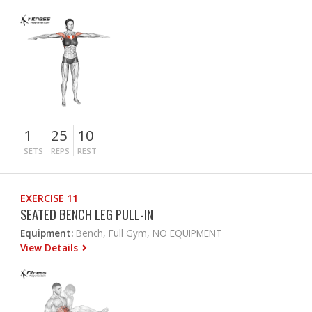
1
25
10
SETS
REPS
REST
EXERCISE 11
SEATED BENCH LEG PULL-IN
Equipment:
Bench, Full Gym, NO EQUIPMENT
View Details