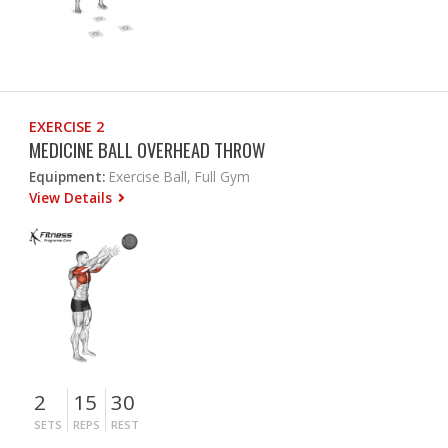
EXERCISE 2
MEDICINE BALL OVERHEAD THROW
Equipment:
Exercise Ball, Full Gym
View Details
2
15
30
SETS
REPS
REST