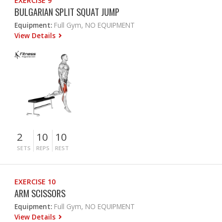
EXERCISE 9
BULGARIAN SPLIT SQUAT JUMP
Equipment:
Full Gym, NO EQUIPMENT
View Details
2
10
10
SETS
REPS
REST
EXERCISE 10
ARM SCISSORS
Equipment:
Full Gym, NO EQUIPMENT
View Details