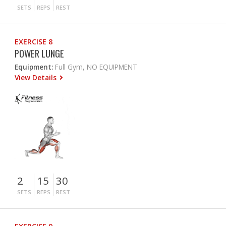
SETS
REPS
REST
EXERCISE 8
POWER LUNGE
Equipment:
Full Gym, NO EQUIPMENT
View Details
2
15
30
SETS
REPS
REST