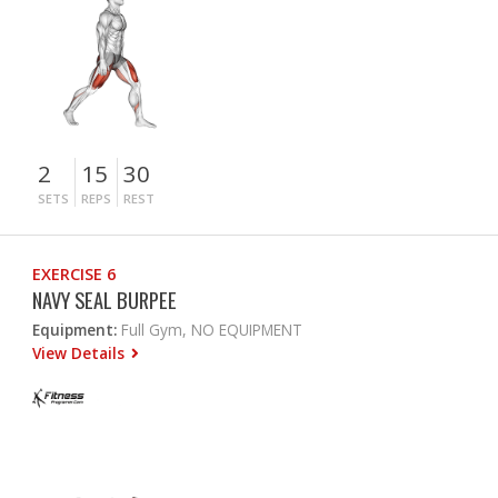
2
15
30
SETS
REPS
REST
EXERCISE 6
NAVY SEAL BURPEE
Equipment:
Full Gym, NO EQUIPMENT
View Details