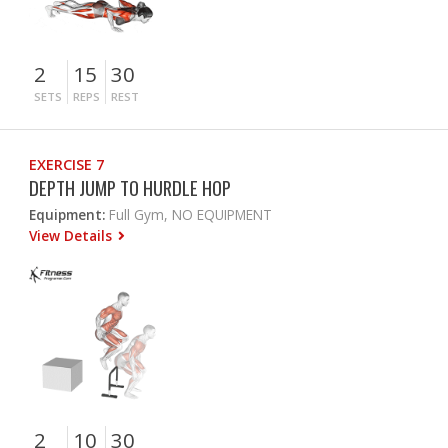
2
15
30
SETS
REPS
REST
EXERCISE 7
DEPTH JUMP TO HURDLE HOP
Equipment:
Full Gym, NO EQUIPMENT
View Details
2
10
30