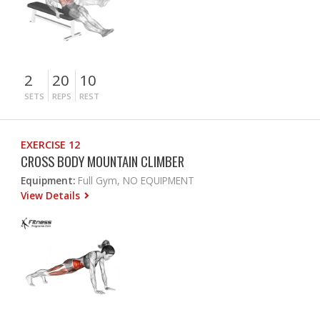
2
20
10
SETS
REPS
REST
EXERCISE 12
CROSS BODY MOUNTAIN CLIMBER
Equipment:
Full Gym, NO EQUIPMENT
View Details