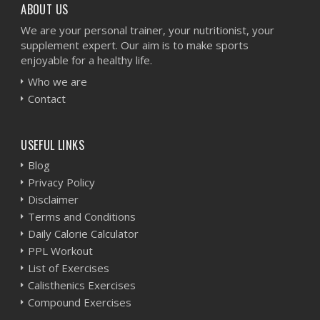
ABOUT US
We are your personal trainer, your nutritionist, your
supplement expert. Our aim is to make sports
enjoyable for a healthy life.
Who we are
Contact
USEFUL LINKS
Blog
Privacy Policy
Disclaimer
Terms and Conditions
Daily Calorie Calculator
PPL Workout
List of Exercises
Calisthenics Exercises
Compound Exercises