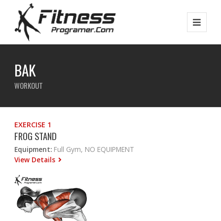
BAK
WORKOUT
EXERCISE 1
FROG STAND
Equipment:
Full Gym, NO EQUIPMENT
View Details