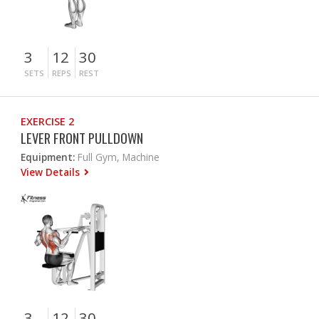
3
12
30
SETS
REPS
REST
EXERCISE 2
LEVER FRONT PULLDOWN
Equipment:
Full Gym, Machine
View Details
3
12
30