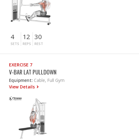
4
12
30
SETS
REPS
REST
EXERCISE 7
V-BAR LAT PULLDOWN
Equipment:
Cable, Full Gym
View Details