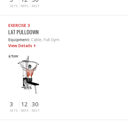
SETS
REPS
REST
EXERCISE 3
LAT PULLDOWN
Equipment:
Cable, Full Gym
View Details
3
12
30
SETS
REPS
REST