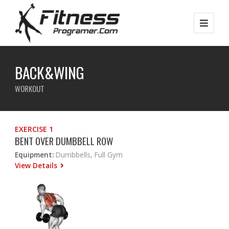
BACK&WING
WORKOUT
EXERCISE 1
BENT OVER DUMBBELL ROW
Equipment:
Dumbbells, Full Gym
View Details