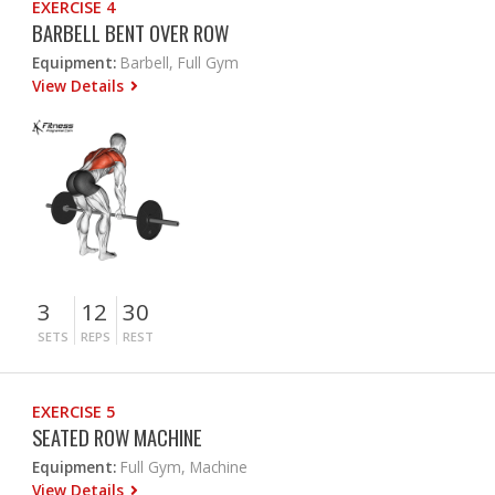
EXERCISE 4
BARBELL BENT OVER ROW
Equipment:
Barbell, Full Gym
View Details
3
12
30
SETS
REPS
REST
EXERCISE 5
SEATED ROW MACHINE
Equipment:
Full Gym, Machine
View Details