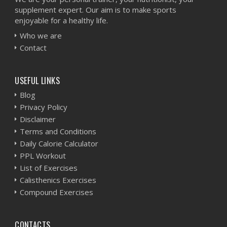
supplement expert. Our aim is to make sports
enjoyable for a healthy life.
Who we are
Contact
USEFUL LINKS
Blog
Privacy Policy
Disclaimer
Terms and Conditions
Daily Calorie Calculator
PPL Workout
List of Exercises
Calisthenics Exercises
Compound Exercises
CONTACTS