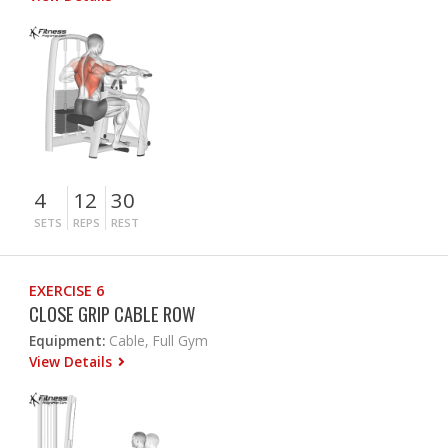
4
12
30
SETS
REPS
REST
EXERCISE 6
CLOSE GRIP CABLE ROW
Equipment:
Cable, Full Gym
View Details