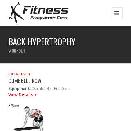
BACK HYPERTROPHY
WORKOUT
EXERCISE 1
DUMBBELL ROW
Equipment:
Dumbbells, Full Gym
View Details