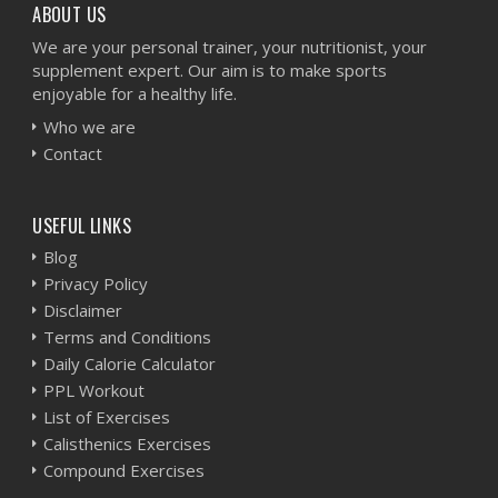
ABOUT US
We are your personal trainer, your nutritionist, your
supplement expert. Our aim is to make sports
enjoyable for a healthy life.
Who we are
Contact
USEFUL LINKS
Blog
Privacy Policy
Disclaimer
Terms and Conditions
Daily Calorie Calculator
PPL Workout
List of Exercises
Calisthenics Exercises
Compound Exercises