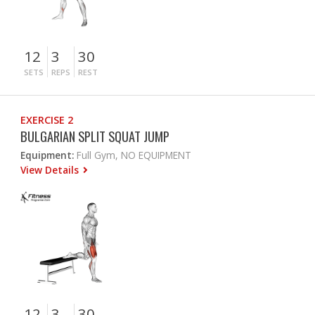
12
3
30
SETS
REPS
REST
EXERCISE 2
BULGARIAN SPLIT SQUAT JUMP
Equipment:
Full Gym, NO EQUIPMENT
View Details
12
3
30