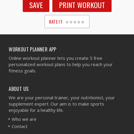
SAVE
PRINT WORKOUT
RATE IT:
1
2
3
4
5
WORKOUT PLANNER APP
Online workout planner lets you create 5 free
personalized workout plans to help you reach your
fitness goals.
ABOUT US
We are your personal trainer, your nutritionist, your
supplement expert. Our aim is to make sports
enjoyable for a healthy life.
Who we are
Contact