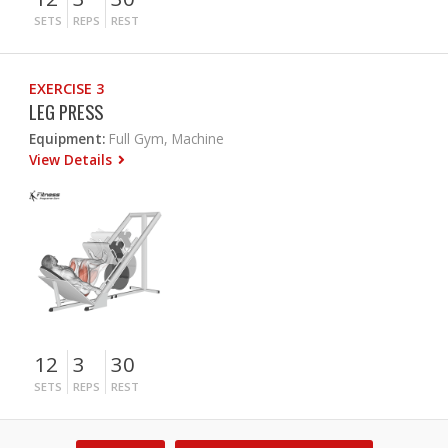
SETS
REPS
REST
EXERCISE 3
LEG PRESS
Equipment:
Full Gym, Machine
View Details
12
3
30
SETS
REPS
REST