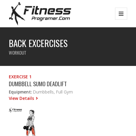
BACK EXCERCISES
WORKOUT
EXERCISE 1
DUMBBELL SUMO DEADLIFT
Equipment:
Dumbbells, Full Gym
View Details