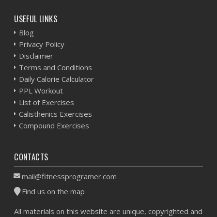
USEFUL LINKS
Blog
Privacy Policy
Disclaimer
Terms and Conditions
Daily Calorie Calculator
PPL Workout
List of Exercises
Calisthenics Exercises
Compound Exercises
CONTACTS
mail@fitnessprogramer.com
Find us on the map
All materials on this website are unique, copyrighted and