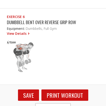
EXERCISE 6
DUMBBELL BENT OVER REVERSE GRIP ROW
Equipment:
Dumbbells, Full Gym
View Details
SAVE
PRINT WORKOUT