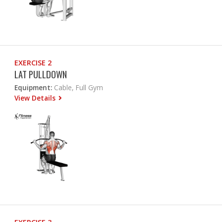
EXERCISE 2
LAT PULLDOWN
Equipment:
Cable, Full Gym
View Details