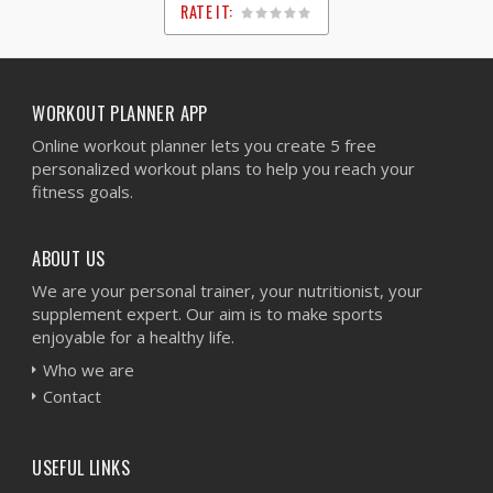
RATE IT:
1
2
3
4
5
WORKOUT PLANNER APP
Online workout planner lets you create 5 free
personalized workout plans to help you reach your
fitness goals.
ABOUT US
We are your personal trainer, your nutritionist, your
supplement expert. Our aim is to make sports
enjoyable for a healthy life.
Who we are
Contact
USEFUL LINKS