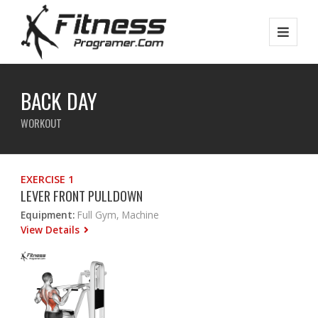
BACK DAY
WORKOUT
EXERCISE 1
LEVER FRONT PULLDOWN
Equipment:
Full Gym, Machine
View Details