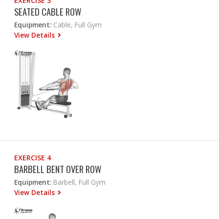
EXERCISE 3
SEATED CABLE ROW
Equipment:
Cable, Full Gym
View Details
EXERCISE 4
BARBELL BENT OVER ROW
Equipment:
Barbell, Full Gym
View Details