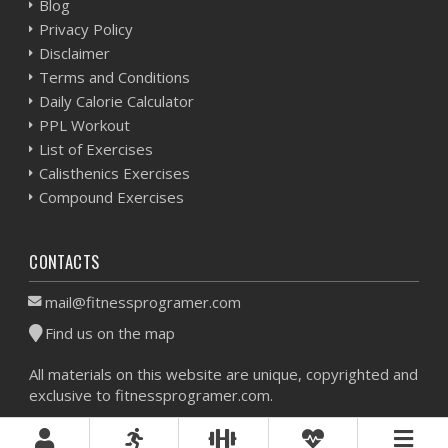
Blog
Privacy Policy
Disclaimer
Terms and Conditions
Daily Calorie Calculator
PPL Workout
List of Exercises
Calisthenics Exercises
Compound Exercises
CONTACTS
mail@fitnessprogramer.com
Find us on the map
All materials on this website are unique, copyrighted and
exclusive to fitnessprogramer.com.