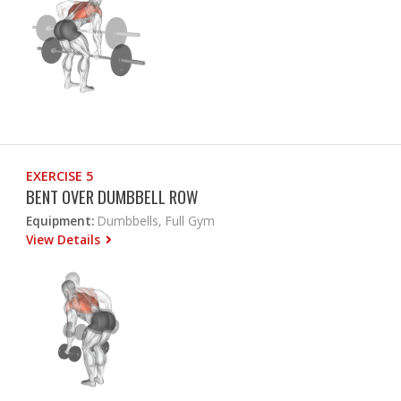
EXERCISE 5
BENT OVER DUMBBELL ROW
Equipment:
Dumbbells, Full Gym
View Details