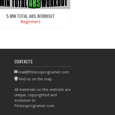
5 MIN TOTAL ABS WORKOUT
Beginners
VIEW WORKOUT
CONTACTS
mail@fitnessprogramer.com
Find us on the map
All materials on this website are
unique, copyrighted and
exclusive to
fitnessprogramer.com.