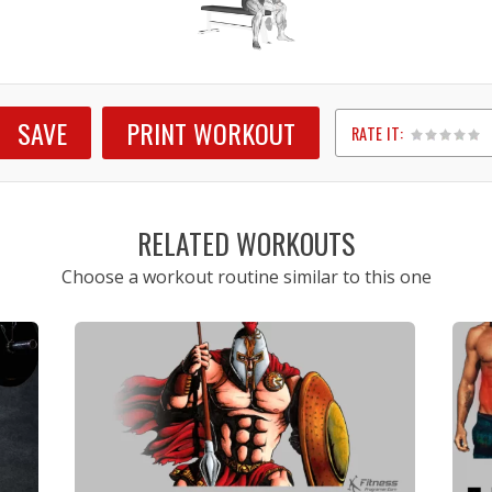
SAVE
PRINT WORKOUT
RATE IT:
1
2
3
4
5
RELATED WORKOUTS
Choose a workout routine similar to this one