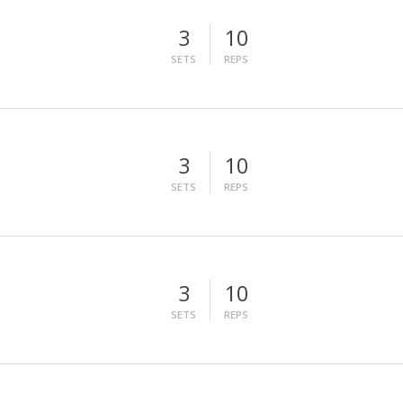
3
10
SETS
REPS
3
10
SETS
REPS
3
10
SETS
REPS