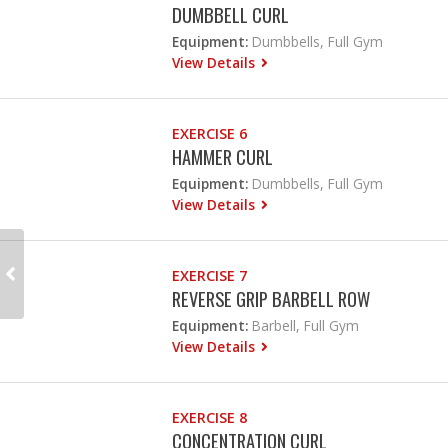
DUMBBELL CURL
Equipment:
Dumbbells, Full Gym
View Details
EXERCISE 6
HAMMER CURL
Equipment:
Dumbbells, Full Gym
View Details
EXERCISE 7
REVERSE GRIP BARBELL ROW
Equipment:
Barbell, Full Gym
View Details
EXERCISE 8
CONCENTRATION CURL