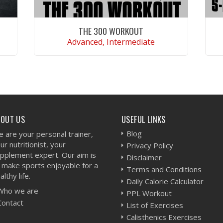
THE 300 WORKOUT
Advanced, Intermediate
VIEW WORKOUT
BOUT US
USEFUL LINKS
Blog
 are your personal trainer,
ur nutritionist, your
Privacy Policy
pplement expert. Our aim is
Disclaimer
 make sports enjoyable for a
Terms and Conditions
althy life.
Daily Calorie Calculator
Who we are
PPL Workout
Contact
List of Exercises
Calisthenics Exercises