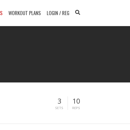
TS
WORKOUT PLANS
LOGIN / REG
3
10
SETS
REPS