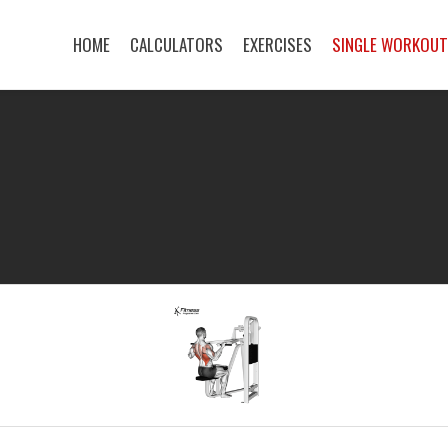
HOME
CALCULATORS
EXERCISES
SINGLE WORKOU