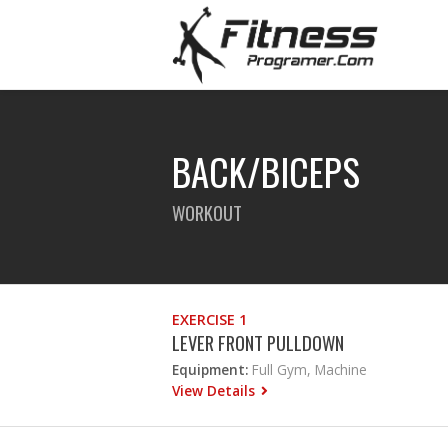
BACK/BICEPS
WORKOUT
EXERCISE 1
LEVER FRONT PULLDOWN
Equipment:
Full Gym, Machine
View Details