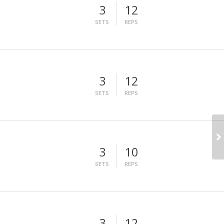
3
12
SETS
REPS
3
12
SETS
REPS
3
10
SETS
REPS
3
12