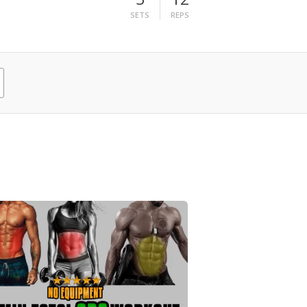
SETS
REPS