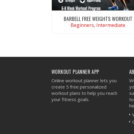
BARBELL FREE WEIGHTS WORKOUT
Beginners, Intermediate
VIEW WORKOUT
WORKOUT PLANNER APP
A
Online workout planner lets you
We
create 5 free personalized
yo
workout plans to help you reach
su
your fitness goals.
to
he