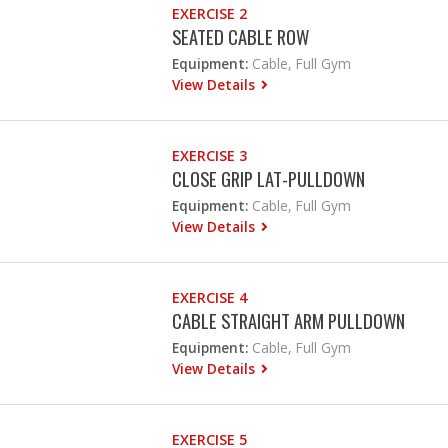
EXERCISE 2
SEATED CABLE ROW
Equipment:
Cable, Full Gym
View Details
EXERCISE 3
CLOSE GRIP LAT-PULLDOWN
Equipment:
Cable, Full Gym
View Details
EXERCISE 4
CABLE STRAIGHT ARM PULLDOWN
Equipment:
Cable, Full Gym
View Details
EXERCISE 5