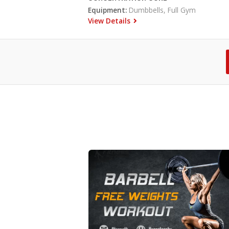
Equipment:
Dumbbells, Full Gym
View Details