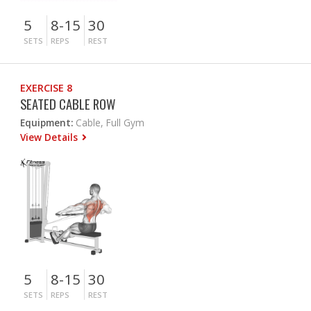
5
8-15
30
SETS
REPS
REST
EXERCISE 8
SEATED CABLE ROW
Equipment:
Cable, Full Gym
View Details
5
8-15
30
SETS
REPS
REST