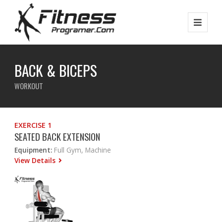
BACK & BICEPS
WORKOUT
EXERCISE 1
SEATED BACK EXTENSION
Equipment:
Full Gym, Machine
View Details