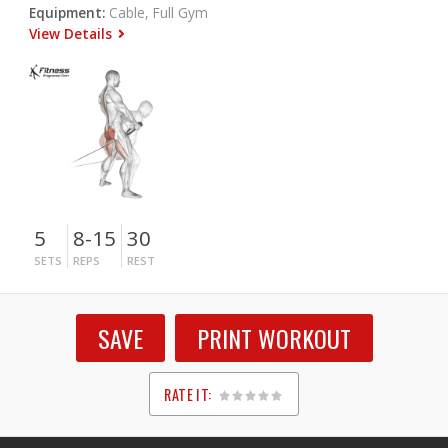
Equipment:
Cable, Full Gym
View Details
5
8-15
30
SETS
REPS
REST
SAVE
PRINT WORKOUT
RATE IT:
1
2
3
4
5