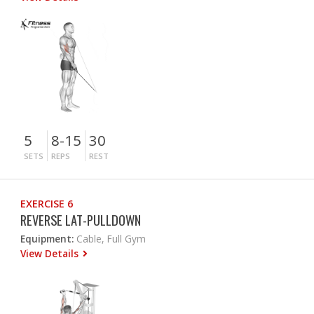
5
8-15
30
SETS
REPS
REST
EXERCISE 6
REVERSE LAT-PULLDOWN
Equipment:
Cable, Full Gym
View Details