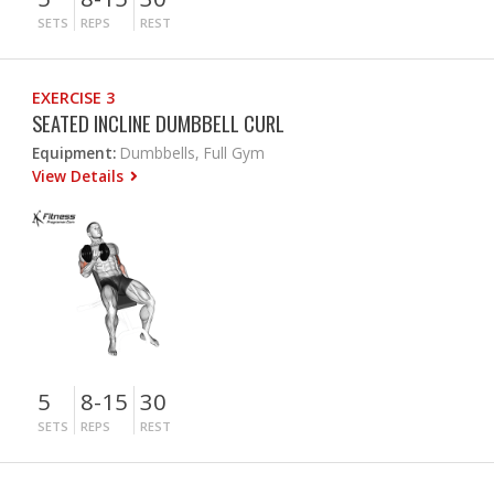
SETS
REPS
REST
EXERCISE 3
SEATED INCLINE DUMBBELL CURL
Equipment:
Dumbbells, Full Gym
View Details
5
8-15
30
SETS
REPS
REST