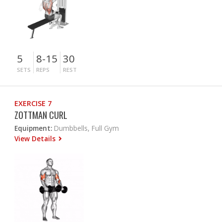
5
8-15
30
SETS
REPS
REST
EXERCISE 7
ZOTTMAN CURL
Equipment:
Dumbbells, Full Gym
View Details