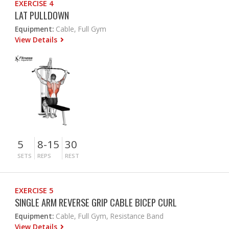
EXERCISE 4
LAT PULLDOWN
Equipment:
Cable, Full Gym
View Details
5
8-15
30
SETS
REPS
REST
EXERCISE 5
SINGLE ARM REVERSE GRIP CABLE BICEP CURL
Equipment:
Cable, Full Gym, Resistance Band
View Details