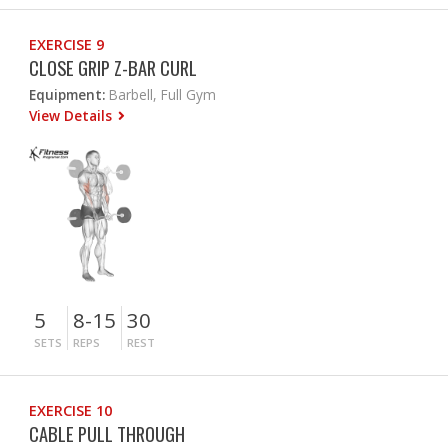
EXERCISE 9
CLOSE GRIP Z-BAR CURL
Equipment:
Barbell, Full Gym
View Details
5
8-15
30
SETS
REPS
REST
EXERCISE 10
CABLE PULL THROUGH