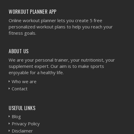
WORKOUT PLANNER APP
Online workout planner lets you create 5 free
personalized workout plans to help you reach your
fitness goals.
ABOUT US
We are your personal trainer, your nutritionist, your
supplement expert. Our aim is to make sports
enjoyable for a healthy life.
Who we are
Contact
USEFUL LINKS
Blog
Privacy Policy
Disclaimer