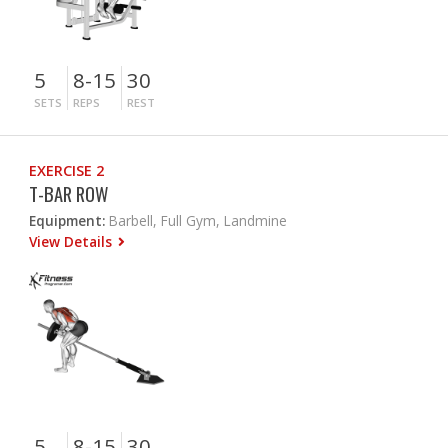
5
8-15
30
SETS
REPS
REST
EXERCISE 2
T-BAR ROW
Equipment:
Barbell, Full Gym, Landmine
View Details
5
8-15
30