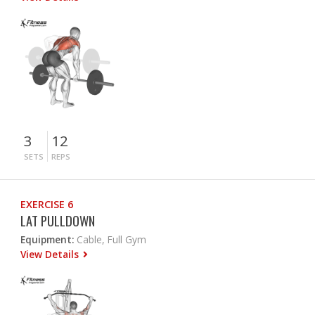
3
12
SETS
REPS
EXERCISE 6
LAT PULLDOWN
Equipment:
Cable, Full Gym
View Details