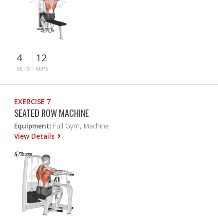
4
12
SETS
REPS
EXERCISE 7
SEATED ROW MACHINE
Equipment:
Full Gym, Machine
View Details