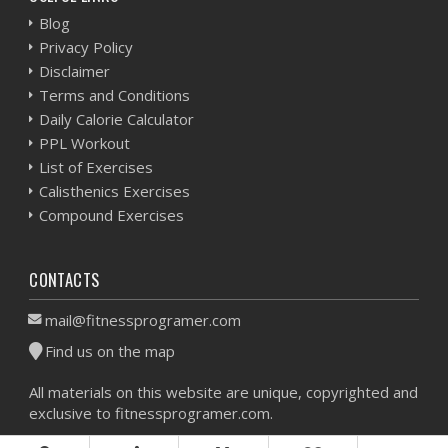
Blog
Privacy Policy
Disclaimer
Terms and Conditions
Daily Calorie Calculator
PPL Workout
List of Exercises
Calisthenics Exercises
Compound Exercises
CONTACTS
mail@fitnessprogramer.com
Find us on the map
All materials on this website are unique, copyrighted and
exclusive to fitnessprogramer.com.