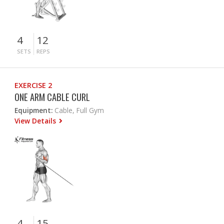
4
12
SETS
REPS
EXERCISE 2
ONE ARM CABLE CURL
Equipment:
Cable, Full Gym
View Details
4
15