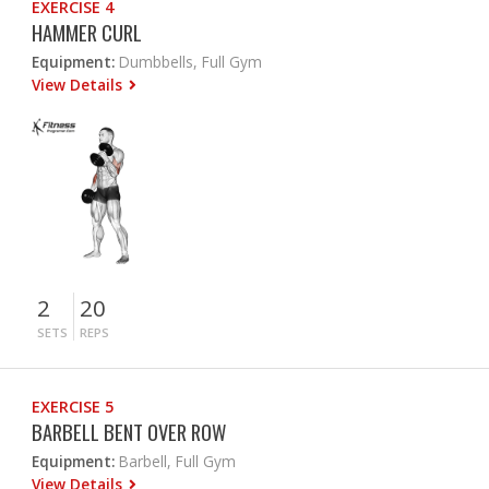
EXERCISE 4
HAMMER CURL
Equipment:
Dumbbells, Full Gym
View Details
2
20
SETS
REPS
EXERCISE 5
BARBELL BENT OVER ROW
Equipment:
Barbell, Full Gym
View Details