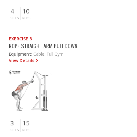
4
10
SETS
REPS
EXERCISE 8
ROPE STRAIGHT ARM PULLDOWN
Equipment:
Cable, Full Gym
View Details
3
15
SETS
REPS