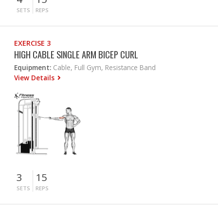
SETS
REPS
EXERCISE 3
HIGH CABLE SINGLE ARM BICEP CURL
Equipment:
Cable, Full Gym, Resistance Band
View Details
3
15
SETS
REPS