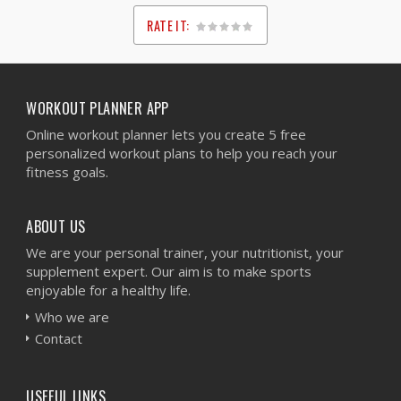
RATE IT:
1
2
3
4
5
WORKOUT PLANNER APP
Online workout planner lets you create 5 free
personalized workout plans to help you reach your
fitness goals.
ABOUT US
We are your personal trainer, your nutritionist, your
supplement expert. Our aim is to make sports
enjoyable for a healthy life.
Who we are
Contact
USEFUL LINKS