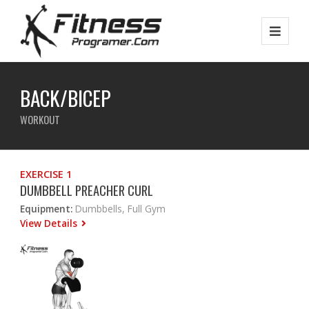
BACK/BICEP
WORKOUT
EXERCISE 1
DUMBBELL PREACHER CURL
Equipment:
Dumbbells, Full Gym
View Details