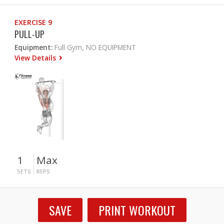
EXERCISE 9
PULL-UP
Equipment:
Full Gym, NO EQUIPMENT
View Details
1
Max
SETS
REPS
SAVE
PRINT WORKOUT