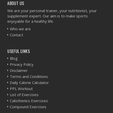
ABOUT US
We are your personal trainer, your nutritionist, your
supplement expert. Our aim is to make sports
enjoyable for a healthy life.
Who we are
Contact
USEFUL LINKS
Blog
Privacy Policy
Disclaimer
Terms and Conditions
Daily Calorie Calculator
PPL Workout
List of Exercises
Calisthenics Exercises
Compound Exercises