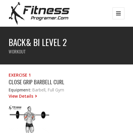
BACK& BI LEVEL 2
WORKOUT
EXERCISE 1
CLOSE GRIP BARBELL CURL
Equipment:
Barbell, Full Gym
View Details