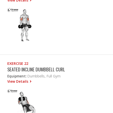
View Details
EXERCISE 22
SEATED INCLINE DUMBBELL CURL
Equipment:
Dumbbells, Full Gym
View Details