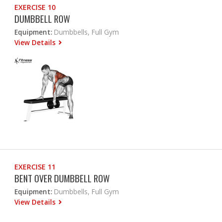
EXERCISE 10
DUMBBELL ROW
Equipment:
Dumbbells, Full Gym
View Details
EXERCISE 11
BENT OVER DUMBBELL ROW
Equipment:
Dumbbells, Full Gym
View Details