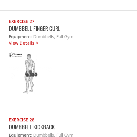
EXERCISE 27
DUMBBELL FINGER CURL
Equipment:
Dumbbells, Full Gym
View Details
EXERCISE 28
DUMBBELL KICKBACK
Equipment:
Dumbbells, Full Gym