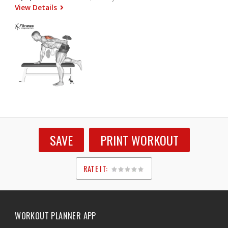
View Details
SAVE
PRINT WORKOUT
RATE IT:
1
2
3
4
5
WORKOUT PLANNER APP