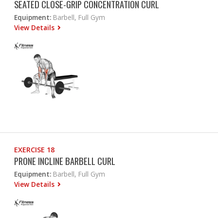
SEATED CLOSE-GRIP CONCENTRATION CURL
Equipment:
Barbell, Full Gym
View Details
EXERCISE 18
PRONE INCLINE BARBELL CURL
Equipment:
Barbell, Full Gym
View Details