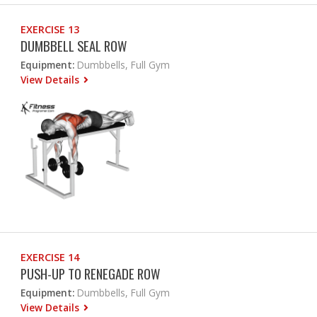
EXERCISE 13
DUMBBELL SEAL ROW
Equipment:
Dumbbells, Full Gym
View Details
EXERCISE 14
PUSH-UP TO RENEGADE ROW
Equipment:
Dumbbells, Full Gym
View Details