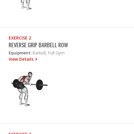
EXERCISE 2
REVERSE GRIP BARBELL ROW
Equipment:
Barbell, Full Gym
View Details