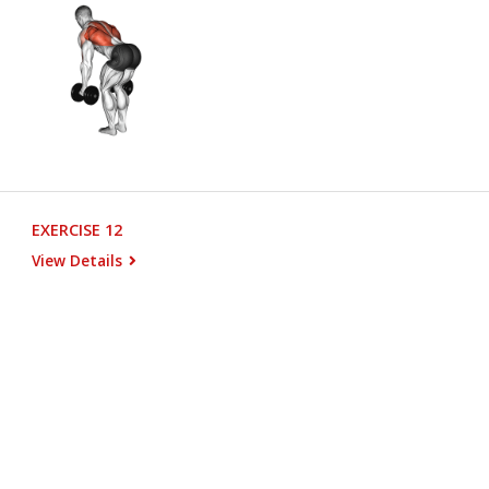
EXERCISE 12
View Details