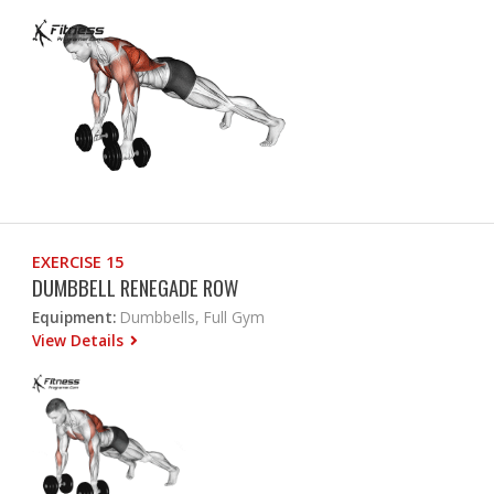
EXERCISE 15
DUMBBELL RENEGADE ROW
Equipment:
Dumbbells, Full Gym
View Details