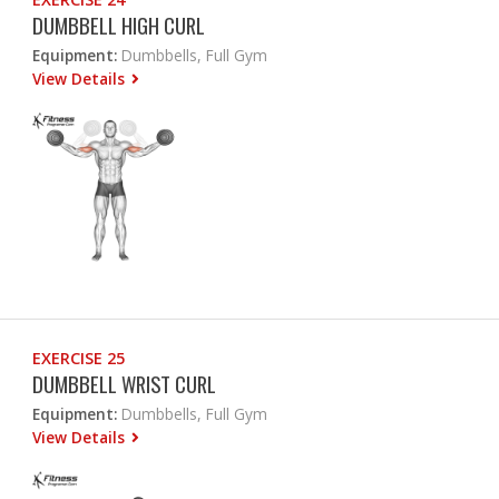
DUMBBELL HIGH CURL
Equipment:
Dumbbells, Full Gym
View Details
EXERCISE 25
DUMBBELL WRIST CURL
Equipment:
Dumbbells, Full Gym
View Details