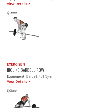
View Details
EXERCISE 8
INCLINE BARBELL ROW
Equipment:
Barbell, Full Gym
View Details