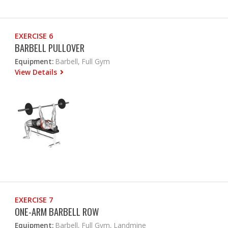
EXERCISE 6
BARBELL PULLOVER
Equipment:
Barbell, Full Gym
View Details
EXERCISE 7
ONE-ARM BARBELL ROW
Equipment:
Barbell, Full Gym, Landmine