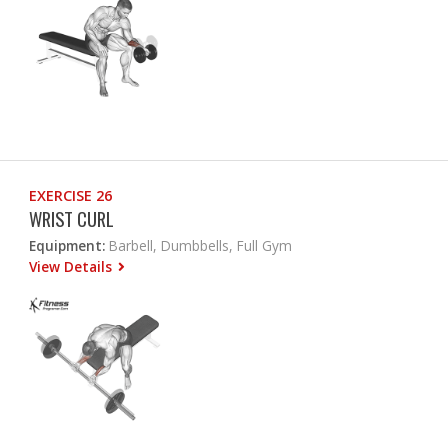
EXERCISE 26
WRIST CURL
Equipment:
Barbell, Dumbbells, Full Gym
View Details