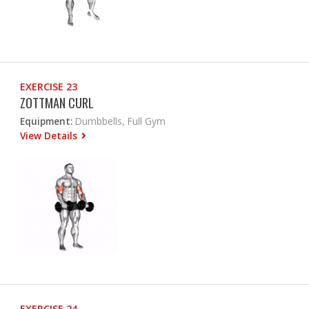
EXERCISE 23
ZOTTMAN CURL
Equipment:
Dumbbells, Full Gym
View Details
EXERCISE 24