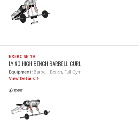
EXERCISE 19
LYING HIGH BENCH BARBELL CURL
Equipment:
Barbell, Bench, Full Gym
View Details