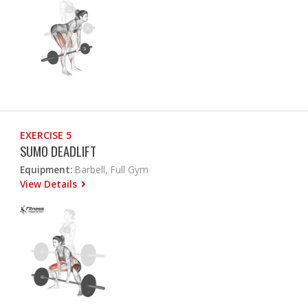
EXERCISE 5
SUMO DEADLIFT
Equipment:
Barbell, Full Gym
View Details