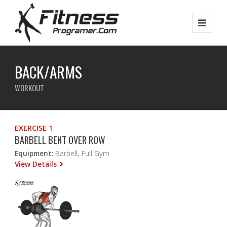
BACK/ARMS
WORKOUT
EXERCISE 1
BARBELL BENT OVER ROW
Equipment:
Barbell, Full Gym
View Details