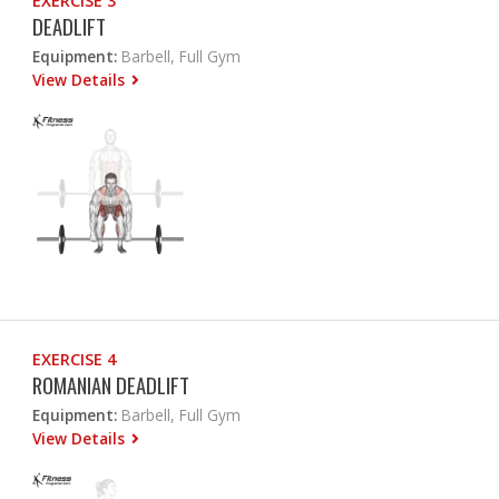
EXERCISE 3
DEADLIFT
Equipment:
Barbell, Full Gym
View Details
EXERCISE 4
ROMANIAN DEADLIFT
Equipment:
Barbell, Full Gym
View Details