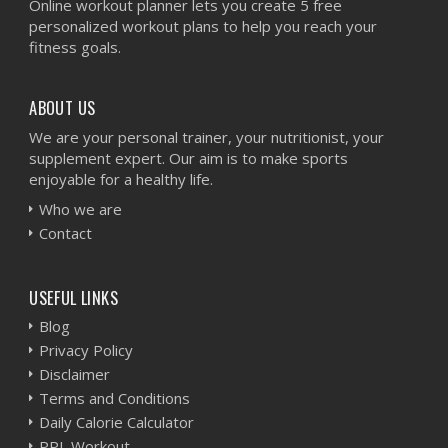
Online workout planner lets you create 5 free
personalized workout plans to help you reach your
fitness goals.
ABOUT US
We are your personal trainer, your nutritionist, your
supplement expert. Our aim is to make sports
enjoyable for a healthy life.
Who we are
Contact
USEFUL LINKS
Blog
Privacy Policy
Disclaimer
Terms and Conditions
Daily Calorie Calculator
PPL Workout