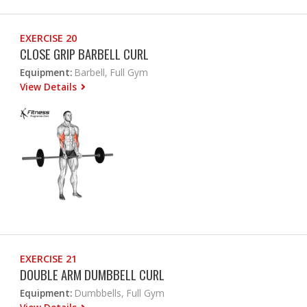
EXERCISE 20
CLOSE GRIP BARBELL CURL
Equipment:
Barbell, Full Gym
View Details
EXERCISE 21
DOUBLE ARM DUMBBELL CURL
Equipment:
Dumbbells, Full Gym