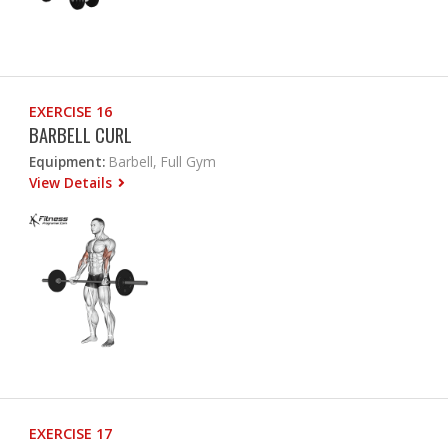
EXERCISE 16
BARBELL CURL
Equipment:
Barbell, Full Gym
View Details
EXERCISE 17