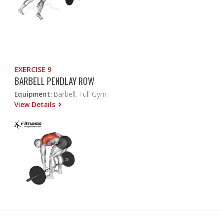
EXERCISE 9
BARBELL PENDLAY ROW
Equipment:
Barbell, Full Gym
View Details