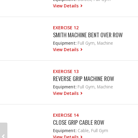
View Details
EXERCISE 12
SMITH MACHINE BENT OVER ROW
Equipment:
Full Gym, Machine
View Details
EXERCISE 13
REVERSE GRIP MACHINE ROW
Equipment:
Full Gym, Machine
View Details
EXERCISE 14
CLOSE GRIP CABLE ROW
Equipment:
Cable, Full Gym
View Details