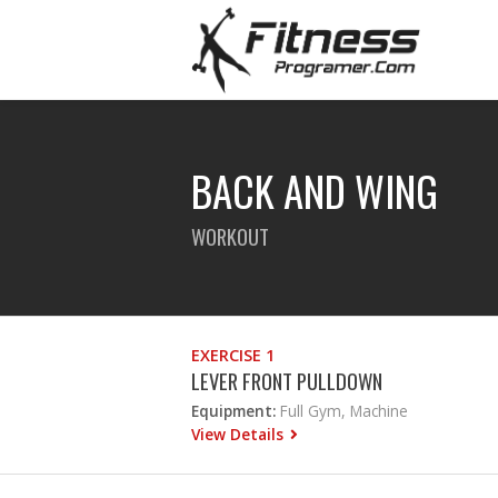
BACK AND WING
WORKOUT
EXERCISE 1
LEVER FRONT PULLDOWN
Equipment:
Full Gym, Machine
View Details