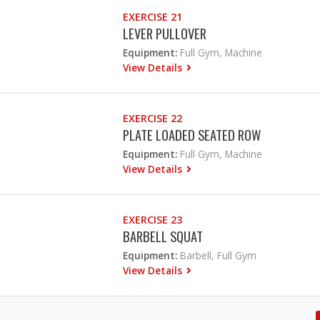
EXERCISE 21
LEVER PULLOVER
Equipment:
Full Gym, Machine
View Details
EXERCISE 22
PLATE LOADED SEATED ROW
Equipment:
Full Gym, Machine
View Details
EXERCISE 23
BARBELL SQUAT
Equipment:
Barbell, Full Gym
View Details