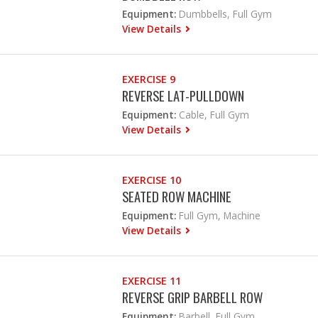
Equipment:
Dumbbells, Full Gym
View Details
EXERCISE 9
REVERSE LAT-PULLDOWN
Equipment:
Cable, Full Gym
View Details
EXERCISE 10
SEATED ROW MACHINE
Equipment:
Full Gym, Machine
View Details
EXERCISE 11
REVERSE GRIP BARBELL ROW
Equipment:
Barbell, Full Gym