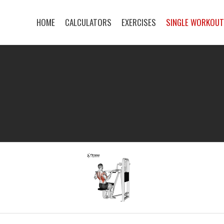
HOME
CALCULATORS
EXERCISES
SINGLE WORKOU