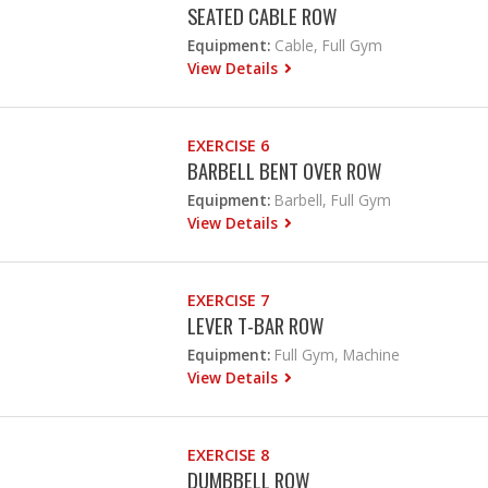
SEATED CABLE ROW
Equipment:
Cable, Full Gym
View Details
EXERCISE 6
BARBELL BENT OVER ROW
Equipment:
Barbell, Full Gym
View Details
EXERCISE 7
LEVER T-BAR ROW
Equipment:
Full Gym, Machine
View Details
EXERCISE 8
DUMBBELL ROW