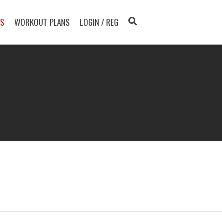
TS
WORKOUT PLANS
LOGIN / REG