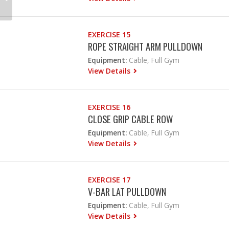
EXERCISE 15
ROPE STRAIGHT ARM PULLDOWN
Equipment:
Cable, Full Gym
View Details
EXERCISE 16
CLOSE GRIP CABLE ROW
Equipment:
Cable, Full Gym
View Details
EXERCISE 17
V-BAR LAT PULLDOWN
Equipment:
Cable, Full Gym
View Details