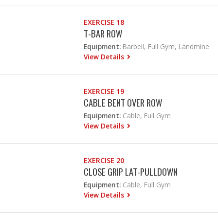
EXERCISE 18
T-BAR ROW
Equipment:
Barbell, Full Gym, Landmine
View Details
EXERCISE 19
CABLE BENT OVER ROW
Equipment:
Cable, Full Gym
View Details
EXERCISE 20
CLOSE GRIP LAT-PULLDOWN
Equipment:
Cable, Full Gym
View Details