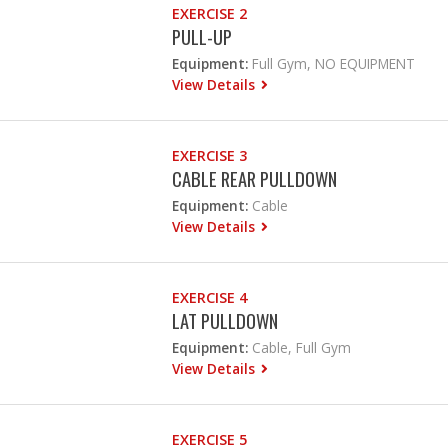
EXERCISE 2
PULL-UP
Equipment:
Full Gym, NO EQUIPMENT
View Details
EXERCISE 3
CABLE REAR PULLDOWN
Equipment:
Cable
View Details
EXERCISE 4
LAT PULLDOWN
Equipment:
Cable, Full Gym
View Details
EXERCISE 5