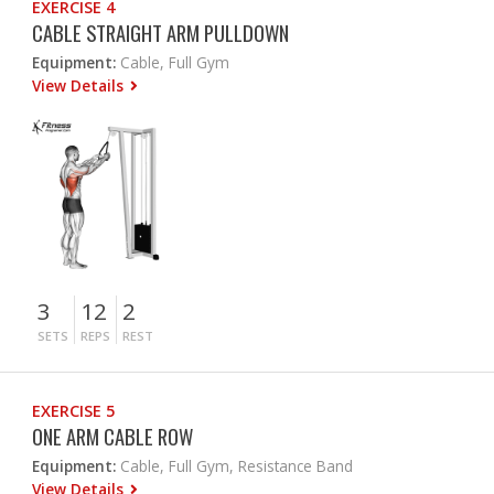
EXERCISE 4
CABLE STRAIGHT ARM PULLDOWN
Equipment:
Cable, Full Gym
View Details
3
12
2
SETS
REPS
REST
EXERCISE 5
ONE ARM CABLE ROW
Equipment:
Cable, Full Gym, Resistance Band
View Details