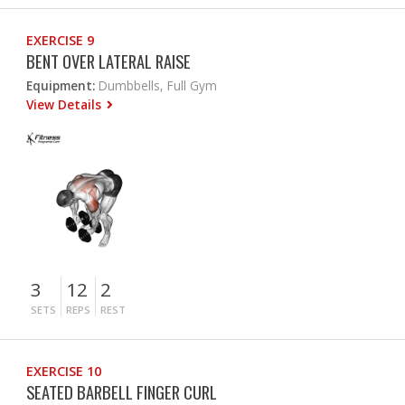
EXERCISE 9
BENT OVER LATERAL RAISE
Equipment:
Dumbbells, Full Gym
View Details
3
12
2
SETS
REPS
REST
EXERCISE 10
SEATED BARBELL FINGER CURL