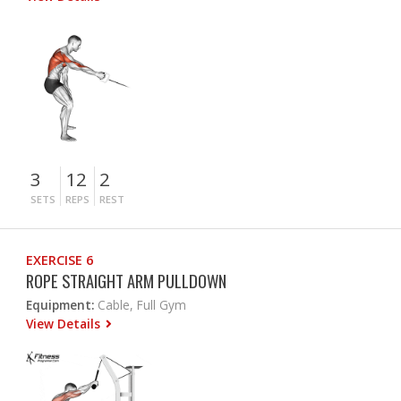
3
12
2
SETS
REPS
REST
EXERCISE 6
ROPE STRAIGHT ARM PULLDOWN
Equipment:
Cable, Full Gym
View Details