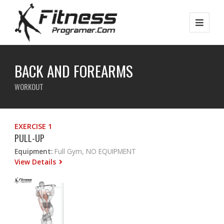
BACK AND FOREARMS
WORKOUT
EXERCISE 1
PULL-UP
Equipment:
Full Gym, NO EQUIPMENT
View Details