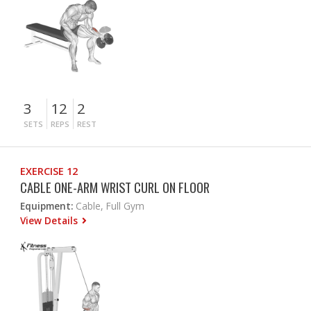
3
12
2
SETS
REPS
REST
EXERCISE 12
CABLE ONE-ARM WRIST CURL ON FLOOR
Equipment:
Cable, Full Gym
View Details