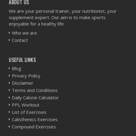
ABOUT US
We are your personal trainer, your nutritionist, your
supplement expert. Our aim is to make sports
enjoyable for a healthy life.
Who we are
Contact
USEFUL LINKS
Blog
Privacy Policy
Disclaimer
Terms and Conditions
Daily Calorie Calculator
PPL Workout
List of Exercises
Calisthenics Exercises
Compound Exercises