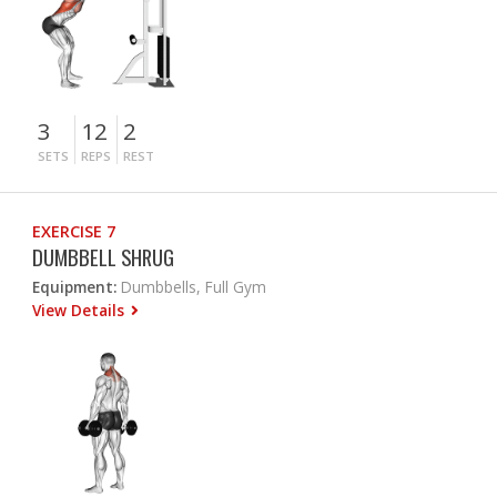
3
12
2
SETS
REPS
REST
EXERCISE 7
DUMBBELL SHRUG
Equipment:
Dumbbells, Full Gym
View Details