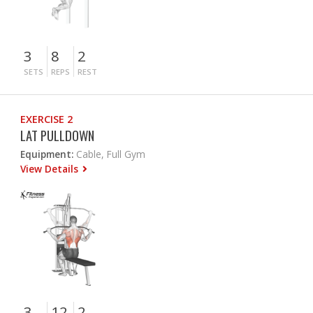
3
8
2
SETS
REPS
REST
EXERCISE 2
LAT PULLDOWN
Equipment:
Cable, Full Gym
View Details
3
12
2