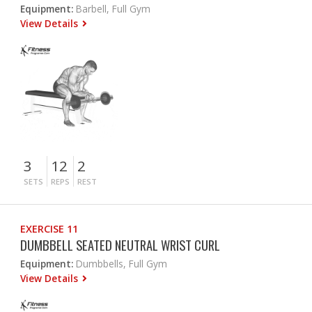
Equipment:
Barbell, Full Gym
View Details
3
12
2
SETS
REPS
REST
EXERCISE 11
DUMBBELL SEATED NEUTRAL WRIST CURL
Equipment:
Dumbbells, Full Gym
View Details