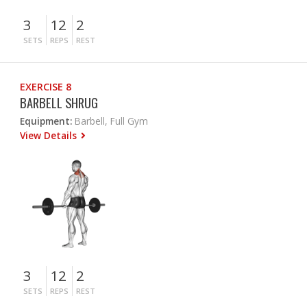
3
12
2
SETS
REPS
REST
EXERCISE 8
BARBELL SHRUG
Equipment:
Barbell, Full Gym
View Details
3
12
2
SETS
REPS
REST