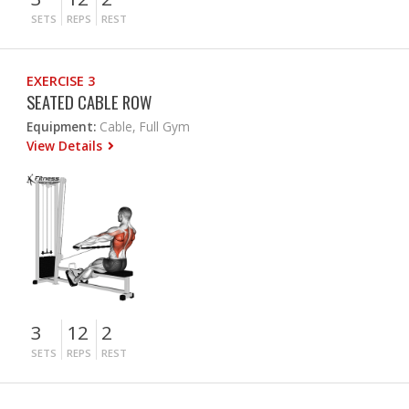
SETS
REPS
REST
EXERCISE 3
SEATED CABLE ROW
Equipment:
Cable, Full Gym
View Details
3
12
2
SETS
REPS
REST