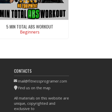
5 MIN TOTAL ABS WORKOUT
Beginners
VIEW WORKOUT
CONTACTS
mail@fitnessprogramer.com
Find us on the map
All materials on this website are
unique, copyrighted and
exclusive to