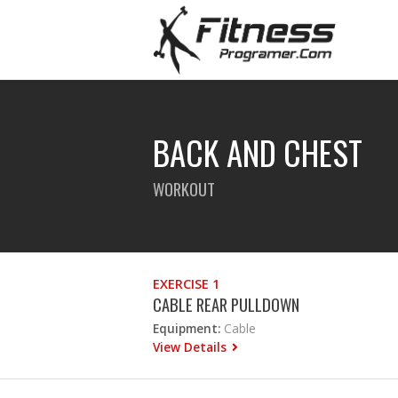
BACK AND CHEST
WORKOUT
EXERCISE 1
CABLE REAR PULLDOWN
Equipment:
Cable
View Details