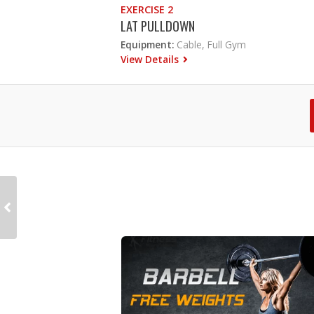
EXERCISE 2
LAT PULLDOWN
Equipment:
Cable, Full Gym
View Details