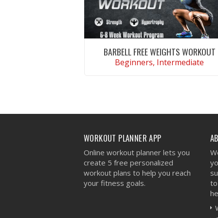
BARBELL FREE WEIGHTS WORKOUT
Beginners, Intermediate
VIEW WORKOUT
WORKOUT PLANNER APP
A
Online workout planner lets you
We
create 5 free personalized
yo
workout plans to help you reach
su
your fitness goals.
to
he