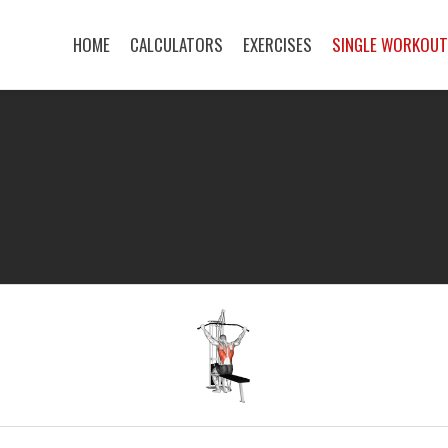
HOME
CALCULATORS
EXERCISES
SINGLE WORKOU