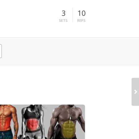
3
10
SETS
REPS