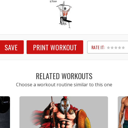
SAVE
PRINT WORKOUT
RATE IT:
1
2
3
4
5
RELATED WORKOUTS
Choose a workout routine similar to this one