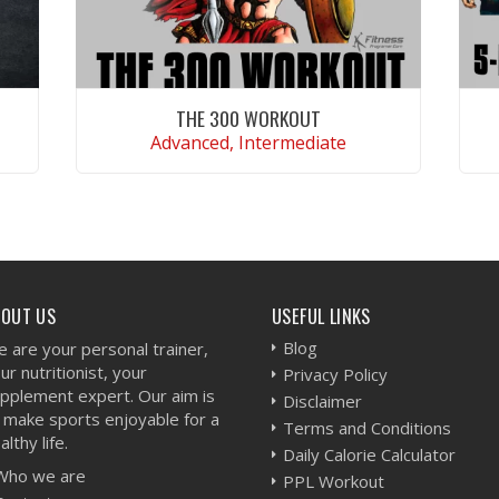
THE 300 WORKOUT
Advanced, Intermediate
VIEW WORKOUT
BOUT US
USEFUL LINKS
Blog
 are your personal trainer,
ur nutritionist, your
Privacy Policy
pplement expert. Our aim is
Disclaimer
 make sports enjoyable for a
Terms and Conditions
althy life.
Daily Calorie Calculator
Who we are
PPL Workout