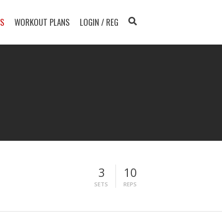
TS
WORKOUT PLANS
LOGIN / REG
3
10
SETS
REPS