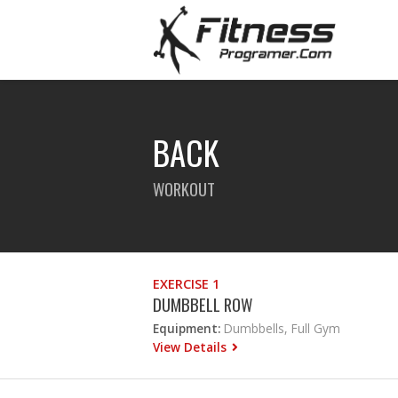
BACK
WORKOUT
EXERCISE 1
DUMBBELL ROW
Equipment:
Dumbbells, Full Gym
View Details