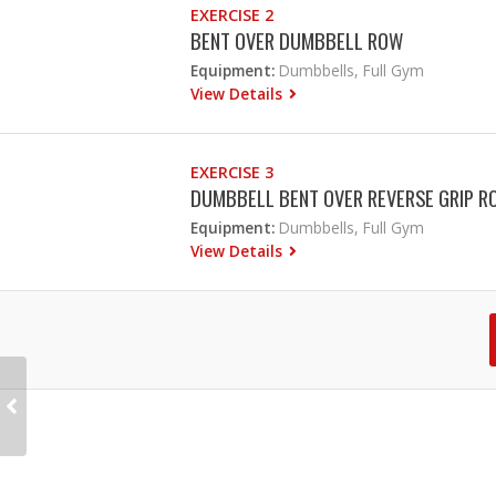
EXERCISE 2
BENT OVER DUMBBELL ROW
Equipment:
Dumbbells, Full Gym
View Details
EXERCISE 3
DUMBBELL BENT OVER REVERSE GRIP R
Equipment:
Dumbbells, Full Gym
View Details