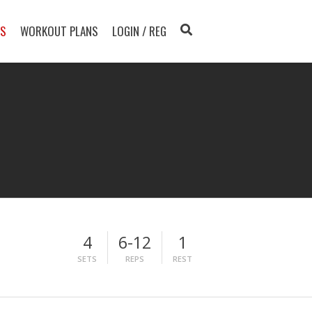
TS
WORKOUT PLANS
LOGIN / REG
4
6-12
1
SETS
REPS
REST