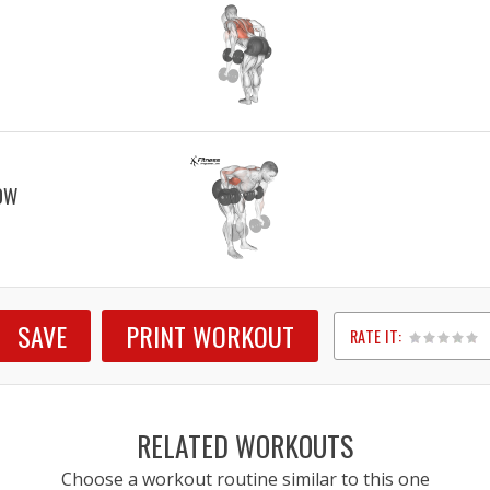
OW
SAVE
PRINT WORKOUT
RATE IT:
1
2
3
4
5
RELATED WORKOUTS
Choose a workout routine similar to this one