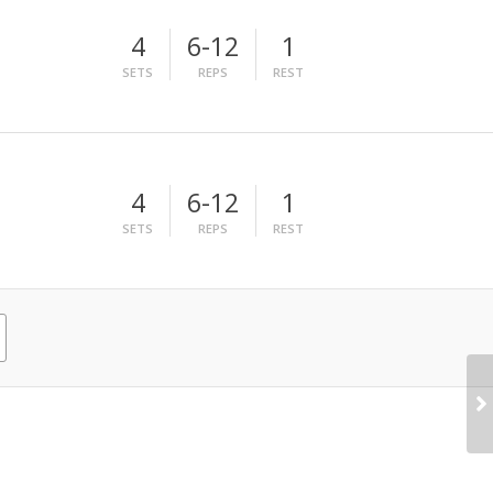
4
6-12
1
SETS
REPS
REST
4
6-12
1
SETS
REPS
REST