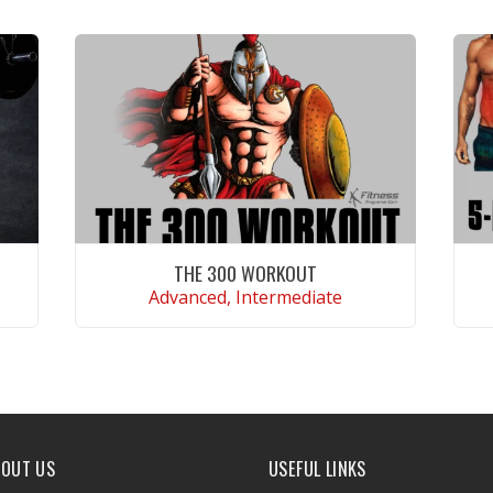
THE 300 WORKOUT
Advanced, Intermediate
VIEW WORKOUT
BOUT US
USEFUL LINKS