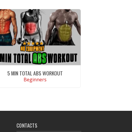
5 MIN TOTAL ABS WORKOUT
Beginners
VIEW WORKOUT
CONTACTS