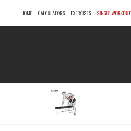
HOME
CALCULATORS
EXERCISES
SINGLE WORKOU