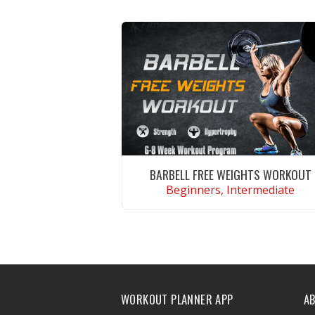
BARBELL FREE WEIGHTS WORKOUT
Beginners, Intermediate
VIEW WORKOUT
WORKOUT PLANNER APP
A