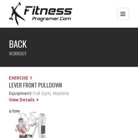
BACK
WORKOUT
EXERCISE 1
LEVER FRONT PULLDOWN
Equipment:
Full Gym, Machine
View Details