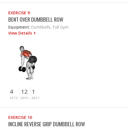
EXERCISE 9
BENT OVER DUMBBELL ROW
Equipment:
Dumbbells, Full Gym
View Details
4
12
1
SETS
REPS
REST
EXERCISE 10
INCLINE REVERSE GRIP DUMBBELL ROW