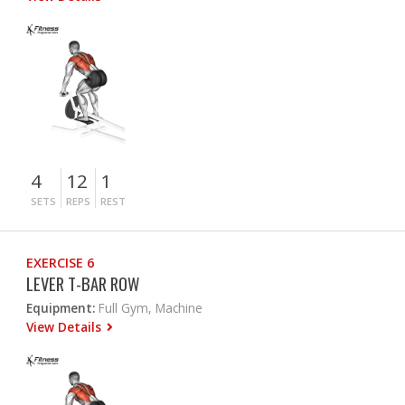
4
12
1
SETS
REPS
REST
EXERCISE 6
LEVER T-BAR ROW
Equipment:
Full Gym, Machine
View Details