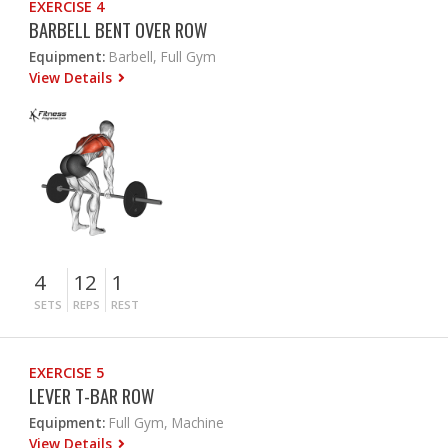
EXERCISE 4
BARBELL BENT OVER ROW
Equipment:
Barbell, Full Gym
View Details
4
12
1
SETS
REPS
REST
EXERCISE 5
LEVER T-BAR ROW
Equipment:
Full Gym, Machine
View Details