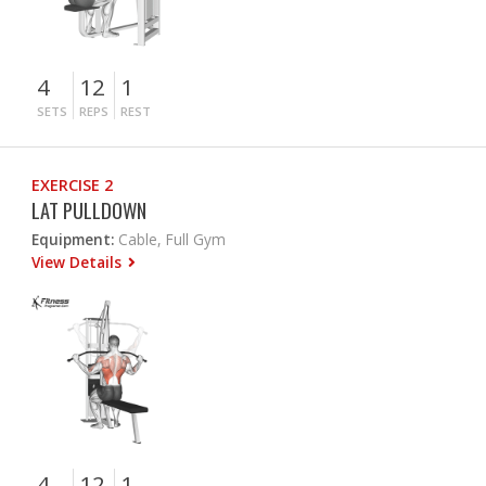
4
12
1
SETS
REPS
REST
EXERCISE 2
LAT PULLDOWN
Equipment:
Cable, Full Gym
View Details
4
12
1