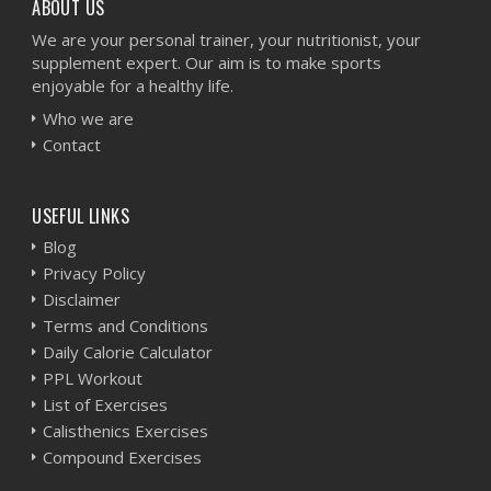
ABOUT US
We are your personal trainer, your nutritionist, your
supplement expert. Our aim is to make sports
enjoyable for a healthy life.
Who we are
Contact
USEFUL LINKS
Blog
Privacy Policy
Disclaimer
Terms and Conditions
Daily Calorie Calculator
PPL Workout
List of Exercises
Calisthenics Exercises
Compound Exercises