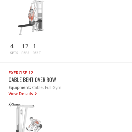
4
12
1
SETS
REPS
REST
EXERCISE 12
CABLE BENT OVER ROW
Equipment:
Cable, Full Gym
View Details