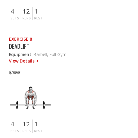
4
12
1
SETS
REPS
REST
EXERCISE 8
DEADLIFT
Equipment:
Barbell, Full Gym
View Details
4
12
1
SETS
REPS
REST