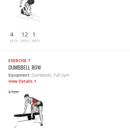
4
12
1
SETS
REPS
REST
EXERCISE 7
DUMBBELL ROW
Equipment:
Dumbbells, Full Gym
View Details