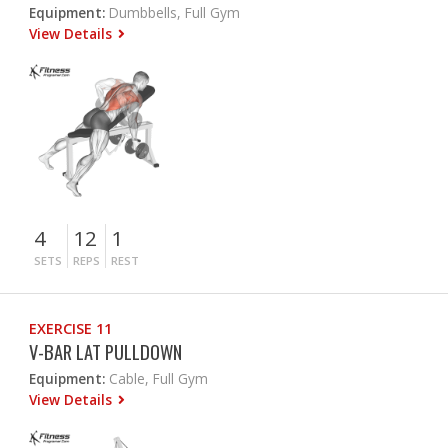
Equipment:
Dumbbells, Full Gym
View Details
4
12
1
SETS
REPS
REST
EXERCISE 11
V-BAR LAT PULLDOWN
Equipment:
Cable, Full Gym
View Details