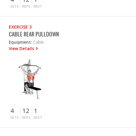
SETS
REPS
REST
EXERCISE 3
CABLE REAR PULLDOWN
Equipment:
Cable
View Details
4
12
1
SETS
REPS
REST