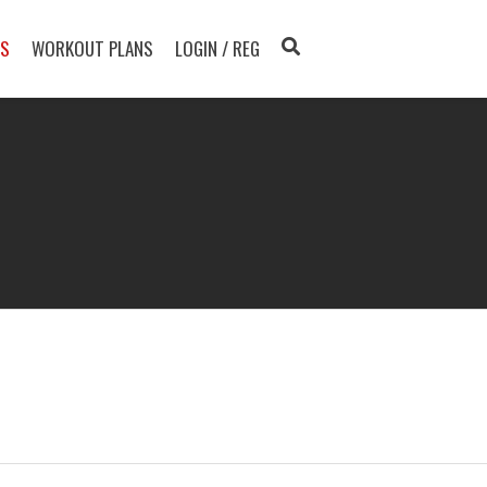
TS
WORKOUT PLANS
LOGIN / REG