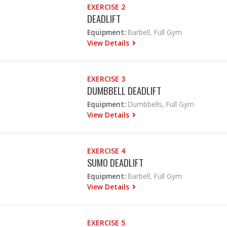
EXERCISE 2
DEADLIFT
Equipment:
Barbell, Full Gym
View Details
EXERCISE 3
DUMBBELL DEADLIFT
Equipment:
Dumbbells, Full Gym
View Details
EXERCISE 4
SUMO DEADLIFT
Equipment:
Barbell, Full Gym
View Details
EXERCISE 5