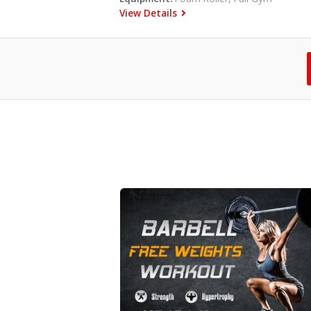
View Details