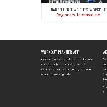
BARBELL FREE WEIGHTS WORKOUT
Beginners, Intermediate
VIEW WORKOUT
WORKOUT PLANNER APP
A
Online workout planner lets you
We
create 5 free personalized
yo
workout plans to help you reach
su
your fitness goals.
to
he