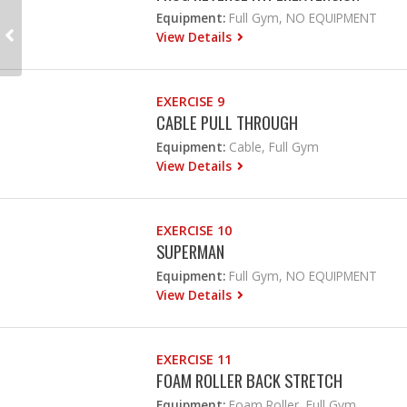
Equipment:
Full Gym, NO EQUIPMENT
View Details
EXERCISE 9
CABLE PULL THROUGH
Equipment:
Cable, Full Gym
View Details
EXERCISE 10
SUPERMAN
Equipment:
Full Gym, NO EQUIPMENT
View Details
EXERCISE 11
FOAM ROLLER BACK STRETCH
Equipment:
Foam Roller, Full Gym