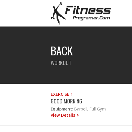
BACK
WORKOUT
EXERCISE 1
GOOD MORNING
Equipment:
Barbell, Full Gym
View Details