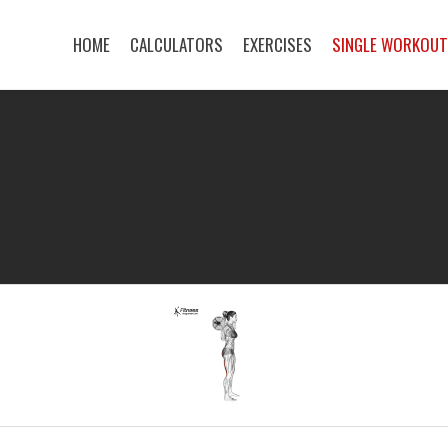
HOME
CALCULATORS
EXERCISES
SINGLE WORKOU