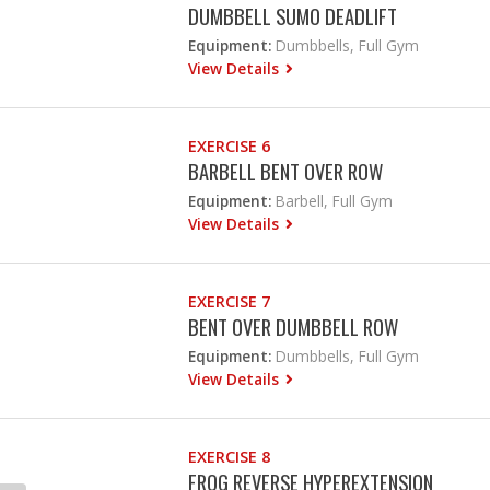
DUMBBELL SUMO DEADLIFT
Equipment:
Dumbbells, Full Gym
View Details
EXERCISE 6
BARBELL BENT OVER ROW
Equipment:
Barbell, Full Gym
View Details
EXERCISE 7
BENT OVER DUMBBELL ROW
Equipment:
Dumbbells, Full Gym
View Details
EXERCISE 8
FROG REVERSE HYPEREXTENSION