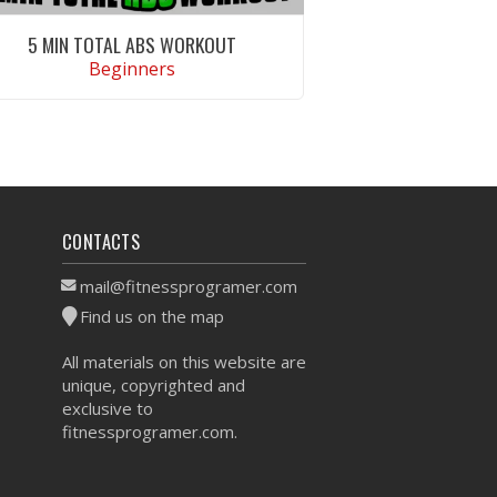
5 MIN TOTAL ABS WORKOUT
Beginners
VIEW WORKOUT
CONTACTS
mail@fitnessprogramer.com
Find us on the map
All materials on this website are
unique, copyrighted and
exclusive to
fitnessprogramer.com.