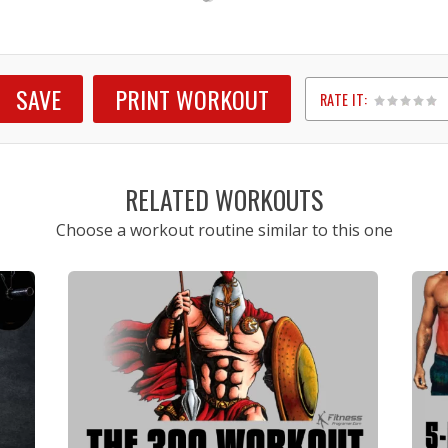
SAVE
PRINT WORKOUT
RATE IT:
1
2
3
4
5
RELATED WORKOUTS
Choose a workout routine similar to this one