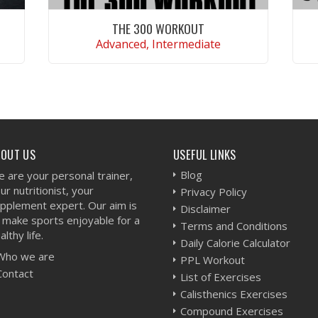
THE 300 WORKOUT
Advanced, Intermediate
VIEW WORKOUT
BOUT US
USEFUL LINKS
Blog
 are your personal trainer,
ur nutritionist, your
Privacy Policy
pplement expert. Our aim is
Disclaimer
 make sports enjoyable for a
Terms and Conditions
althy life.
Daily Calorie Calculator
Who we are
PPL Workout
Contact
List of Exercises
Calisthenics Exercises
Compound Exercises