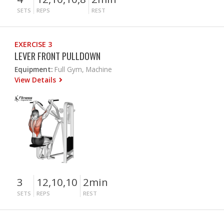
SETS
REPS
REST
EXERCISE 3
LEVER FRONT PULLDOWN
Equipment:
Full Gym, Machine
View Details
3
12,10,10
2min
SETS
REPS
REST