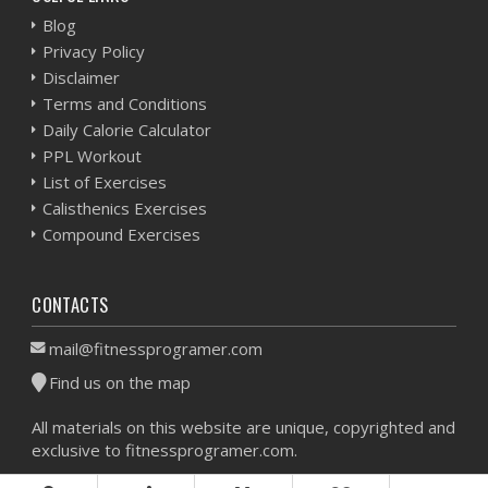
Blog
Privacy Policy
Disclaimer
Terms and Conditions
Daily Calorie Calculator
PPL Workout
List of Exercises
Calisthenics Exercises
Compound Exercises
CONTACTS
mail@fitnessprogramer.com
Find us on the map
All materials on this website are unique, copyrighted and
exclusive to fitnessprogramer.com.