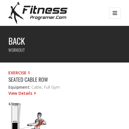
BACK
WORKOUT
EXERCISE 1
SEATED CABLE ROW
Equipment:
Cable, Full Gym
View Details