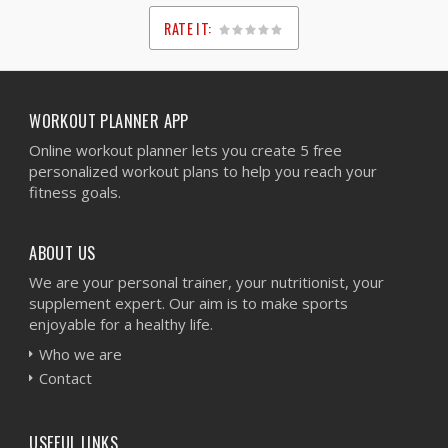
RATE IT:
1
2
3
4
5
WORKOUT PLANNER APP
Online workout planner lets you create 5 free
personalized workout plans to help you reach your
fitness goals.
ABOUT US
We are your personal trainer, your nutritionist, your
supplement expert. Our aim is to make sports
enjoyable for a healthy life.
Who we are
Contact
USEFUL LINKS