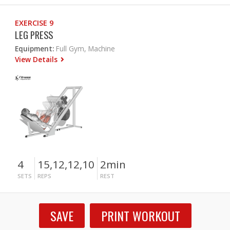
EXERCISE 9
LEG PRESS
Equipment:
Full Gym, Machine
View Details
4
15,12,12,10
2min
SETS
REPS
REST
SAVE
PRINT WORKOUT