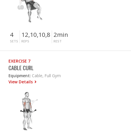
4
12,10,10,8
2min
SETS
REPS
REST
EXERCISE 7
CABLE CURL
Equipment:
Cable, Full Gym
View Details