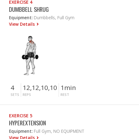
EXERCISE 4
DUMBBELL SHRUG
Equipment:
Dumbbells, Full Gym
View Details
4
12,12,10,10
1min
SETS
REPS
REST
EXERCISE 5
HYPEREXTENSION
Equipment:
Full Gym, NO EQUIPMENT
View Details