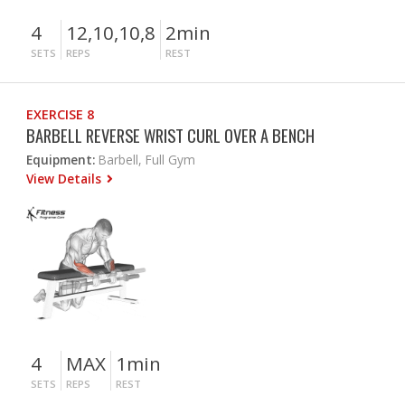
4
12,10,10,8
2min
SETS
REPS
REST
EXERCISE 8
BARBELL REVERSE WRIST CURL OVER A BENCH
Equipment:
Barbell, Full Gym
View Details
4
MAX
1min
SETS
REPS
REST