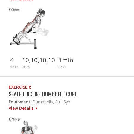
4
10,10,10,10
1min
SETS
REPS
REST
EXERCISE 6
SEATED INCLINE DUMBBELL CURL
Equipment:
Dumbbells, Full Gym
View Details