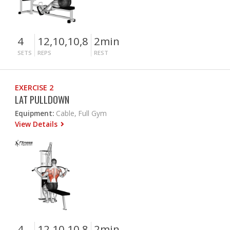
4
12,10,10,8
2min
SETS
REPS
REST
EXERCISE 2
LAT PULLDOWN
Equipment:
Cable, Full Gym
View Details
4
12,10,10,8
2min