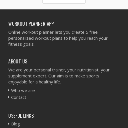
1
2
3
4
5
WORKOUT PLANNER APP
Online workout planner lets you create 5 free
personalized workout plans to help you reach your
fitness goals.
ABOUT US
We are your personal trainer, your nutritionist, your
supplement expert. Our aim is to make sports
enjoyable for a healthy life.
Who we are
Contact
USEFUL LINKS
Blog