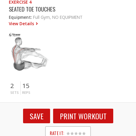
EXERCISE 4
SEATED TOE TOUCHES
Equipment:
Full Gym, NO EQUIPMENT
View Details
2
15
SETS
REPS
SAVE
PRINT WORKOUT
RATE IT: