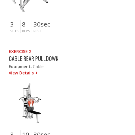
3
8
30sec
SETS
REPS
REST
EXERCISE 2
CABLE REAR PULLDOWN
Equipment:
Cable
View Details
3
10
30sec