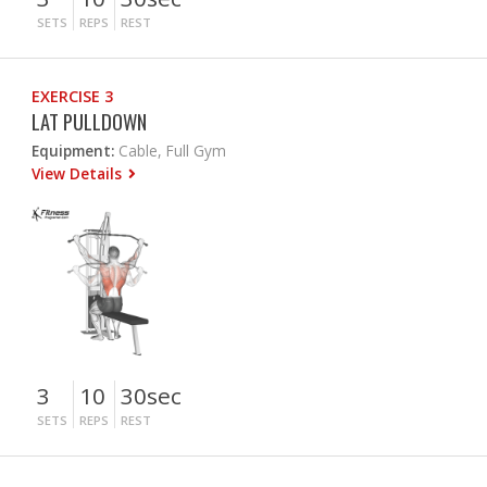
SETS
REPS
REST
EXERCISE 3
LAT PULLDOWN
Equipment:
Cable, Full Gym
View Details
3
10
30sec
SETS
REPS
REST