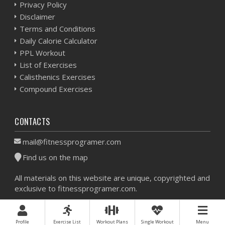
Privacy Policy
Disclaimer
Terms and Conditions
Daily Calorie Calculator
PPL Workout
List of Exercises
Calisthenics Exercises
Compound Exercises
CONTACTS
mail@fitnessprogramer.com
Find us on the map
All materials on this website are unique, copyrighted and
exclusive to fitnessprogramer.com.
Workout Planner © 2026 - All Rights Reserved -
Sitemap
Profile
Exercise List
Workout Plans
Single Workout
Menu