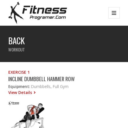
BACK
WORKOUT
EXERCISE 1
INCLINE DUMBBELL HAMMER ROW
Equipment:
Dumbbells, Full Gym
View Details