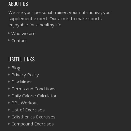
ABOUT US
We are your personal trainer, your nutritionist, your
supplement expert. Our aim is to make sports
enjoyable for a healthy life.
Who we are
Contact
USEFUL LINKS
Blog
Privacy Policy
Disclaimer
Terms and Conditions
Daily Calorie Calculator
PPL Workout
List of Exercises
Calisthenics Exercises
Compound Exercises