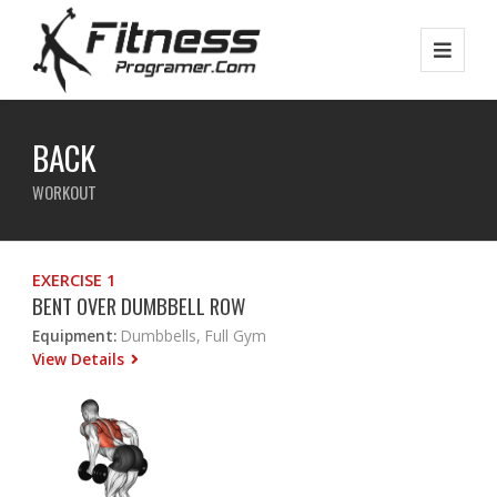
BACK
WORKOUT
EXERCISE 1
BENT OVER DUMBBELL ROW
Equipment:
Dumbbells, Full Gym
View Details