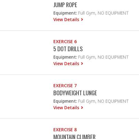
JUMP ROPE
Equipment:
Full Gym, NO EQUIPMENT
View Details
EXERCISE 6
5 DOT DRILLS
Equipment:
Full Gym, NO EQUIPMENT
View Details
EXERCISE 7
BODYWEIGHT LUNGE
Equipment:
Full Gym, NO EQUIPMENT
View Details
EXERCISE 8
MOUNTAIN CLIMBER