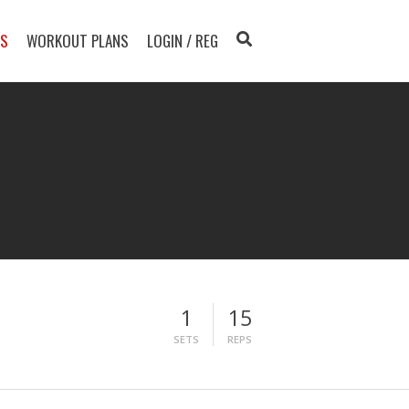
TS
WORKOUT PLANS
LOGIN / REG
1
15
SETS
REPS