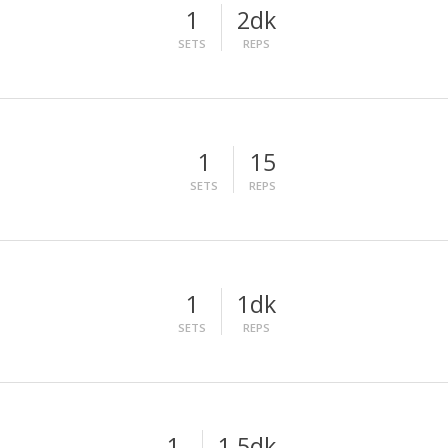
1
2dk
SETS
REPS
1
15
SETS
REPS
1
1dk
SETS
REPS
1
1,5dk