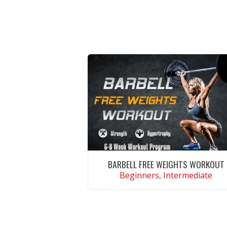
BARBELL FREE WEIGHTS WORKOUT
Beginners, Intermediate
VIEW WORKOUT