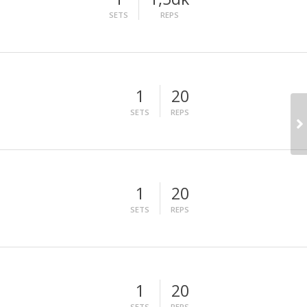
SETS
REPS
1
20
SETS
REPS
1
20
SETS
REPS
1
20
SETS
REPS