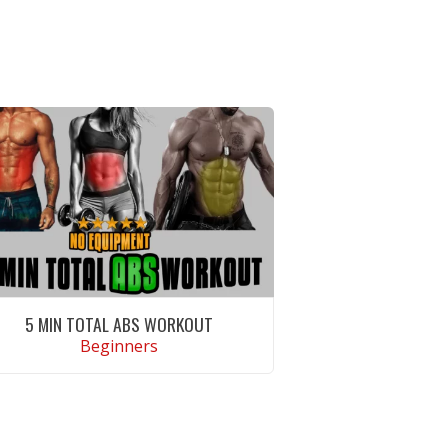
5 MIN TOTAL ABS WORKOUT
Beginners
VIEW WORKOUT