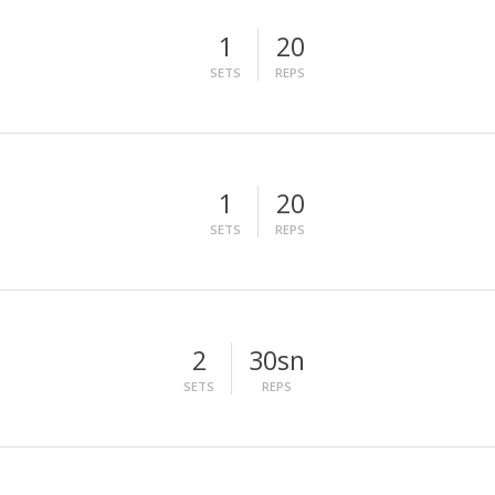
1
20
SETS
REPS
1
20
SETS
REPS
2
30sn
SETS
REPS