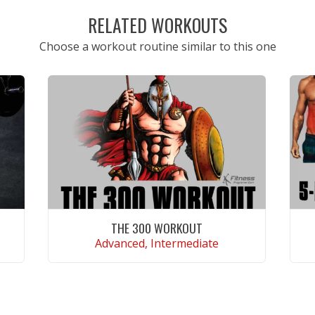
RELATED WORKOUTS
Choose a workout routine similar to this one
THE 300 WORKOUT
Advanced, Intermediate
VIEW WORKOUT