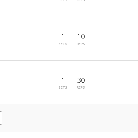
1
10
SETS
REPS
1
30
SETS
REPS