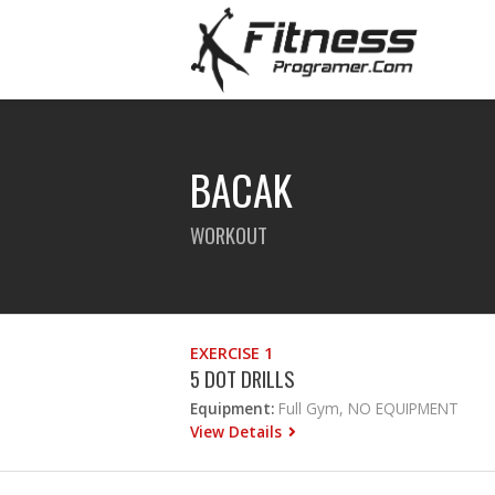
BACAK
WORKOUT
EXERCISE 1
5 DOT DRILLS
Equipment:
Full Gym, NO EQUIPMENT
View Details