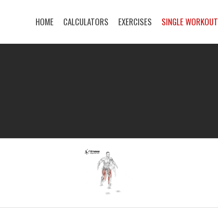
HOME
CALCULATORS
EXERCISES
SINGLE WORKOU