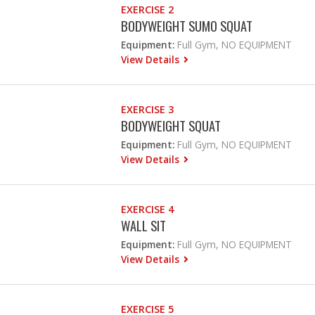
EXERCISE 2
BODYWEIGHT SUMO SQUAT
Equipment:
Full Gym, NO EQUIPMENT
View Details
EXERCISE 3
BODYWEIGHT SQUAT
Equipment:
Full Gym, NO EQUIPMENT
View Details
EXERCISE 4
WALL SIT
Equipment:
Full Gym, NO EQUIPMENT
View Details
EXERCISE 5