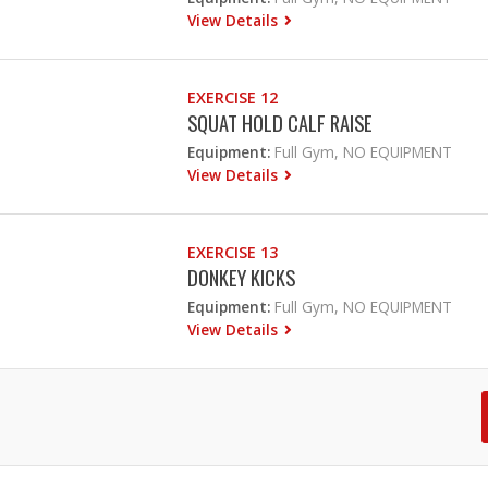
View Details
EXERCISE 12
SQUAT HOLD CALF RAISE
Equipment:
Full Gym, NO EQUIPMENT
View Details
EXERCISE 13
DONKEY KICKS
Equipment:
Full Gym, NO EQUIPMENT
View Details