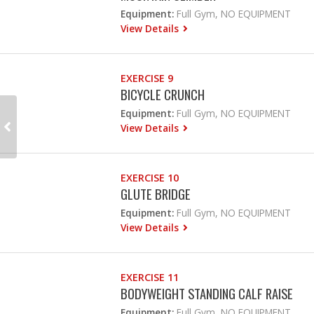
Equipment:
Full Gym, NO EQUIPMENT
View Details
EXERCISE 9
BICYCLE CRUNCH
Equipment:
Full Gym, NO EQUIPMENT
View Details
EXERCISE 10
GLUTE BRIDGE
Equipment:
Full Gym, NO EQUIPMENT
View Details
EXERCISE 11
BODYWEIGHT STANDING CALF RAISE
Equipment:
Full Gym, NO EQUIPMENT