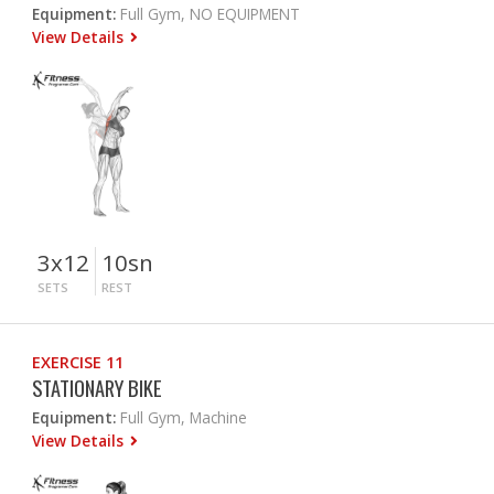
Equipment:
Full Gym, NO EQUIPMENT
View Details
3x12
10sn
SETS
REST
EXERCISE 11
STATIONARY BIKE
Equipment:
Full Gym, Machine
View Details