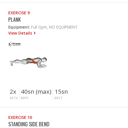
EXERCISE 9
PLANK
Equipment:
Full Gym, NO EQUIPMENT
View Details
2x
40sn (max)
15sn
SETS
REPS
REST
EXERCISE 10
STANDING SIDE BEND