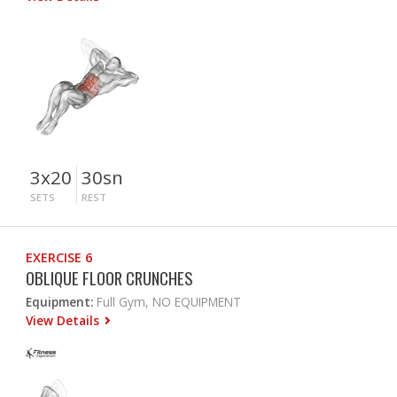
3x20
30sn
SETS
REST
EXERCISE 6
OBLIQUE FLOOR CRUNCHES
Equipment:
Full Gym, NO EQUIPMENT
View Details