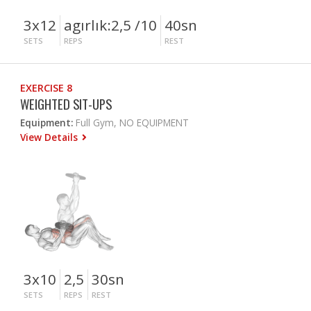
3x12
agırlık:2,5 /10
40sn
SETS
REPS
REST
EXERCISE 8
WEIGHTED SIT-UPS
Equipment:
Full Gym, NO EQUIPMENT
View Details
3x10
2,5
30sn
SETS
REPS
REST