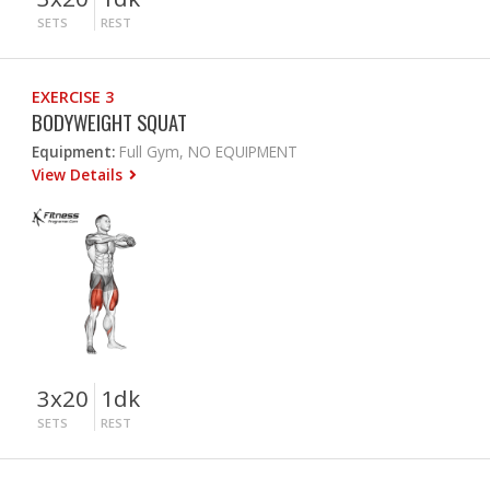
SETS
REST
EXERCISE 3
BODYWEIGHT SQUAT
Equipment:
Full Gym, NO EQUIPMENT
View Details
3x20
1dk
SETS
REST