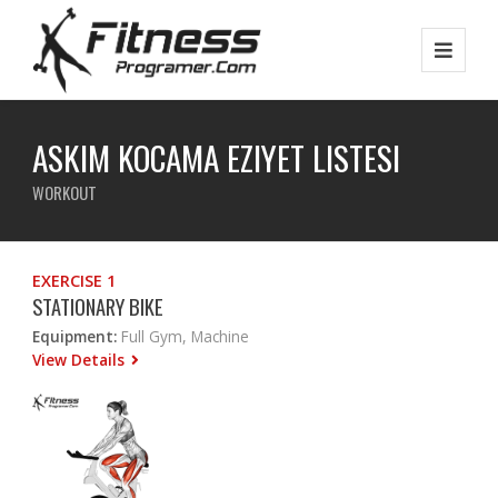
ASKIM KOCAMA EZIYET LISTESI
WORKOUT
EXERCISE 1
STATIONARY BIKE
Equipment:
Full Gym, Machine
View Details