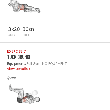
3x20
30sn
SETS
REST
EXERCISE 7
TUCK CRUNCH
Equipment:
Full Gym, NO EQUIPMENT
View Details