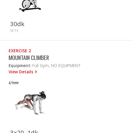
30dk
SETS
EXERCISE 2
MOUNTAIN CLIMBER
Equipment:
Full Gym, NO EQUIPMENT
View Details
3x20
1dk