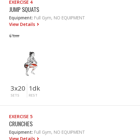
EXERCISE 4
JUMP SQUATS
Equipment:
Full Gym, NO EQUIPMENT
View Details
3x20
1dk
SETS
REST
EXERCISE 5
CRUNCHES
Equipment:
Full Gym, NO EQUIPMENT
View Details