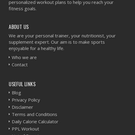
personalized workout plans to help you reach your
fitness goals.
ABOUT US
We are your personal trainer, your nutritionist, your
supplement expert. Our aim is to make sports
enjoyable for a healthy life.
Who we are
Contact
USEFUL LINKS
Blog
Privacy Policy
Disclaimer
Terms and Conditions
Daily Calorie Calculator
PPL Workout