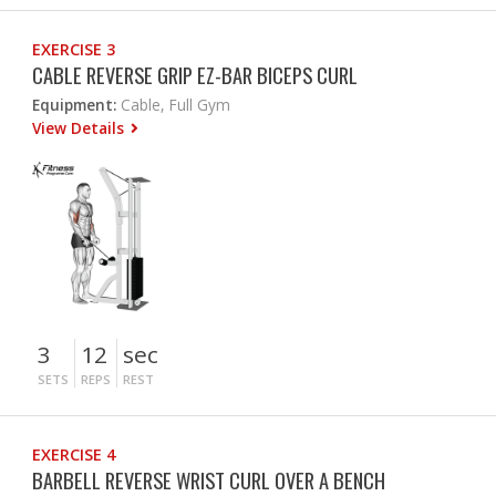
EXERCISE 3
CABLE REVERSE GRIP EZ-BAR BICEPS CURL
Equipment:
Cable, Full Gym
View Details
3
12
sec
SETS
REPS
REST
EXERCISE 4
BARBELL REVERSE WRIST CURL OVER A BENCH