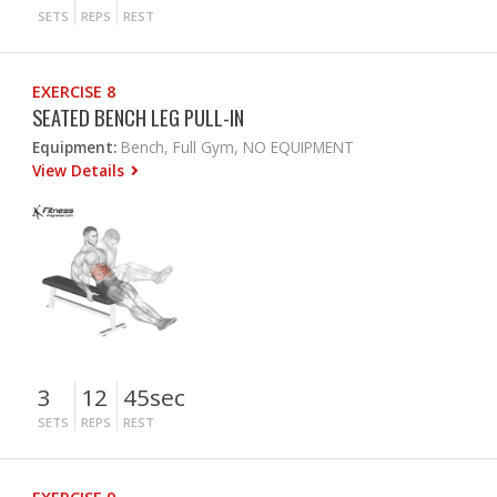
SETS
REPS
REST
EXERCISE 8
SEATED BENCH LEG PULL-IN
Equipment:
Bench, Full Gym, NO EQUIPMENT
View Details
3
12
45sec
SETS
REPS
REST