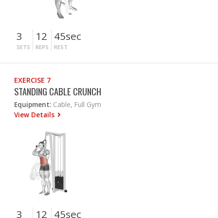
3
12
45sec
SETS
REPS
REST
EXERCISE 7
STANDING CABLE CRUNCH
Equipment:
Cable, Full Gym
View Details
3
12
45sec