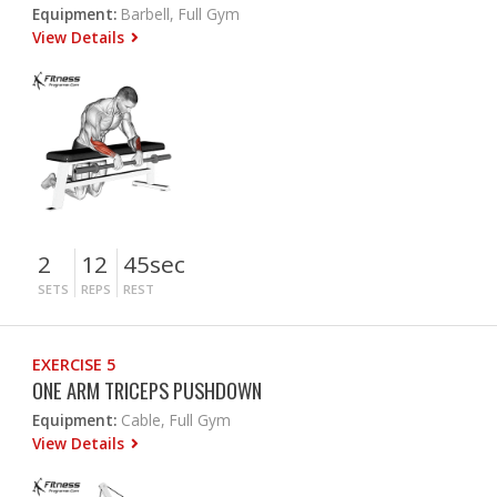
Equipment:
Barbell, Full Gym
View Details
2
12
45sec
SETS
REPS
REST
EXERCISE 5
ONE ARM TRICEPS PUSHDOWN
Equipment:
Cable, Full Gym
View Details