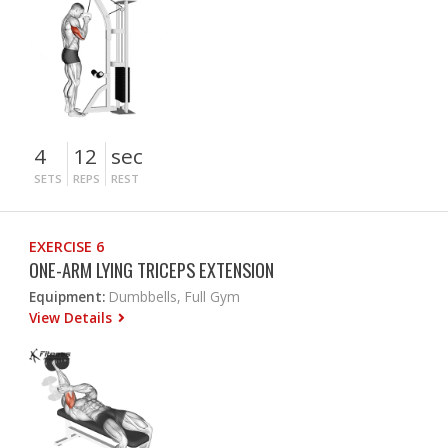
4
12
sec
SETS
REPS
REST
EXERCISE 6
ONE-ARM LYING TRICEPS EXTENSION
Equipment:
Dumbbells, Full Gym
View Details