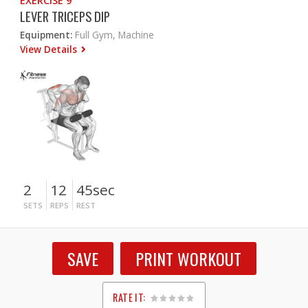
EXERCISE 9
LEVER TRICEPS DIP
Equipment:
Full Gym, Machine
View Details
2
12
45sec
SETS
REPS
REST
SAVE
PRINT WORKOUT
RATE IT: