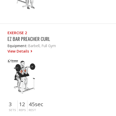
EXERCISE 2
EZ BAR PREACHER CURL
Equipment:
Barbell, Full Gym
View Details
3
12
45sec
SETS
REPS
REST