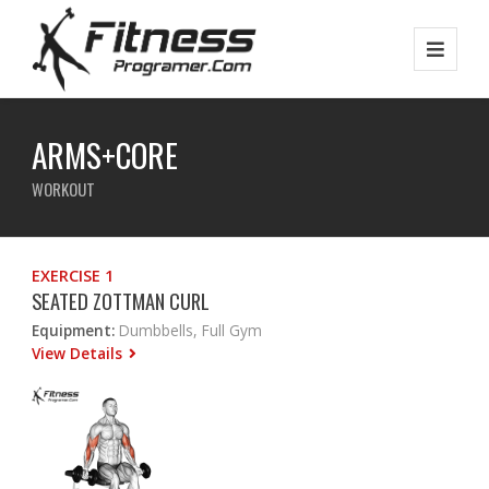
ARMS+CORE
WORKOUT
EXERCISE 1
SEATED ZOTTMAN CURL
Equipment:
Dumbbells, Full Gym
View Details