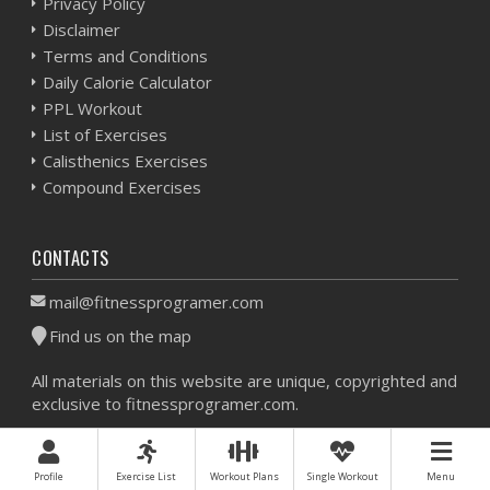
Privacy Policy
Disclaimer
Terms and Conditions
Daily Calorie Calculator
PPL Workout
List of Exercises
Calisthenics Exercises
Compound Exercises
CONTACTS
mail@fitnessprogramer.com
Find us on the map
All materials on this website are unique, copyrighted and
exclusive to fitnessprogramer.com.
Workout Planner © 2026 - All Rights Reserved -
Sitemap
Profile
Exercise List
Workout Plans
Single Workout
Menu