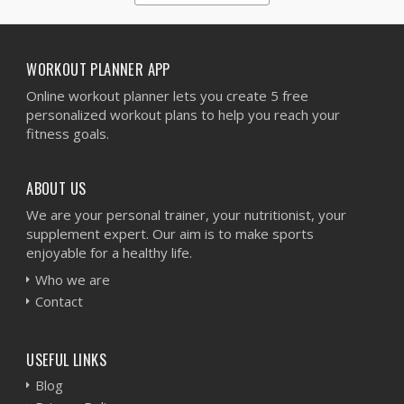
1
2
3
4
5
WORKOUT PLANNER APP
Online workout planner lets you create 5 free
personalized workout plans to help you reach your
fitness goals.
ABOUT US
We are your personal trainer, your nutritionist, your
supplement expert. Our aim is to make sports
enjoyable for a healthy life.
Who we are
Contact
USEFUL LINKS
Blog