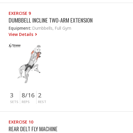
EXERCISE 9
DUMBBELL INCLINE TWO-ARM EXTENSION
Equipment:
Dumbbells, Full Gym
View Details
3
8/16
2
SETS
REPS
REST
EXERCISE 10
REAR DELT FLY MACHINE