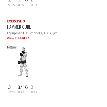
SETS
REPS
REST
EXERCISE 3
HAMMER CURL
Equipment:
Dumbbells, Full Gym
View Details
3
8/16
2
SETS
REPS
REST