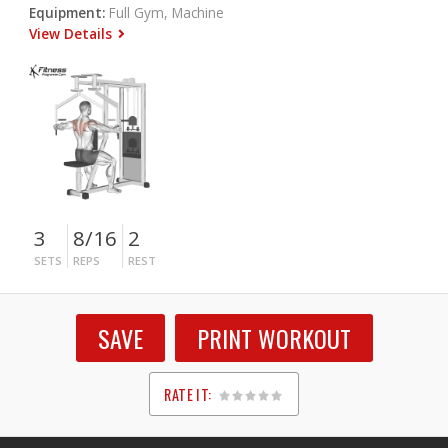
Equipment:
Full Gym, Machine
View Details
3
8/16
2
SETS
REPS
REST
SAVE
PRINT WORKOUT
RATE IT:
1
2
3
4
5