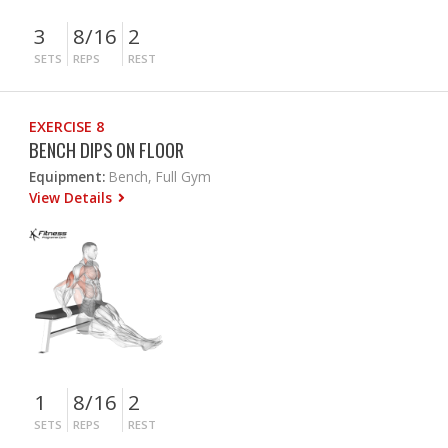
3
8/16
2
SETS
REPS
REST
EXERCISE 8
BENCH DIPS ON FLOOR
Equipment:
Bench, Full Gym
View Details
1
8/16
2
SETS
REPS
REST