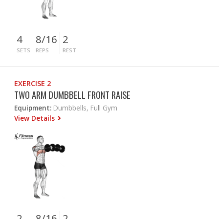
4
8/16
2
SETS
REPS
REST
EXERCISE 2
TWO ARM DUMBBELL FRONT RAISE
Equipment:
Dumbbells, Full Gym
View Details
2
8/16
2