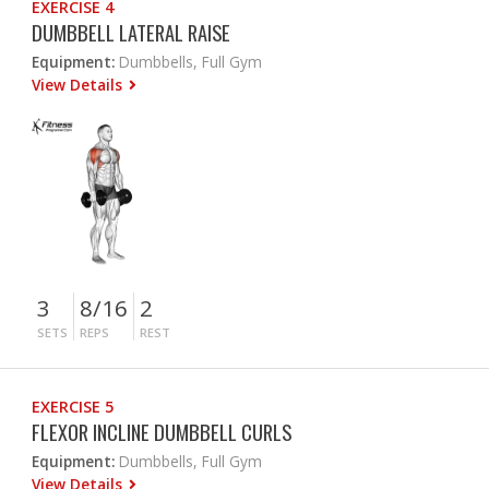
EXERCISE 4
DUMBBELL LATERAL RAISE
Equipment:
Dumbbells, Full Gym
View Details
3
8/16
2
SETS
REPS
REST
EXERCISE 5
FLEXOR INCLINE DUMBBELL CURLS
Equipment:
Dumbbells, Full Gym
View Details