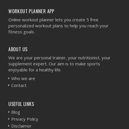
WORKOUT PLANNER APP
Online workout planner lets you create 5 free
personalized workout plans to help you reach your
fitness goals.
ABOUT US
We are your personal trainer, your nutritionist, your
supplement expert. Our aim is to make sports
enjoyable for a healthy life.
Who we are
Contact
USEFUL LINKS
Blog
Privacy Policy
Disclaimer