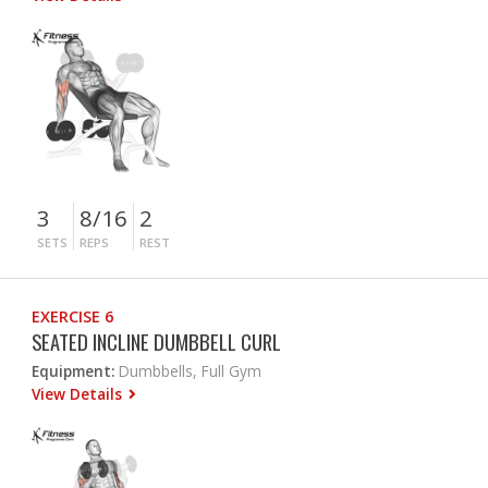
3
8/16
2
SETS
REPS
REST
EXERCISE 6
SEATED INCLINE DUMBBELL CURL
Equipment:
Dumbbells, Full Gym
View Details