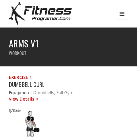
ARMS V1
WORKOUT
EXERCISE 1
DUMBBELL CURL
Equipment:
Dumbbells, Full Gym
View Details