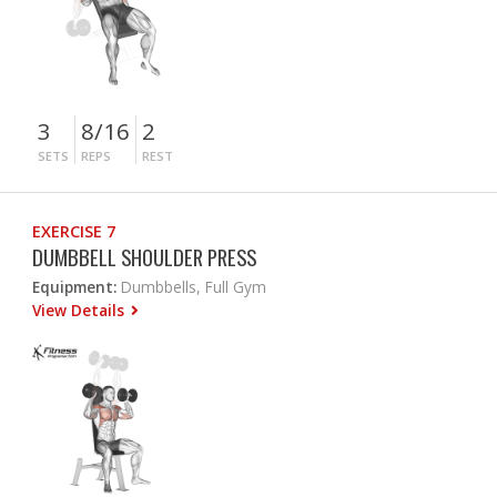
3
8/16
2
SETS
REPS
REST
EXERCISE 7
DUMBBELL SHOULDER PRESS
Equipment:
Dumbbells, Full Gym
View Details