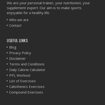
We are your personal trainer, your nutritionist, your
supplement expert. Our aim is to make sports
enjoyable for a healthy life.
Who we are
Contact
USEFUL LINKS
Blog
Privacy Policy
Disclaimer
Terms and Conditions
Daily Calorie Calculator
PPL Workout
List of Exercises
Calisthenics Exercises
Compound Exercises