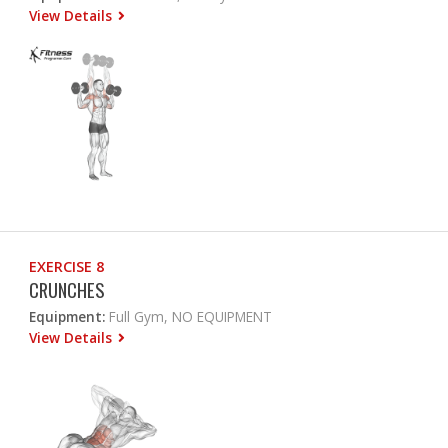
View Details
EXERCISE 8
CRUNCHES
Equipment:
Full Gym, NO EQUIPMENT
View Details