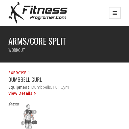
ARMS/CORE SPLIT
WORKOUT
EXERCISE 1
DUMBBELL CURL
Equipment:
Dumbbells, Full Gym
View Details