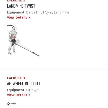
EXERCISE 3
LANDMINE TWIST
Equipment:
Barbell, Full Gym, Landmine
View Details
EXERCISE 4
AB WHEEL ROLLOUT
Equipment:
Full Gym
View Details