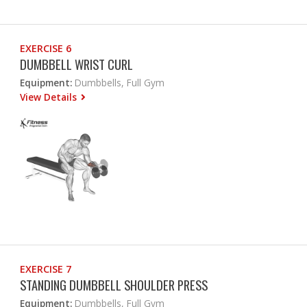
EXERCISE 6
DUMBBELL WRIST CURL
Equipment:
Dumbbells, Full Gym
View Details
EXERCISE 7
STANDING DUMBBELL SHOULDER PRESS
Equipment:
Dumbbells, Full Gym