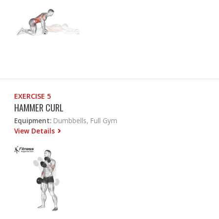
EXERCISE 5
HAMMER CURL
Equipment:
Dumbbells, Full Gym
View Details