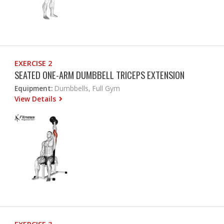
EXERCISE 2
SEATED ONE-ARM DUMBBELL TRICEPS EXTENSION
Equipment:
Dumbbells, Full Gym
View Details