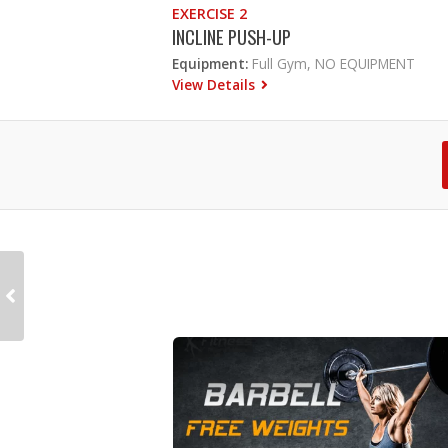
EXERCISE 2
INCLINE PUSH-UP
Equipment:
Full Gym, NO EQUIPMENT
View Details