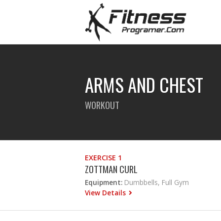
ARMS AND CHEST
WORKOUT
EXERCISE 1
ZOTTMAN CURL
Equipment:
Dumbbells, Full Gym
View Details