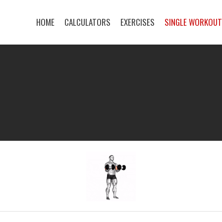
HOME
CALCULATORS
EXERCISES
SINGLE WORKOU