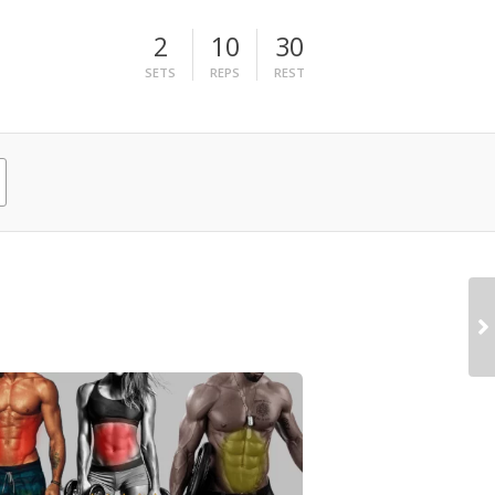
2
10
30
SETS
REPS
REST