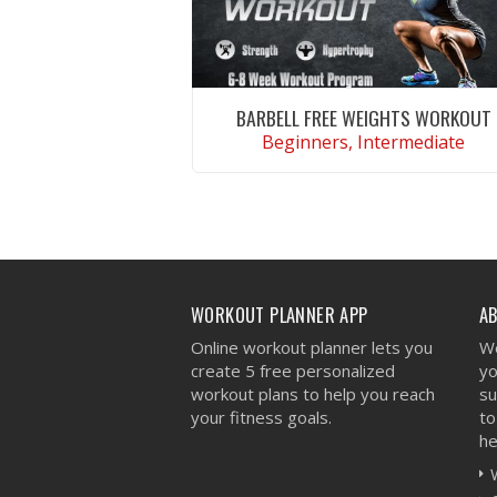
BARBELL FREE WEIGHTS WORKOUT
Beginners, Intermediate
VIEW WORKOUT
WORKOUT PLANNER APP
A
Online workout planner lets you
We
create 5 free personalized
yo
workout plans to help you reach
su
your fitness goals.
to
he