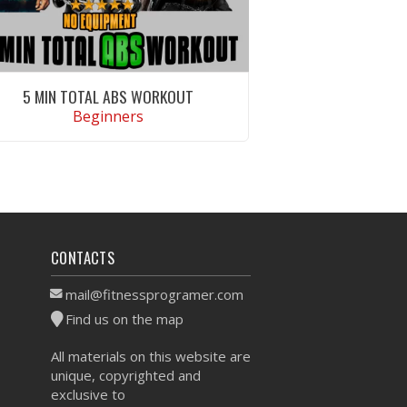
5 MIN TOTAL ABS WORKOUT
Beginners
VIEW WORKOUT
CONTACTS
mail@fitnessprogramer.com
Find us on the map
All materials on this website are
unique, copyrighted and
exclusive to