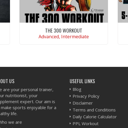
THE 300 WORKOUT
Advanced, Intermediate
VIEW WORKOUT
BOUT US
USEFUL LINKS
Blog
 are your personal trainer,
ur nutritionist, your
Privacy Policy
pplement expert. Our aim is
Disclaimer
 make sports enjoyable for a
Terms and Conditions
althy life.
Daily Calorie Calculator
Who we are
PPL Workout