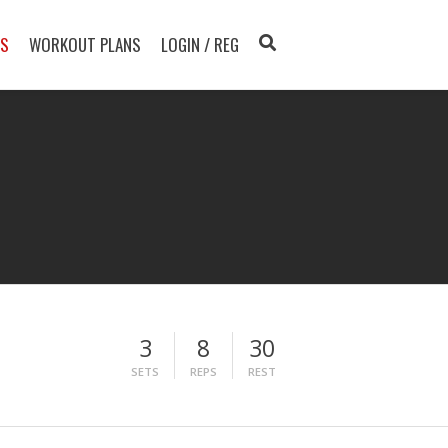
TS
WORKOUT PLANS
LOGIN / REG
3
8
30
SETS
REPS
REST