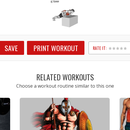
SAVE
PRINT WORKOUT
RATE IT:
1
2
3
4
5
RELATED WORKOUTS
Choose a workout routine similar to this one