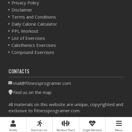
Privacy Policy
Disclaimer
Terms and Conditions
Daily Calorie Calculator
PPL Workout
List of Exercises
Calisthenics Exercises
Compound Exercises
CONTACTS
mail@fitnessprogramer.com
Find us on the map
All materials on this website are unique, copyrighted and
exclusive to fitnessprogramer.com.
Workout Planner © 2026 - All Rights Reserved -
Sitemap
Profile
Exercise List
Workout Plans
Single Workout
Menu