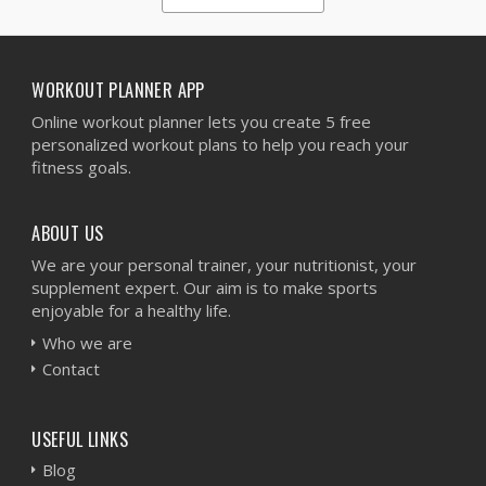
1
2
3
4
5
WORKOUT PLANNER APP
Online workout planner lets you create 5 free
personalized workout plans to help you reach your
fitness goals.
ABOUT US
We are your personal trainer, your nutritionist, your
supplement expert. Our aim is to make sports
enjoyable for a healthy life.
Who we are
Contact
USEFUL LINKS
Blog