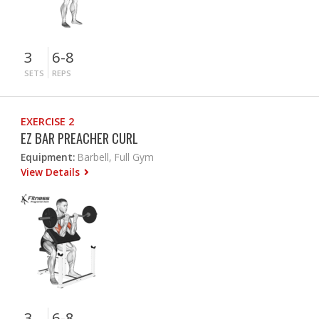
3
6-8
SETS
REPS
EXERCISE 2
EZ BAR PREACHER CURL
Equipment:
Barbell, Full Gym
View Details
3
6-8