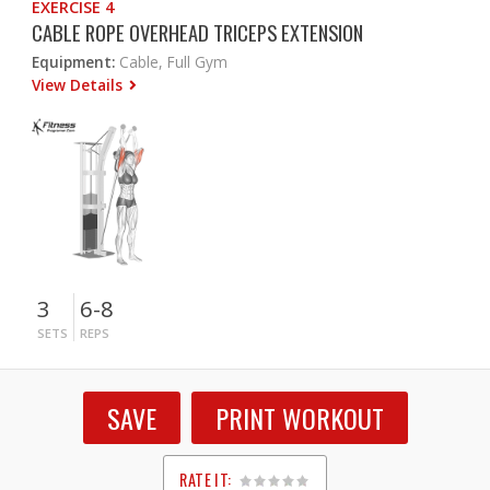
EXERCISE 4
CABLE ROPE OVERHEAD TRICEPS EXTENSION
Equipment:
Cable, Full Gym
View Details
3
6-8
SETS
REPS
SAVE
PRINT WORKOUT
RATE IT: