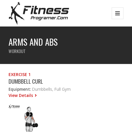
ARMS AND ABS
WORKOUT
EXERCISE 1
DUMBBELL CURL
Equipment:
Dumbbells, Full Gym
View Details