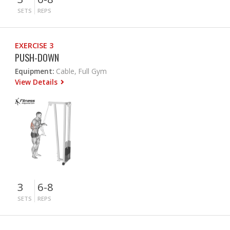
SETS
REPS
EXERCISE 3
PUSH-DOWN
Equipment:
Cable, Full Gym
View Details
3
6-8
SETS
REPS