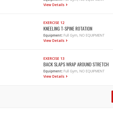
View Details
EXERCISE 12
KNEELING T-SPINE ROTATION
Equipment:
Full Gym, NO EQUIPMENT
View Details
EXERCISE 13
BACK SLAPS WRAP AROUND STRETCH
Equipment:
Full Gym, NO EQUIPMENT
View Details