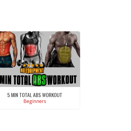
5 MIN TOTAL ABS WORKOUT
Beginners
VIEW WORKOUT