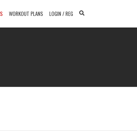
TS
WORKOUT PLANS
LOGIN / REG