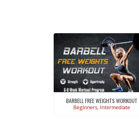
BARBELL FREE WEIGHTS WORKOUT
Beginners, Intermediate
VIEW WORKOUT