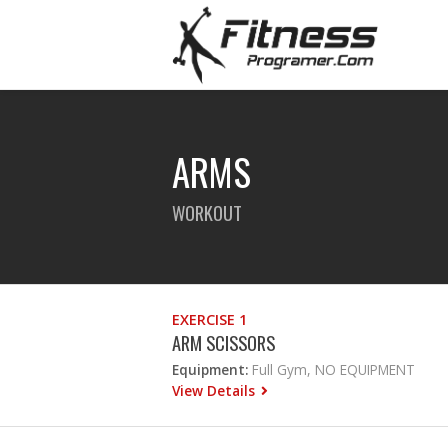
ARMS
WORKOUT
EXERCISE 1
ARM SCISSORS
Equipment:
Full Gym, NO EQUIPMENT
View Details