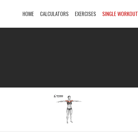
HOME
CALCULATORS
EXERCISES
SINGLE WORKOU