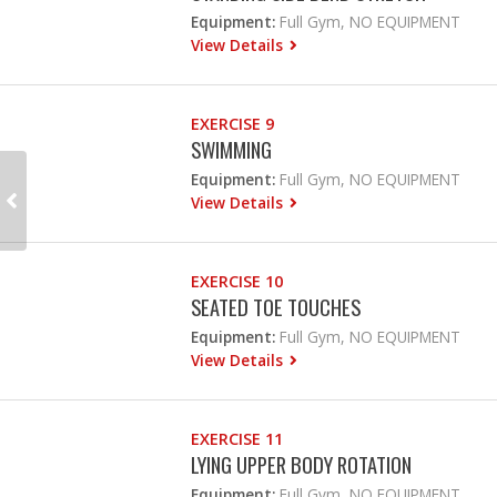
Equipment:
Full Gym, NO EQUIPMENT
View Details
EXERCISE 9
SWIMMING
Equipment:
Full Gym, NO EQUIPMENT
View Details
EXERCISE 10
SEATED TOE TOUCHES
Equipment:
Full Gym, NO EQUIPMENT
View Details
EXERCISE 11
LYING UPPER BODY ROTATION
Equipment:
Full Gym, NO EQUIPMENT