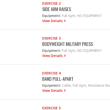
EXERCISE 2
SIDE ARM RAISES
Equipment:
Full Gym, NO EQUIPMENT
View Details
EXERCISE 3
BODYWEIGHT MILITARY PRESS
Equipment:
Full Gym, NO EQUIPMENT
View Details
EXERCISE 4
BAND PULL-APART
Equipment:
Cable, Full Gym, Resistance B
View Details
EXERCISE 5