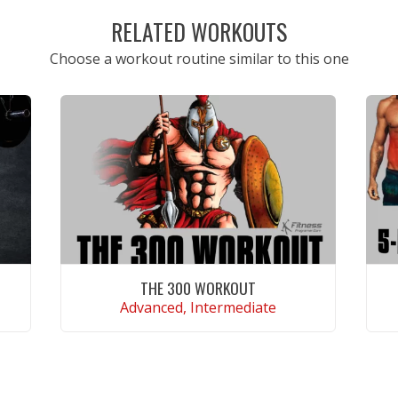
RELATED WORKOUTS
Choose a workout routine similar to this one
THE 300 WORKOUT
Advanced, Intermediate
VIEW WORKOUT