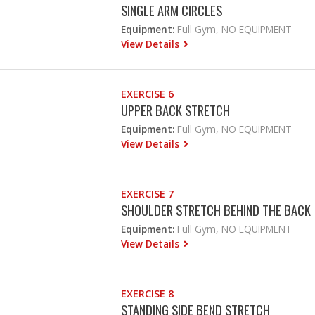
SINGLE ARM CIRCLES
Equipment:
Full Gym, NO EQUIPMENT
View Details
EXERCISE 6
UPPER BACK STRETCH
Equipment:
Full Gym, NO EQUIPMENT
View Details
EXERCISE 7
SHOULDER STRETCH BEHIND THE BACK
Equipment:
Full Gym, NO EQUIPMENT
View Details
EXERCISE 8
STANDING SIDE BEND STRETCH