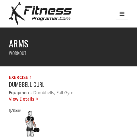
ARMS
WORKOUT
EXERCISE 1
DUMBBELL CURL
Equipment:
Dumbbells, Full Gym
View Details