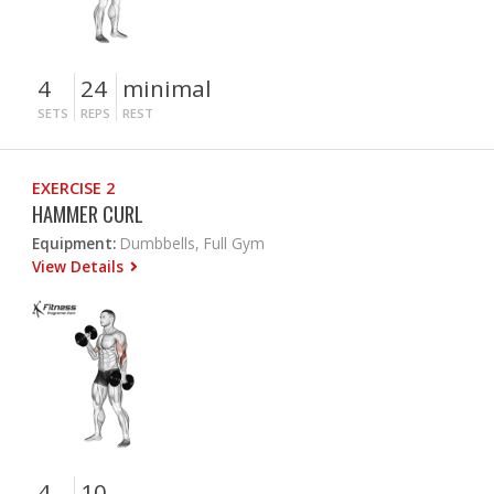
4
24
minimal
SETS
REPS
REST
EXERCISE 2
HAMMER CURL
Equipment:
Dumbbells, Full Gym
View Details
4
10