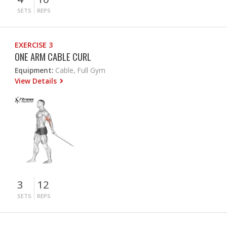
SETS
REPS
EXERCISE 3
ONE ARM CABLE CURL
Equipment:
Cable, Full Gym
View Details
3
12
SETS
REPS