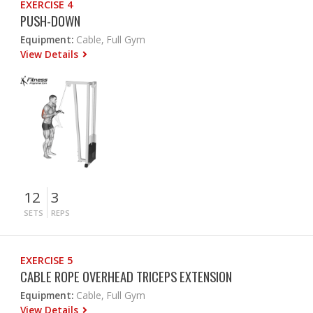
EXERCISE 4
PUSH-DOWN
Equipment:
Cable, Full Gym
View Details
12
3
SETS
REPS
EXERCISE 5
CABLE ROPE OVERHEAD TRICEPS EXTENSION
Equipment:
Cable, Full Gym
View Details