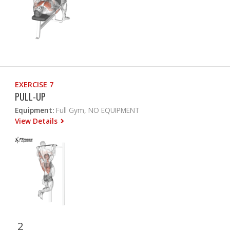
EXERCISE 7
PULL-UP
Equipment:
Full Gym, NO EQUIPMENT
View Details
2