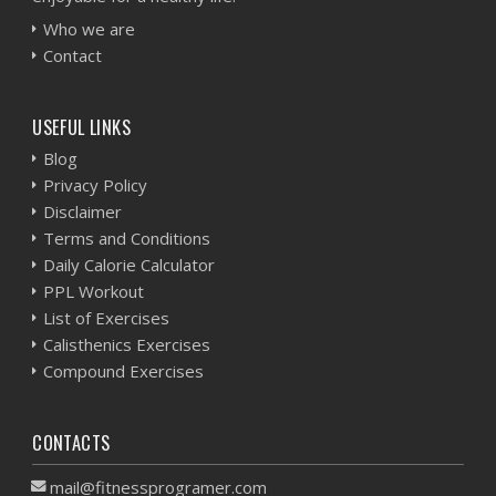
Who we are
Contact
USEFUL LINKS
Blog
Privacy Policy
Disclaimer
Terms and Conditions
Daily Calorie Calculator
PPL Workout
List of Exercises
Calisthenics Exercises
Compound Exercises
CONTACTS
mail@fitnessprogramer.com