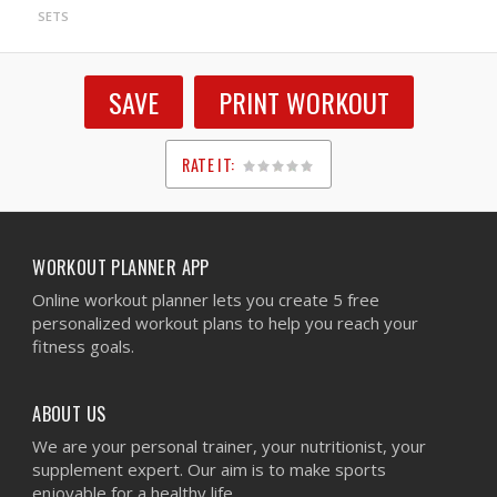
SETS
SAVE
PRINT WORKOUT
RATE IT:
1
2
3
4
5
WORKOUT PLANNER APP
Online workout planner lets you create 5 free
personalized workout plans to help you reach your
fitness goals.
ABOUT US
We are your personal trainer, your nutritionist, your
supplement expert. Our aim is to make sports
enjoyable for a healthy life.