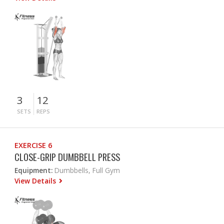
3
12
SETS
REPS
EXERCISE 6
CLOSE-GRIP DUMBBELL PRESS
Equipment:
Dumbbells, Full Gym
View Details