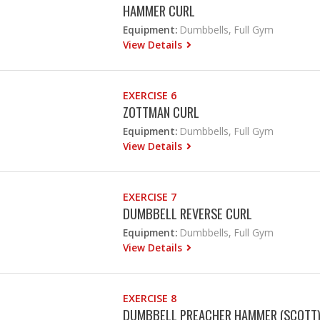
HAMMER CURL
Equipment:
Dumbbells, Full Gym
View Details
EXERCISE 6
ZOTTMAN CURL
Equipment:
Dumbbells, Full Gym
View Details
EXERCISE 7
DUMBBELL REVERSE CURL
Equipment:
Dumbbells, Full Gym
View Details
EXERCISE 8
DUMBBELL PREACHER HAMMER (SCOTT