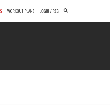
TS
WORKOUT PLANS
LOGIN / REG