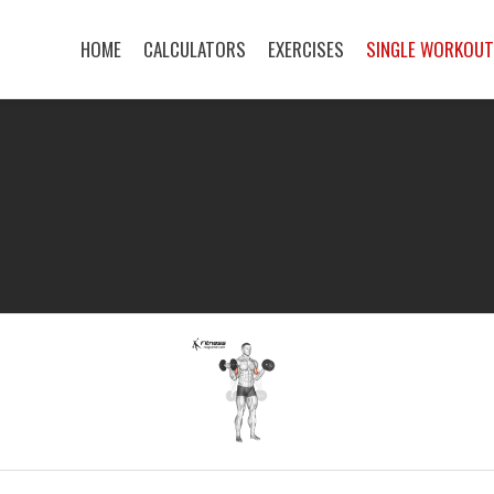
HOME
CALCULATORS
EXERCISES
SINGLE WORKOU