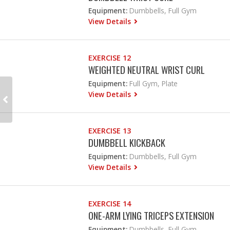
Equipment:
Dumbbells, Full Gym
View Details
EXERCISE 12
WEIGHTED NEUTRAL WRIST CURL
Equipment:
Full Gym, Plate
View Details
EXERCISE 13
DUMBBELL KICKBACK
Equipment:
Dumbbells, Full Gym
View Details
EXERCISE 14
ONE-ARM LYING TRICEPS EXTENSION
Equipment:
Dumbbells, Full Gym