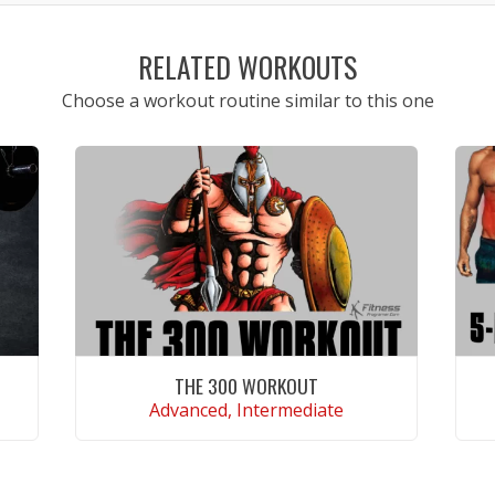
RELATED WORKOUTS
Choose a workout routine similar to this one
THE 300 WORKOUT
Advanced, Intermediate
VIEW WORKOUT