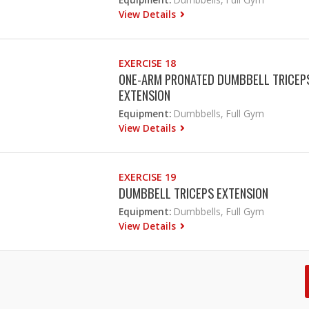
View Details
EXERCISE 18
ONE-ARM PRONATED DUMBBELL TRICEP
EXTENSION
Equipment:
Dumbbells, Full Gym
View Details
EXERCISE 19
DUMBBELL TRICEPS EXTENSION
Equipment:
Dumbbells, Full Gym
View Details