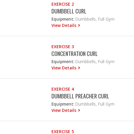
EXERCISE 2
DUMBBELL CURL
Equipment:
Dumbbells, Full Gym
View Details
EXERCISE 3
CONCENTRATION CURL
Equipment:
Dumbbells, Full Gym
View Details
EXERCISE 4
DUMBBELL PREACHER CURL
Equipment:
Dumbbells, Full Gym
View Details
EXERCISE 5