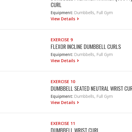
CURL
Equipment:
Dumbbells, Full Gym
View Details
EXERCISE 9
FLEXOR INCLINE DUMBBELL CURLS
Equipment:
Dumbbells, Full Gym
View Details
EXERCISE 10
DUMBBELL SEATED NEUTRAL WRIST CU
Equipment:
Dumbbells, Full Gym
View Details
EXERCISE 11
DUMBBELL WRIST CURL