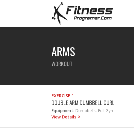
ARMS
WORKOUT
EXERCISE 1
DOUBLE ARM DUMBBELL CURL
Equipment:
Dumbbells, Full Gym
View Details