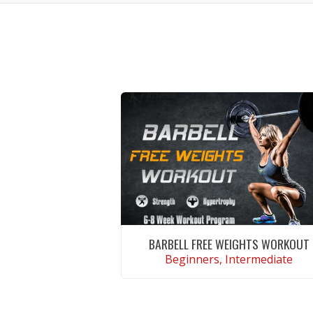
BARBELL FREE WEIGHTS WORKOUT
Beginners, Intermediate
VIEW WORKOUT