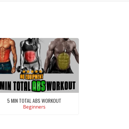
5 MIN TOTAL ABS WORKOUT
Beginners
VIEW WORKOUT