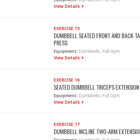
View Details
EXERCISE 15
DUMBBELL SEATED FRONT AND BACK TA
PRESS
Equipment:
Dumbbells, Full Gym
View Details
EXERCISE 16
SEATED DUMBBELL TRICEPS EXTENSION
Equipment:
Dumbbells, Full Gym
View Details
EXERCISE 17
DUMBBELL INCLINE TWO-ARM EXTENSIO
Equipment:
Dumbbells, Full Gym