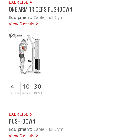
EXERCISE 4
ONE ARM TRICEPS PUSHDOWN
Equipment:
Cable, Full Gym
View Details
4
10
30
SETS
REPS
REST
EXERCISE 5
PUSH-DOWN
Equipment:
Cable, Full Gym
View Details