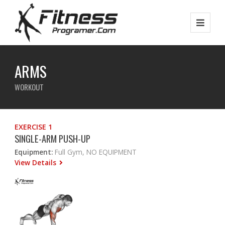
ARMS
WORKOUT
EXERCISE 1
SINGLE-ARM PUSH-UP
Equipment:
Full Gym, NO EQUIPMENT
View Details