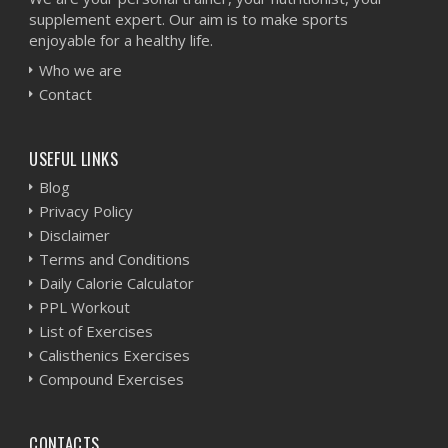
supplement expert. Our aim is to make sports
enjoyable for a healthy life.
Who we are
Contact
USEFUL LINKS
Blog
Privacy Policy
Disclaimer
Terms and Conditions
Daily Calorie Calculator
PPL Workout
List of Exercises
Calisthenics Exercises
Compound Exercises
CONTACTS