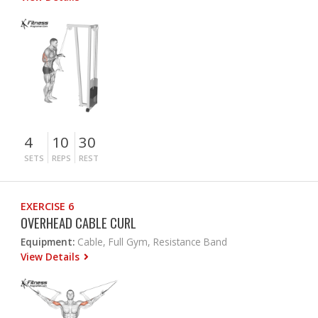
4
10
30
SETS
REPS
REST
EXERCISE 6
OVERHEAD CABLE CURL
Equipment:
Cable, Full Gym, Resistance Band
View Details