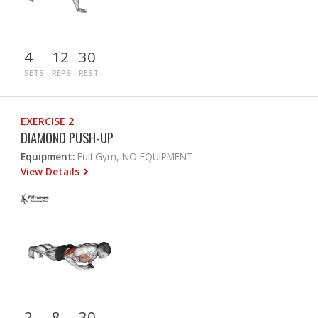
4
12
30
SETS
REPS
REST
EXERCISE 2
DIAMOND PUSH-UP
Equipment:
Full Gym, NO EQUIPMENT
View Details
2
8
30