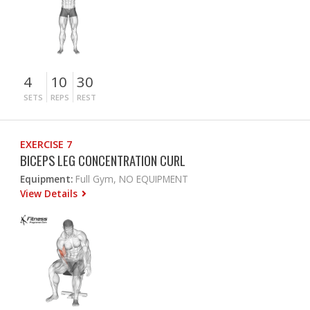
4
10
30
SETS
REPS
REST
EXERCISE 7
BICEPS LEG CONCENTRATION CURL
Equipment:
Full Gym, NO EQUIPMENT
View Details