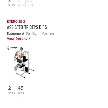
SETS
REPS
REST
EXERCISE 3
ASSISTED TRICEPS DIPS
Equipment:
Full Gym, Machine
View Details
2
45
SETS
REST