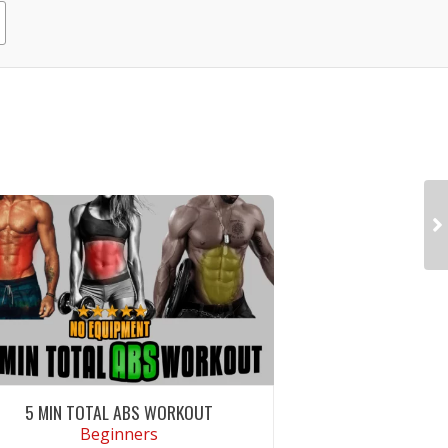
5 MIN TOTAL ABS WORKOUT
Beginners