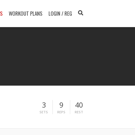
TS
WORKOUT PLANS
LOGIN / REG
3
9
40
SETS
REPS
REST