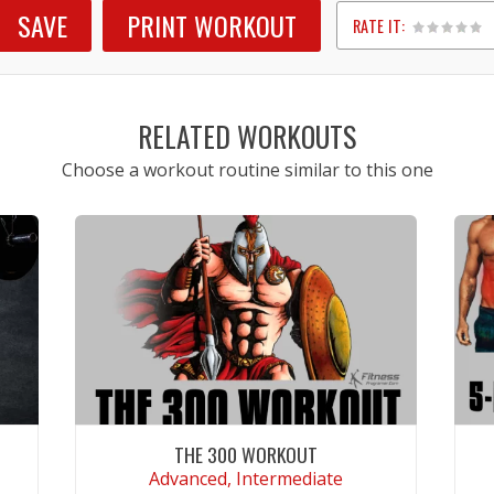
SAVE
PRINT WORKOUT
RATE IT:
1
2
3
4
5
RELATED WORKOUTS
Choose a workout routine similar to this one
THE 300 WORKOUT
Advanced, Intermediate