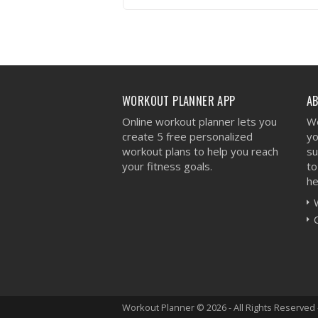
VIEW WORKOUT
WORKOUT PLANNER APP
A
Online workout planner lets you
We
create 5 free personalized
yo
workout plans to help you reach
su
your fitness goals.
to
he
Workout Planner © 2026 - All Rights Reserved 