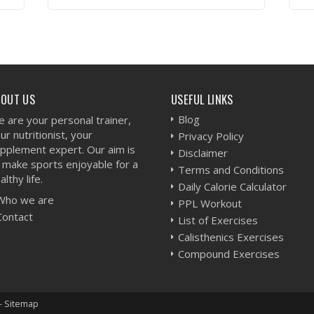
VIEW WORKOUT
BOUT US
USEFUL LINKS
Blog
 are your personal trainer,
ur nutritionist, your
Privacy Policy
pplement expert. Our aim is
Disclaimer
 make sports enjoyable for a
Terms and Conditions
althy life.
Daily Calorie Calculator
Who we are
PPL Workout
Contact
List of Exercises
Calisthenics Exercises
Compound Exercises
-
Sitemap