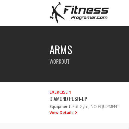
ARMS
WORKOUT
EXERCISE 1
DIAMOND PUSH-UP
Equipment:
Full Gym, NO EQUIPMENT
View Details