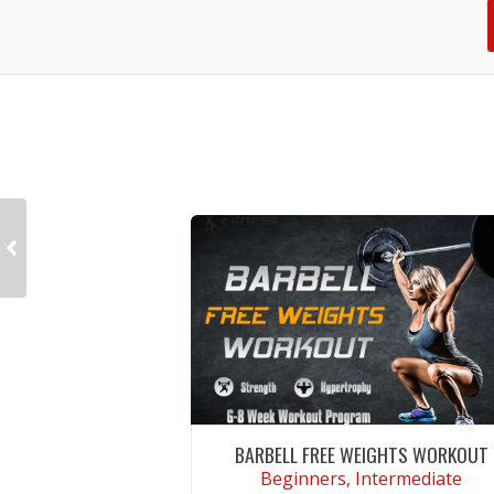
BARBELL FREE WEIGHTS WORKOUT
Beginners, Intermediate