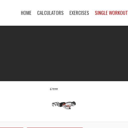
HOME
CALCULATORS
EXERCISES
SINGLE WORKOU