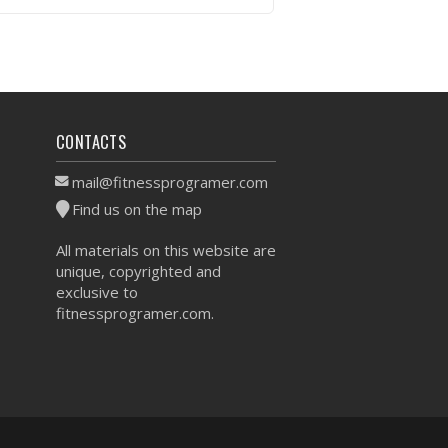
VIEW WORKOUT
CONTACTS
mail@fitnessprogramer.com
Find us on the map
All materials on this website are
unique, copyrighted and
exclusive to
fitnessprogramer.com.