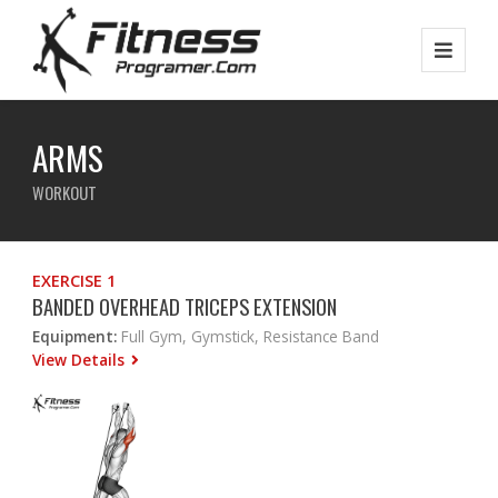
ARMS
WORKOUT
EXERCISE 1
BANDED OVERHEAD TRICEPS EXTENSION
Equipment:
Full Gym, Gymstick, Resistance Band
View Details