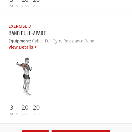
SETS
REPS
REST
EXERCISE 3
BAND PULL-APART
Equipment:
Cable, Full Gym, Resistance Band
View Details
3
20
20
SETS
REPS
REST