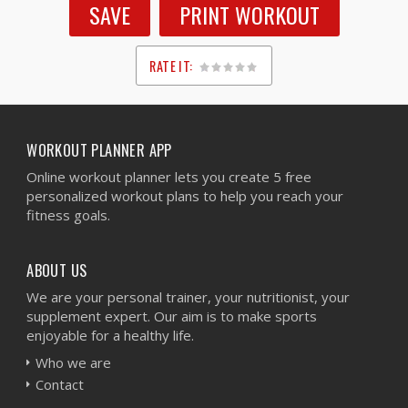
SAVE
PRINT WORKOUT
RATE IT:
1
2
3
4
5
WORKOUT PLANNER APP
Online workout planner lets you create 5 free
personalized workout plans to help you reach your
fitness goals.
ABOUT US
We are your personal trainer, your nutritionist, your
supplement expert. Our aim is to make sports
enjoyable for a healthy life.
Who we are
Contact