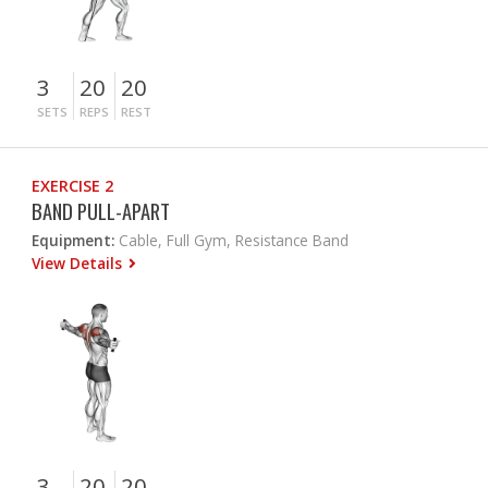
3
20
20
SETS
REPS
REST
EXERCISE 2
BAND PULL-APART
Equipment:
Cable, Full Gym, Resistance Band
View Details
3
20
20