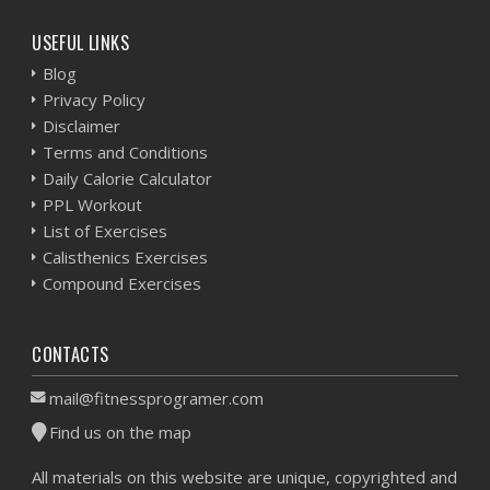
USEFUL LINKS
Blog
Privacy Policy
Disclaimer
Terms and Conditions
Daily Calorie Calculator
PPL Workout
List of Exercises
Calisthenics Exercises
Compound Exercises
CONTACTS
mail@fitnessprogramer.com
Find us on the map
All materials on this website are unique, copyrighted and