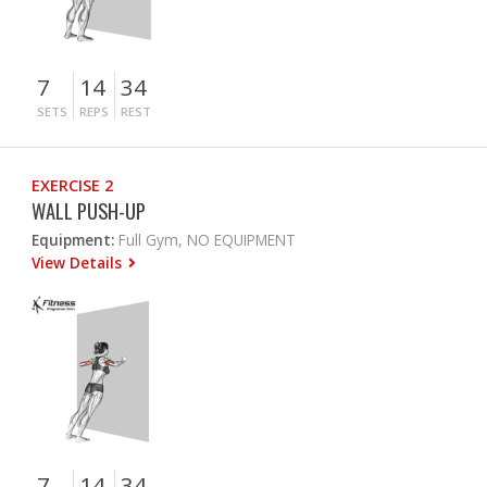
7
14
34
SETS
REPS
REST
EXERCISE 2
WALL PUSH-UP
Equipment:
Full Gym, NO EQUIPMENT
View Details
7
14
34