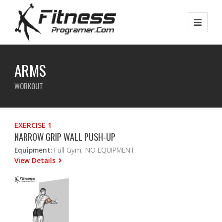
ARMS
WORKOUT
EXERCISE 1
NARROW GRIP WALL PUSH-UP
Equipment:
Full Gym, NO EQUIPMENT
View Details