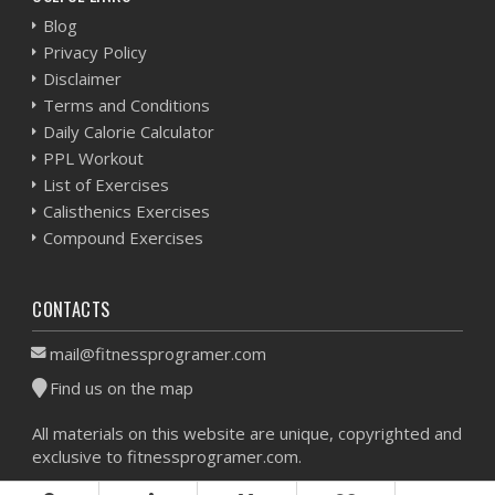
Blog
Privacy Policy
Disclaimer
Terms and Conditions
Daily Calorie Calculator
PPL Workout
List of Exercises
Calisthenics Exercises
Compound Exercises
CONTACTS
mail@fitnessprogramer.com
Find us on the map
All materials on this website are unique, copyrighted and
exclusive to fitnessprogramer.com.