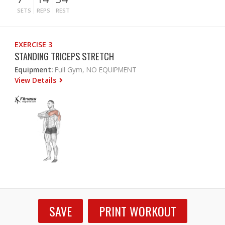
SETS
REPS
REST
EXERCISE 3
STANDING TRICEPS STRETCH
Equipment:
Full Gym, NO EQUIPMENT
View Details
SAVE
PRINT WORKOUT