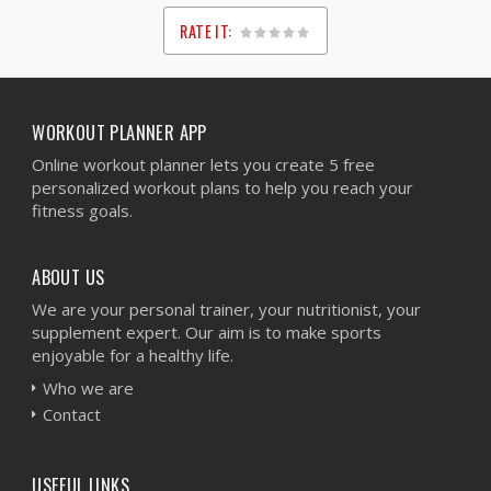
RATE IT:
1
2
3
4
5
WORKOUT PLANNER APP
Online workout planner lets you create 5 free
personalized workout plans to help you reach your
fitness goals.
ABOUT US
We are your personal trainer, your nutritionist, your
supplement expert. Our aim is to make sports
enjoyable for a healthy life.
Who we are
Contact
USEFUL LINKS