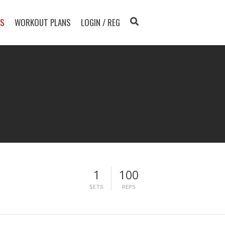
TS
WORKOUT PLANS
LOGIN / REG
1
100
SETS
REPS