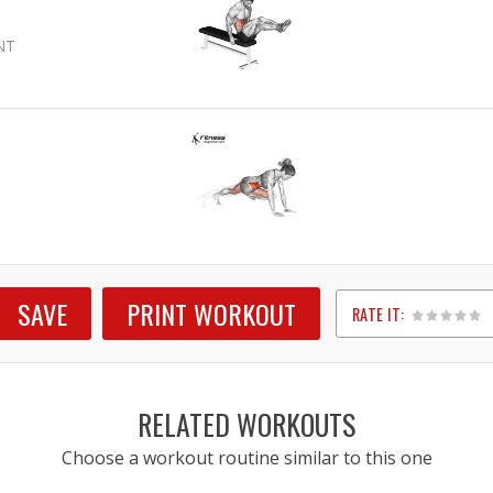
NT
SAVE
PRINT WORKOUT
RATE IT:
1
2
3
4
5
RELATED WORKOUTS
Choose a workout routine similar to this one