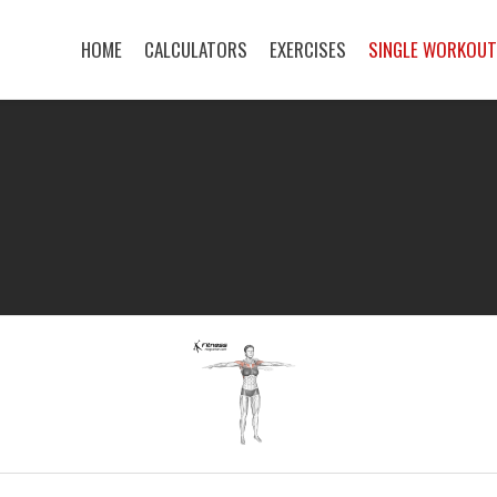
HOME
CALCULATORS
EXERCISES
SINGLE WORKOU