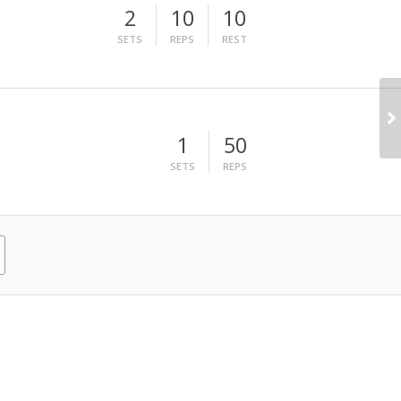
2
10
10
SETS
REPS
REST
1
50
SETS
REPS