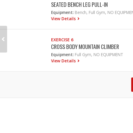
SEATED BENCH LEG PULL-IN
Equipment:
Bench, Full Gym, NO EQUIPME
View Details
EXERCISE 6
CROSS BODY MOUNTAIN CLIMBER
Equipment:
Full Gym, NO EQUIPMENT
View Details