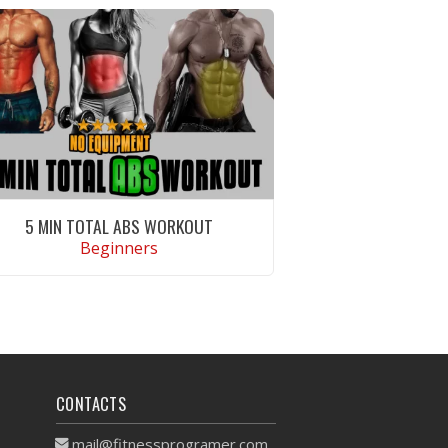
5 MIN TOTAL ABS WORKOUT
Beginners
VIEW WORKOUT
CONTACTS
mail@fitnessprogramer.com