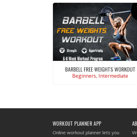
BARBELL FREE WEIGHTS WORKOUT
Beginners, Intermediate
VIEW WORKOUT
WORKOUT PLANNER APP
A
Online workout planner lets you
We