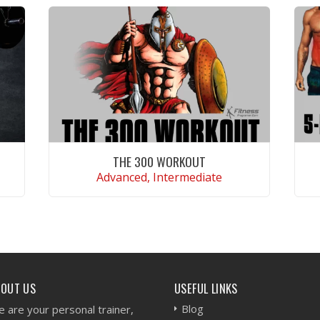
THE 300 WORKOUT
Advanced, Intermediate
VIEW WORKOUT
BOUT US
USEFUL LINKS
Blog
 are your personal trainer,