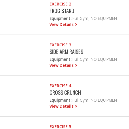
EXERCISE 2
FROG STAND
Equipment:
Full Gym, NO EQUIPMENT
View Details
EXERCISE 3
SIDE ARM RAISES
Equipment:
Full Gym, NO EQUIPMENT
View Details
EXERCISE 4
CROSS CRUNCH
Equipment:
Full Gym, NO EQUIPMENT
View Details
EXERCISE 5