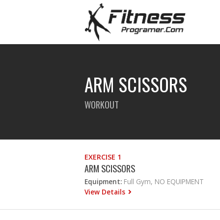
ARM SCISSORS
WORKOUT
EXERCISE 1
ARM SCISSORS
Equipment:
Full Gym, NO EQUIPMENT
View Details