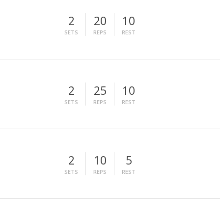
2
20
10
SETS
REPS
REST
2
25
10
SETS
REPS
REST
2
10
5
SETS
REPS
REST