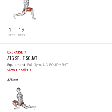
1
15
SETS
REPS
EXERCISE 7
ATG SPLIT SQUAT
Equipment:
Full Gym, NO EQUIPMENT
View Details