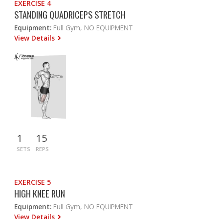
EXERCISE 4
STANDING QUADRICEPS STRETCH
Equipment:
Full Gym, NO EQUIPMENT
View Details
1
15
SETS
REPS
EXERCISE 5
HIGH KNEE RUN
Equipment:
Full Gym, NO EQUIPMENT
View Details