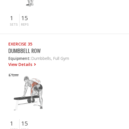
1
15
SETS
REPS
EXERCISE 35
DUMBBELL ROW
Equipment:
Dumbbells, Full Gym
View Details
1
15