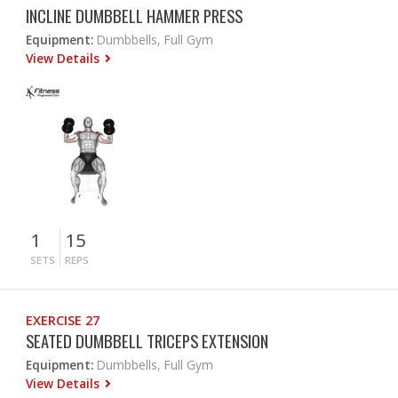
INCLINE DUMBBELL HAMMER PRESS
Equipment:
Dumbbells, Full Gym
View Details
1
15
SETS
REPS
EXERCISE 27
SEATED DUMBBELL TRICEPS EXTENSION
Equipment:
Dumbbells, Full Gym
View Details