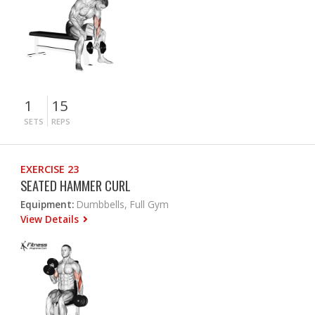
1
15
SETS
REPS
EXERCISE 23
SEATED HAMMER CURL
Equipment:
Dumbbells, Full Gym
View Details