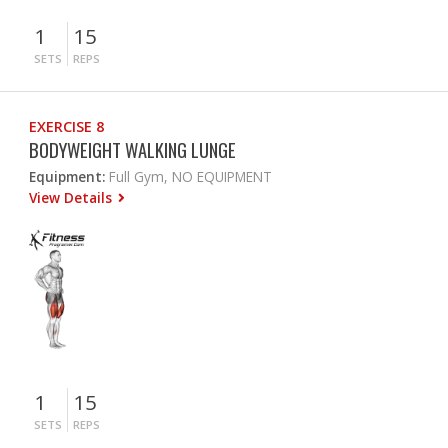
1
15
SETS
REPS
EXERCISE 8
BODYWEIGHT WALKING LUNGE
Equipment:
Full Gym, NO EQUIPMENT
View Details
1
15
SETS
REPS