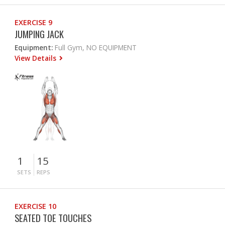
EXERCISE 9
JUMPING JACK
Equipment:
Full Gym, NO EQUIPMENT
View Details
1
15
SETS
REPS
EXERCISE 10
SEATED TOE TOUCHES