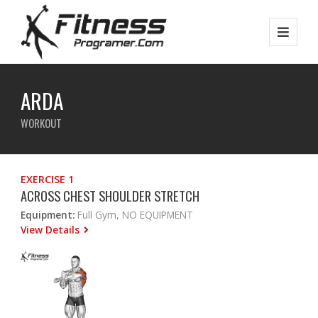
ARDA
WORKOUT
EXERCISE 1
ACROSS CHEST SHOULDER STRETCH
Equipment:
Full Gym, NO EQUIPMENT
View Details