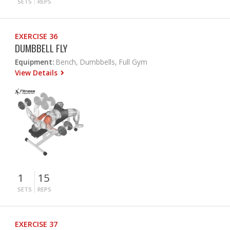
SETS
REPS
EXERCISE 36
DUMBBELL FLY
Equipment:
Bench, Dumbbells, Full Gym
View Details
1
15
SETS
REPS
EXERCISE 37