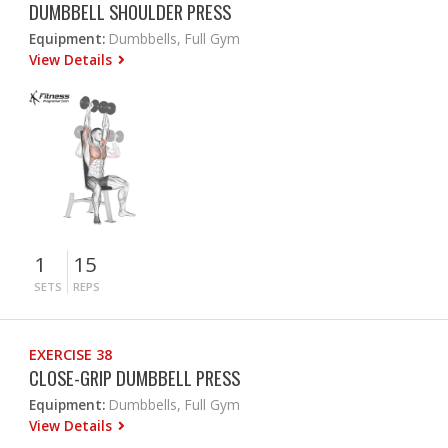
DUMBBELL SHOULDER PRESS
Equipment:
Dumbbells, Full Gym
View Details
1
15
SETS
REPS
EXERCISE 38
CLOSE-GRIP DUMBBELL PRESS
Equipment:
Dumbbells, Full Gym
View Details