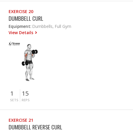
EXERCISE 20
DUMBBELL CURL
Equipment:
Dumbbells, Full Gym
View Details
1
15
SETS
REPS
EXERCISE 21
DUMBBELL REVERSE CURL