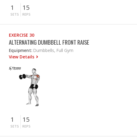
1
15
SETS
REPS
EXERCISE 30
ALTERNATING DUMBBELL FRONT RAISE
Equipment:
Dumbbells, Full Gym
View Details
1
15
SETS
REPS