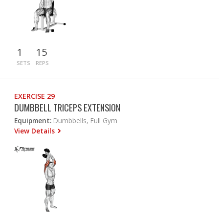
1
15
SETS
REPS
EXERCISE 29
DUMBBELL TRICEPS EXTENSION
Equipment:
Dumbbells, Full Gym
View Details