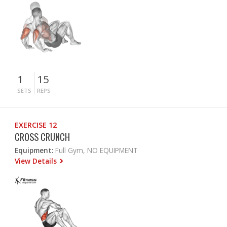
1
15
SETS
REPS
EXERCISE 12
CROSS CRUNCH
Equipment:
Full Gym, NO EQUIPMENT
View Details