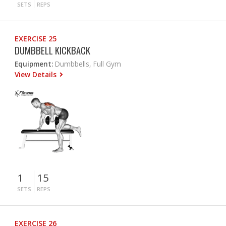
SETS
REPS
EXERCISE 25
DUMBBELL KICKBACK
Equipment:
Dumbbells, Full Gym
View Details
1
15
SETS
REPS
EXERCISE 26