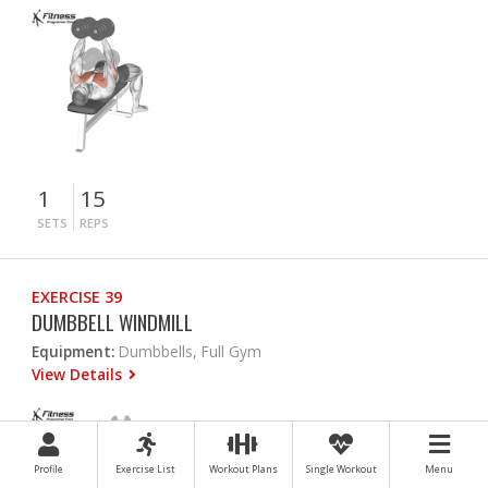
1
15
SETS
REPS
EXERCISE 39
DUMBBELL WINDMILL
Equipment:
Dumbbells, Full Gym
View Details
Profile
Exercise List
Workout Plans
Single Workout
Menu