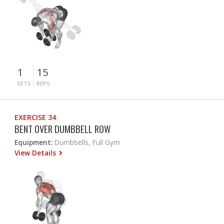
1
15
SETS
REPS
EXERCISE 34
BENT OVER DUMBBELL ROW
Equipment:
Dumbbells, Full Gym
View Details