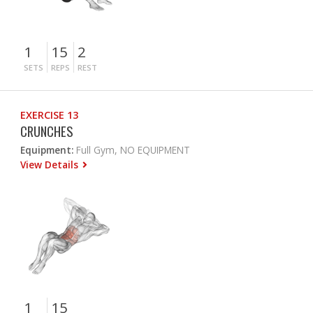
1
15
2
SETS
REPS
REST
EXERCISE 13
CRUNCHES
Equipment:
Full Gym, NO EQUIPMENT
View Details
1
15