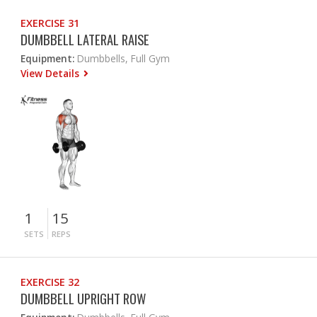
EXERCISE 31
DUMBBELL LATERAL RAISE
Equipment:
Dumbbells, Full Gym
View Details
1
15
SETS
REPS
EXERCISE 32
DUMBBELL UPRIGHT ROW