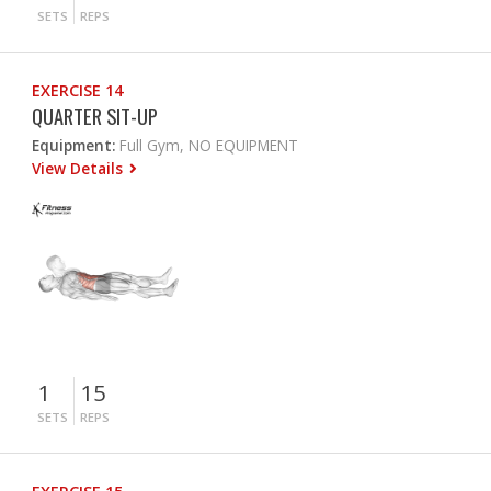
SETS
REPS
EXERCISE 14
QUARTER SIT-UP
Equipment:
Full Gym, NO EQUIPMENT
View Details
1
15
SETS
REPS