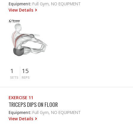
Equipment:
Full Gym, NO EQUIPMENT
View Details
1
15
SETS
REPS
EXERCISE 11
TRICEPS DIPS ON FLOOR
Equipment:
Full Gym, NO EQUIPMENT
View Details