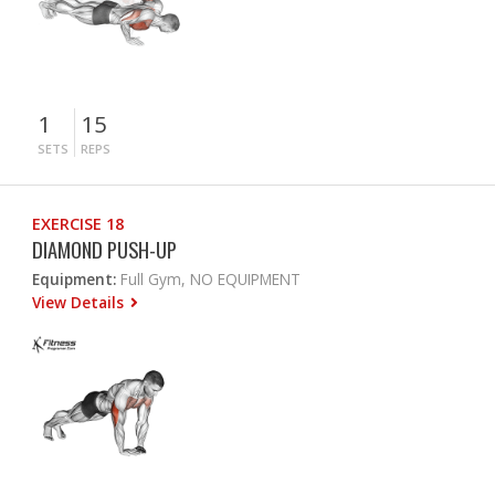
1
15
SETS
REPS
EXERCISE 18
DIAMOND PUSH-UP
Equipment:
Full Gym, NO EQUIPMENT
View Details