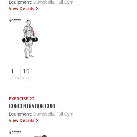
Equipment:
Dumbbells, Full Gym
View Details
1
15
SETS
REPS
EXERCISE 22
CONCENTRATION CURL
Equipment:
Dumbbells, Full Gym
View Details