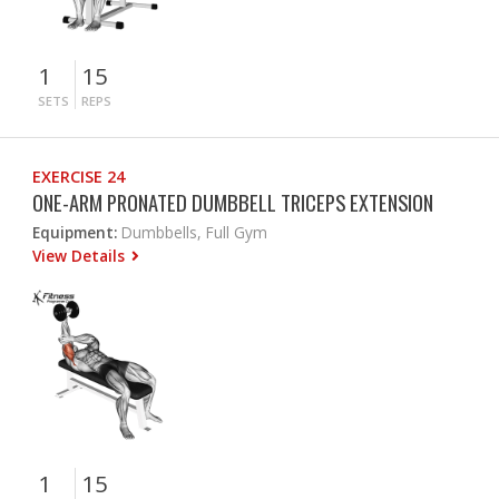
1
15
SETS
REPS
EXERCISE 24
ONE-ARM PRONATED DUMBBELL TRICEPS EXTENSION
Equipment:
Dumbbells, Full Gym
View Details
1
15