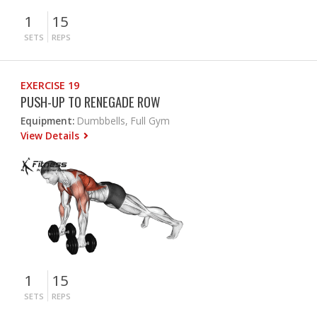
1
15
SETS
REPS
EXERCISE 19
PUSH-UP TO RENEGADE ROW
Equipment:
Dumbbells, Full Gym
View Details
1
15
SETS
REPS