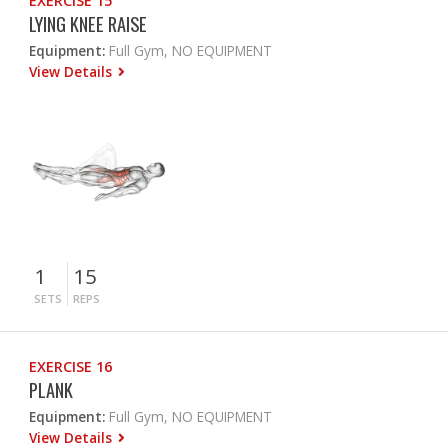
EXERCISE 15
LYING KNEE RAISE
Equipment:
Full Gym, NO EQUIPMENT
View Details
1
15
SETS
REPS
EXERCISE 16
PLANK
Equipment:
Full Gym, NO EQUIPMENT
View Details