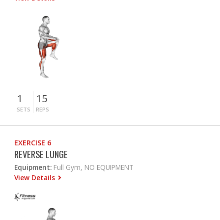
1
15
SETS
REPS
EXERCISE 6
REVERSE LUNGE
Equipment:
Full Gym, NO EQUIPMENT
View Details