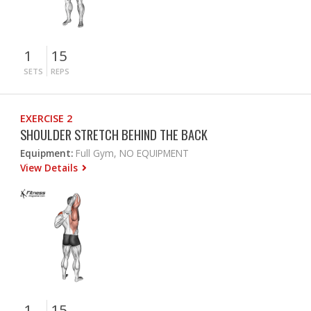
1
15
SETS
REPS
EXERCISE 2
SHOULDER STRETCH BEHIND THE BACK
Equipment:
Full Gym, NO EQUIPMENT
View Details
1
15