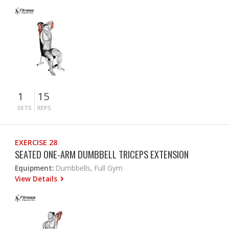
1
15
SETS
REPS
EXERCISE 28
SEATED ONE-ARM DUMBBELL TRICEPS EXTENSION
Equipment:
Dumbbells, Full Gym
View Details