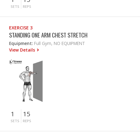
SETS
REPS
EXERCISE 3
STANDING ONE ARM CHEST STRETCH
Equipment:
Full Gym, NO EQUIPMENT
View Details
1
15
SETS
REPS