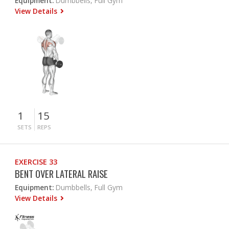
Equipment:
Dumbbells, Full Gym
View Details
1
15
SETS
REPS
EXERCISE 33
BENT OVER LATERAL RAISE
Equipment:
Dumbbells, Full Gym
View Details