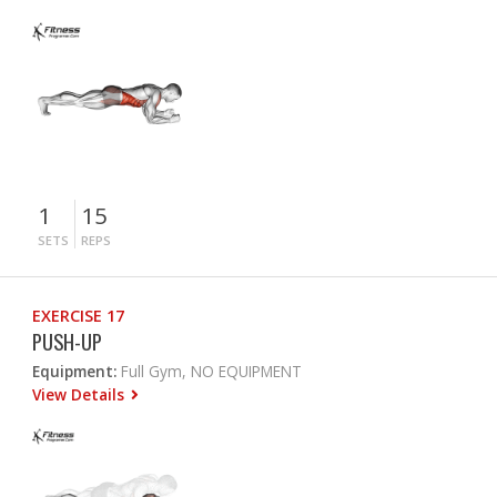
1
15
SETS
REPS
EXERCISE 17
PUSH-UP
Equipment:
Full Gym, NO EQUIPMENT
View Details