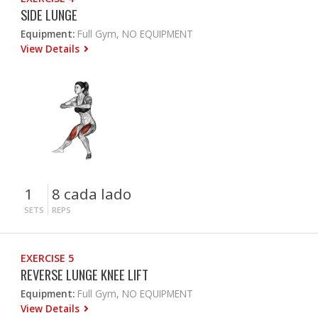
SIDE LUNGE
Equipment:
Full Gym, NO EQUIPMENT
View Details
1
8 cada lado
SETS
REPS
EXERCISE 5
REVERSE LUNGE KNEE LIFT
Equipment:
Full Gym, NO EQUIPMENT
View Details