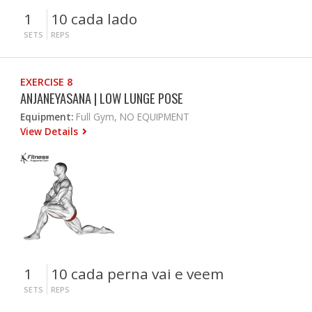
1
10 cada lado
SETS
REPS
EXERCISE 8
ANJANEYASANA | LOW LUNGE POSE
Equipment:
Full Gym, NO EQUIPMENT
View Details
1
10 cada perna vai e veem
SETS
REPS