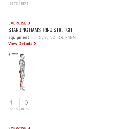
SETS
REPS
EXERCISE 3
STANDING HAMSTRING STRETCH
Equipment:
Full Gym, NO EQUIPMENT
View Details
1
10
SETS
REPS
EXERCISE 4