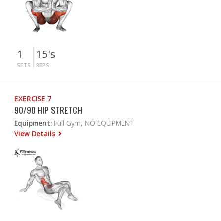
1
15's
SETS
REPS
EXERCISE 7
90/90 HIP STRETCH
Equipment:
Full Gym, NO EQUIPMENT
View Details