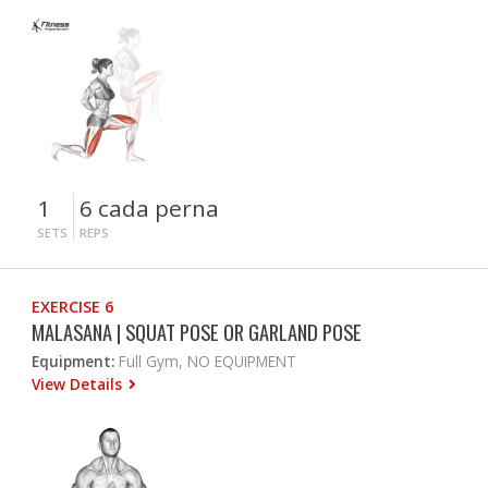
1
6 cada perna
SETS
REPS
EXERCISE 6
MALASANA | SQUAT POSE OR GARLAND POSE
Equipment:
Full Gym, NO EQUIPMENT
View Details