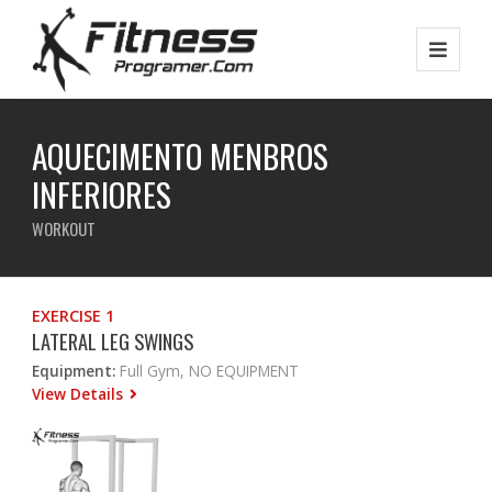
AQUECIMENTO MENBROS
INFERIORES
WORKOUT
EXERCISE 1
LATERAL LEG SWINGS
Equipment:
Full Gym, NO EQUIPMENT
View Details