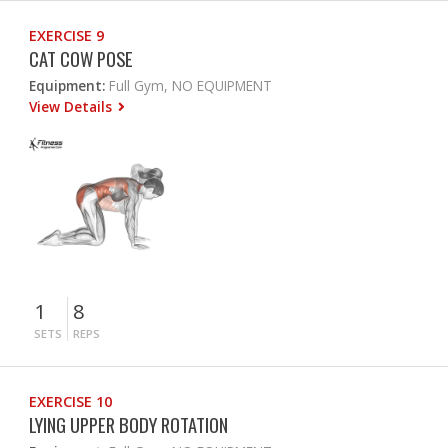
EXERCISE 9
CAT COW POSE
Equipment:
Full Gym, NO EQUIPMENT
View Details
1
8
SETS
REPS
EXERCISE 10
LYING UPPER BODY ROTATION