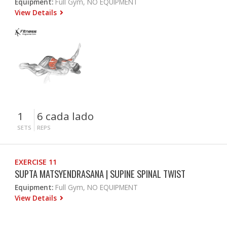
Equipment:
Full Gym, NO EQUIPMENT
View Details
1
6 cada lado
SETS
REPS
EXERCISE 11
SUPTA MATSYENDRASANA | SUPINE SPINAL TWIST
Equipment:
Full Gym, NO EQUIPMENT
View Details