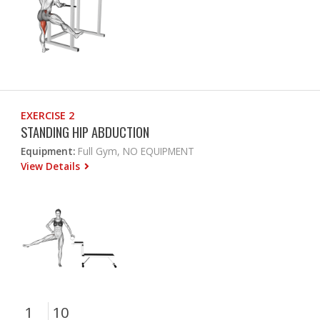
EXERCISE 2
STANDING HIP ABDUCTION
Equipment:
Full Gym, NO EQUIPMENT
View Details
1
10