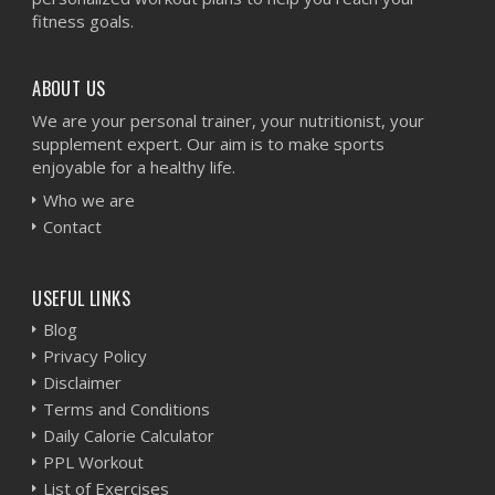
fitness goals.
ABOUT US
We are your personal trainer, your nutritionist, your
supplement expert. Our aim is to make sports
enjoyable for a healthy life.
Who we are
Contact
USEFUL LINKS
Blog
Privacy Policy
Disclaimer
Terms and Conditions
Daily Calorie Calculator
PPL Workout
List of Exercises