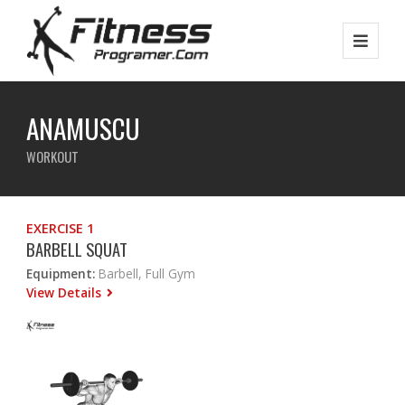
ANAMUSCU
WORKOUT
EXERCISE 1
BARBELL SQUAT
Equipment:
Barbell, Full Gym
View Details