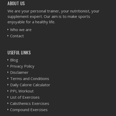
ABOUT US
We are your personal trainer, your nutritionist, your
supplement expert. Our aim is to make sports
enjoyable for a healthy life.
Who we are
Contact
USEFUL LINKS
Blog
Privacy Policy
Disclaimer
Terms and Conditions
Daily Calorie Calculator
PPL Workout
List of Exercises
Calisthenics Exercises
Compound Exercises