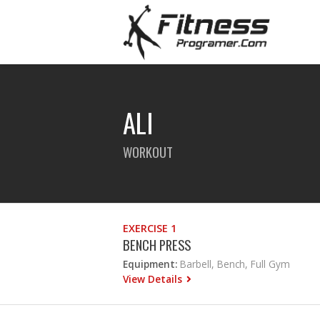
ALI
WORKOUT
EXERCISE 1
BENCH PRESS
Equipment:
Barbell, Bench, Full Gym
View Details