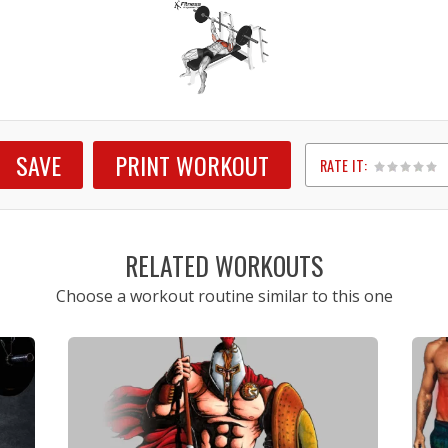
SAVE
PRINT WORKOUT
RATE IT:
1
2
3
4
5
RELATED WORKOUTS
Choose a workout routine similar to this one