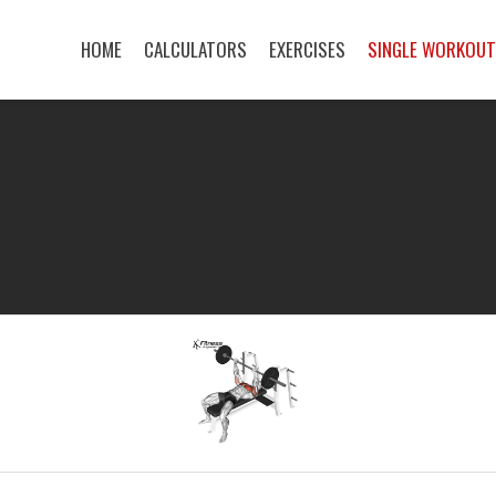
HOME
CALCULATORS
EXERCISES
SINGLE WORKOU