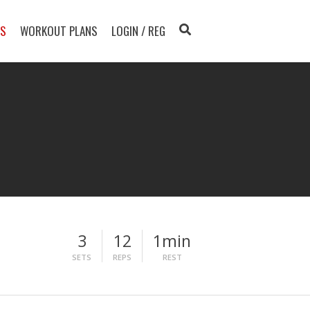
TS
WORKOUT PLANS
LOGIN / REG
3
12
1min
SETS
REPS
REST