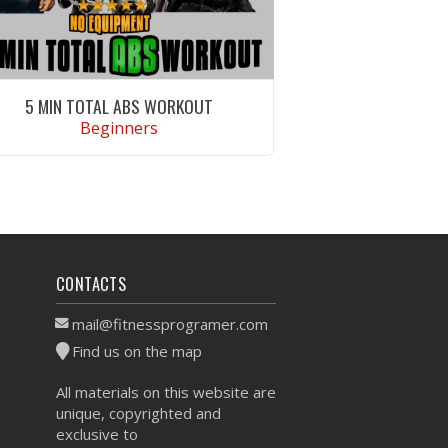
5 MIN TOTAL ABS WORKOUT
Beginners
VIEW WORKOUT
CONTACTS
mail@fitnessprogramer.com
Find us on the map
All materials on this website are
unique, copyrighted and
exclusive to