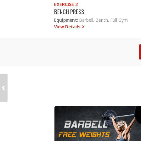
EXERCISE 2
BENCH PRESS
Equipment:
Barbell, Bench, Full Gym
View Details