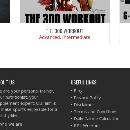
THE 300 WORKOUT
Advanced, Intermediate
VIEW WORKOUT
BOUT US
USEFUL LINKS
Blog
 are your personal trainer,
ur nutritionist, your
Privacy Policy
pplement expert. Our aim is
Disclaimer
 make sports enjoyable for a
Terms and Conditions
althy life.
Daily Calorie Calculator
Who we are
PPL Workout