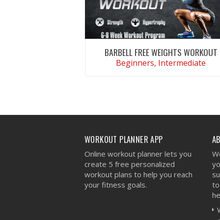
BARBELL FREE WEIGHTS WORKOUT
Beginners, Intermediate
VIEW WORKOUT
WORKOUT PLANNER APP
A
Online workout planner lets you
We
create 5 free personalized
yo
workout plans to help you reach
su
your fitness goals.
to
he