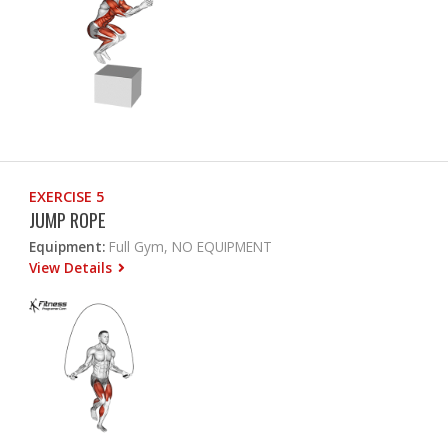
EXERCISE 5
JUMP ROPE
Equipment:
Full Gym, NO EQUIPMENT
View Details