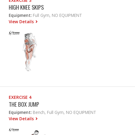
EXERCISE 3
HIGH KNEE SKIPS
Equipment:
Full Gym, NO EQUIPMENT
View Details
EXERCISE 4
THE BOX JUMP
Equipment:
Bench, Full Gym, NO EQUIPMENT
View Details