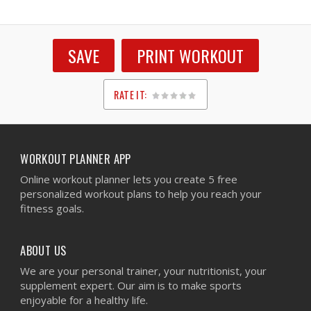
SAVE
PRINT WORKOUT
RATE IT:
1
2
3
4
5
WORKOUT PLANNER APP
Online workout planner lets you create 5 free
personalized workout plans to help you reach your
fitness goals.
ABOUT US
We are your personal trainer, your nutritionist, your
supplement expert. Our aim is to make sports
enjoyable for a healthy life.