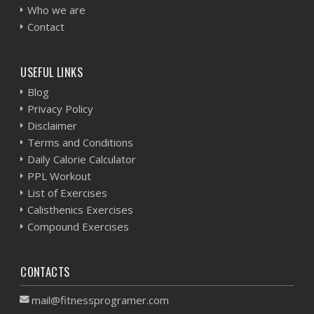
Who we are
Contact
USEFUL LINKS
Blog
Privacy Policy
Disclaimer
Terms and Conditions
Daily Calorie Calculator
PPL Workout
List of Exercises
Calisthenics Exercises
Compound Exercises
CONTACTS
mail@fitnessprogramer.com