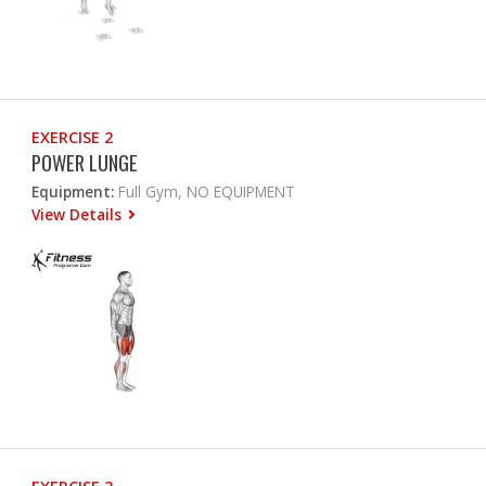
EXERCISE 2
POWER LUNGE
Equipment:
Full Gym, NO EQUIPMENT
View Details