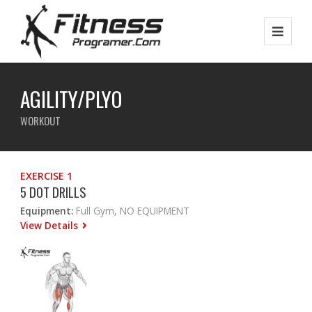
AGILITY/PLYO
WORKOUT
EXERCISE 1
5 DOT DRILLS
Equipment:
Full Gym, NO EQUIPMENT
View Details