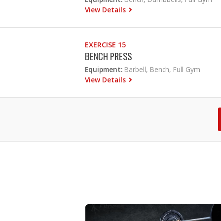
View Details
EXERCISE 15
BENCH PRESS
Equipment:
Barbell, Bench, Full Gym
View Details