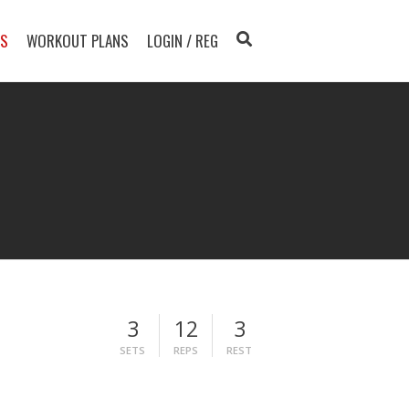
TS
WORKOUT PLANS
LOGIN / REG
3
12
3
SETS
REPS
REST