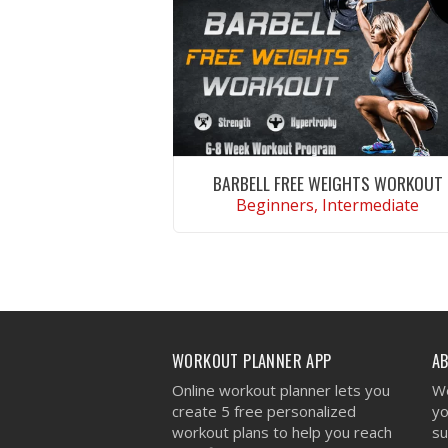
BARBELL FREE WEIGHTS WORKOUT
Beginners, Intermediate
VIEW WORKOUT
WORKOUT PLANNER APP
A
Online workout planner lets you
We
create 5 free personalized
yo
workout plans to help you reach
su