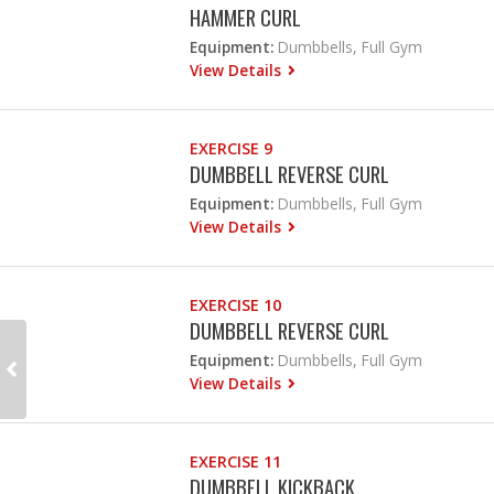
HAMMER CURL
Equipment:
Dumbbells, Full Gym
View Details
EXERCISE 9
DUMBBELL REVERSE CURL
Equipment:
Dumbbells, Full Gym
View Details
EXERCISE 10
DUMBBELL REVERSE CURL
Equipment:
Dumbbells, Full Gym
View Details
EXERCISE 11
DUMBBELL KICKBACK