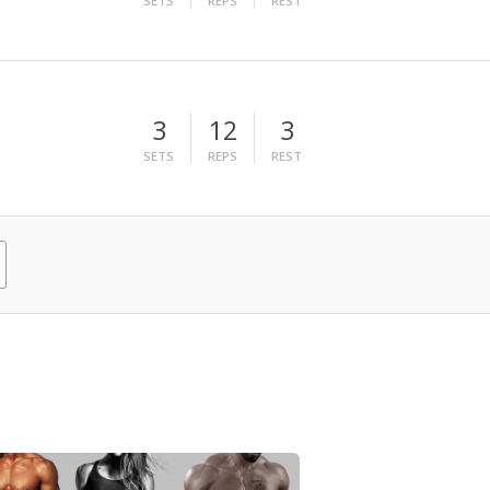
SETS
REPS
REST
3
12
3
SETS
REPS
REST