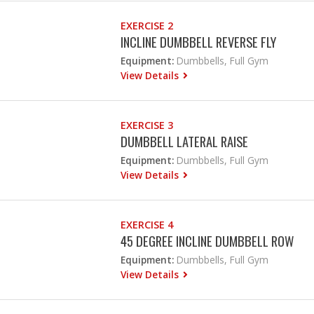
EXERCISE 2
INCLINE DUMBBELL REVERSE FLY
Equipment:
Dumbbells, Full Gym
View Details
EXERCISE 3
DUMBBELL LATERAL RAISE
Equipment:
Dumbbells, Full Gym
View Details
EXERCISE 4
45 DEGREE INCLINE DUMBBELL ROW
Equipment:
Dumbbells, Full Gym
View Details