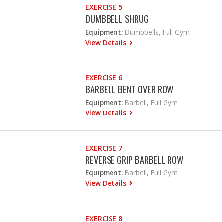
EXERCISE 5
DUMBBELL SHRUG
Equipment:
Dumbbells, Full Gym
View Details
EXERCISE 6
BARBELL BENT OVER ROW
Equipment:
Barbell, Full Gym
View Details
EXERCISE 7
REVERSE GRIP BARBELL ROW
Equipment:
Barbell, Full Gym
View Details
EXERCISE 8