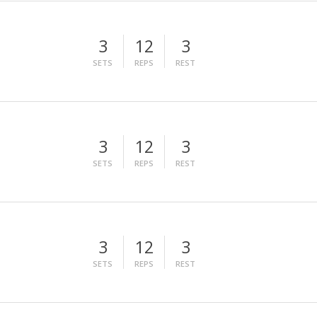
3
12
3
SETS
REPS
REST
3
12
3
SETS
REPS
REST
3
12
3
SETS
REPS
REST