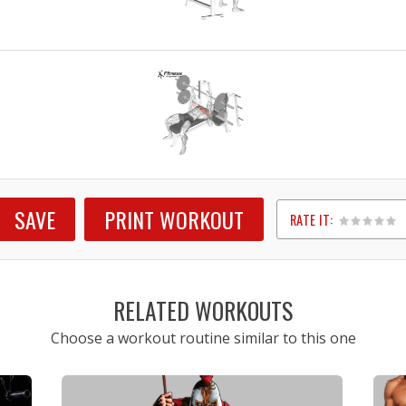
SAVE
PRINT WORKOUT
RATE IT:
1
2
3
4
5
RELATED WORKOUTS
Choose a workout routine similar to this one