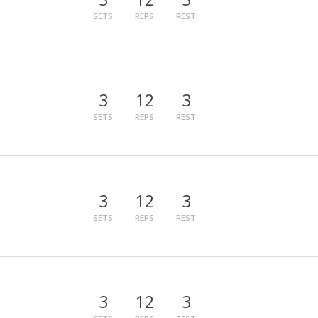
SETS
REPS
REST
3
12
3
SETS
REPS
REST
3
12
3
SETS
REPS
REST
3
12
3