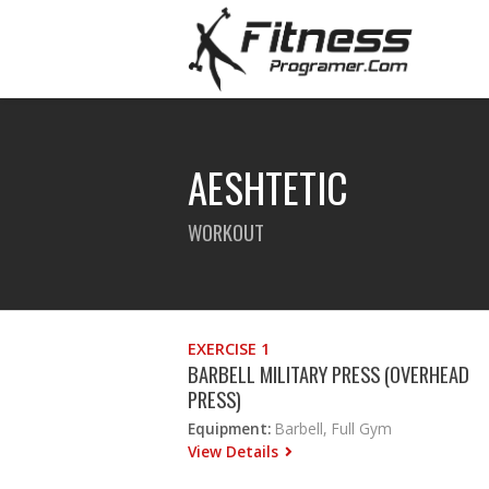
AESHTETIC
WORKOUT
EXERCISE 1
BARBELL MILITARY PRESS (OVERHEAD
PRESS)
Equipment:
Barbell, Full Gym
View Details