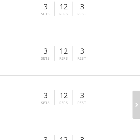
3
12
3
SETS
REPS
REST
3
12
3
SETS
REPS
REST
3
12
3
SETS
REPS
REST
3
12
3