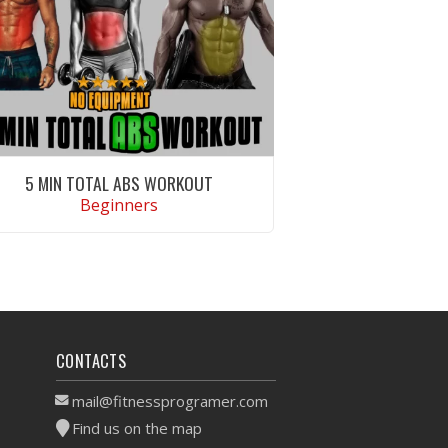
5 MIN TOTAL ABS WORKOUT
Beginners
VIEW WORKOUT
CONTACTS
mail@fitnessprogramer.com
Find us on the map