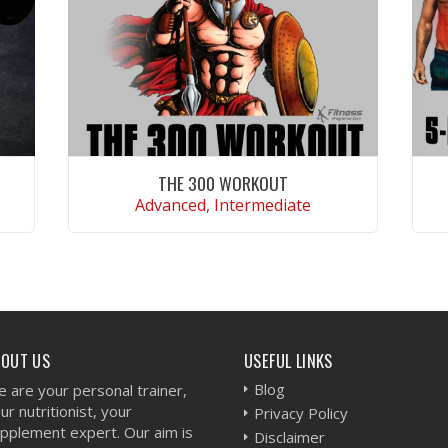
THE 300 WORKOUT
Advanced, Intermediate
VIEW WORKOUT
BOUT US
USEFUL LINKS
Blog
 are your personal trainer,
ur nutritionist, your
Privacy Policy
pplement expert. Our aim is
Disclaimer