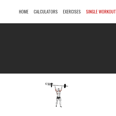
HOME
CALCULATORS
EXERCISES
SINGLE WORKOU