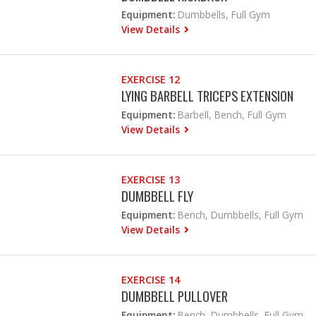
Equipment:
Dumbbells, Full Gym
View Details
EXERCISE 12
LYING BARBELL TRICEPS EXTENSION
Equipment:
Barbell, Bench, Full Gym
View Details
EXERCISE 13
DUMBBELL FLY
Equipment:
Bench, Dumbbells, Full Gym
View Details
EXERCISE 14
DUMBBELL PULLOVER
Equipment:
Bench, Dumbbells, Full Gym