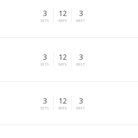
3
12
3
SETS
REPS
REST
3
12
3
SETS
REPS
REST
3
12
3
SETS
REPS
REST