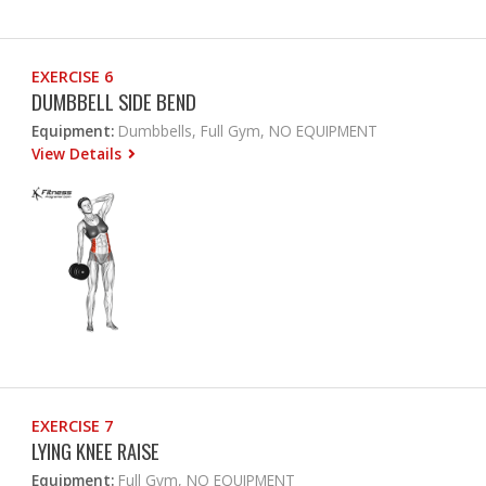
EXERCISE 6
DUMBBELL SIDE BEND
Equipment:
Dumbbells, Full Gym, NO EQUIPMENT
View Details
EXERCISE 7
LYING KNEE RAISE
Equipment:
Full Gym, NO EQUIPMENT