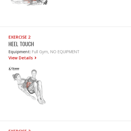
EXERCISE 2
HEEL TOUCH
Equipment:
Full Gym, NO EQUIPMENT
View Details