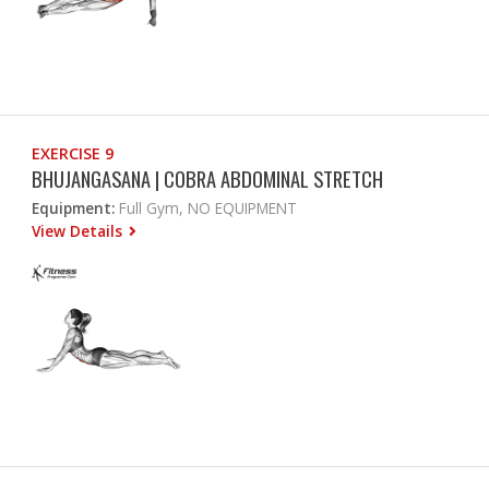
EXERCISE 9
BHUJANGASANA | COBRA ABDOMINAL STRETCH
Equipment:
Full Gym, NO EQUIPMENT
View Details