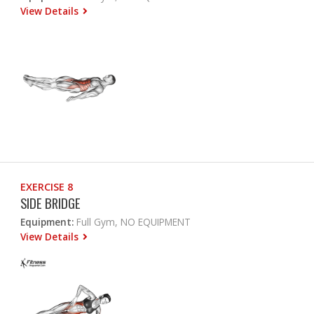
View Details
EXERCISE 8
SIDE BRIDGE
Equipment:
Full Gym, NO EQUIPMENT
View Details