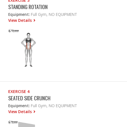
EXERCISE 3
STANDING ROTATION
Equipment:
Full Gym, NO EQUIPMENT
View Details
EXERCISE 4
SEATED SIDE CRUNCH
Equipment:
Full Gym, NO EQUIPMENT
View Details