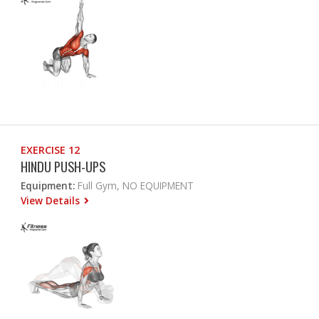
EXERCISE 12
HINDU PUSH-UPS
Equipment:
Full Gym, NO EQUIPMENT
View Details