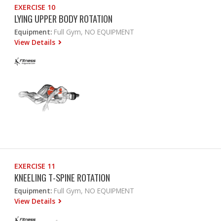
EXERCISE 10
LYING UPPER BODY ROTATION
Equipment:
Full Gym, NO EQUIPMENT
View Details
EXERCISE 11
KNEELING T-SPINE ROTATION
Equipment:
Full Gym, NO EQUIPMENT
View Details