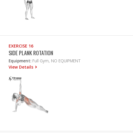
EXERCISE 16
SIDE PLANK ROTATION
Equipment:
Full Gym, NO EQUIPMENT
View Details