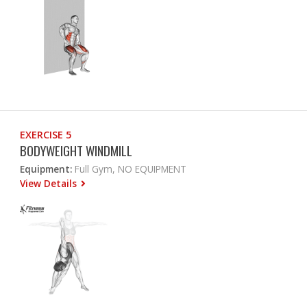
EXERCISE 5
BODYWEIGHT WINDMILL
Equipment:
Full Gym, NO EQUIPMENT
View Details