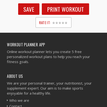
SAVE
PRINT WORKOUT
RATE IT:
1
2
3
4
5
WORKOUT PLANNER APP
Online workout planner lets you create 5 free
personalized workout plans to help you reach your
fitness goals.
ABOUT US
We are your personal trainer, your nutritionist, your
supplement expert. Our aim is to make sports
enjoyable for a healthy life.
Who we are
Contact