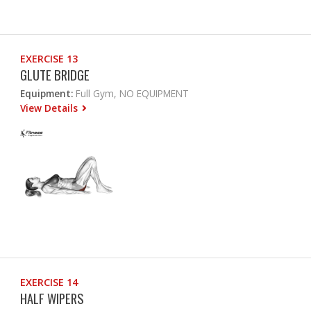
EXERCISE 13
GLUTE BRIDGE
Equipment:
Full Gym, NO EQUIPMENT
View Details
EXERCISE 14
HALF WIPERS