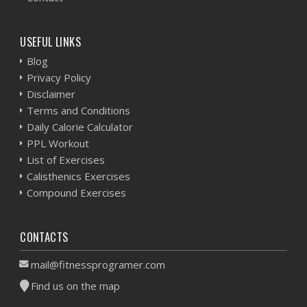
USEFUL LINKS
Blog
Privacy Policy
Disclaimer
Terms and Conditions
Daily Calorie Calculator
PPL Workout
List of Exercises
Calisthenics Exercises
Compound Exercises
CONTACTS
mail@fitnessprogramer.com
Find us on the map