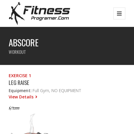
ABSCORE
WORKOUT
EXERCISE 1
LEG RAISE
Equipment:
Full Gym, NO EQUIPMENT
View Details