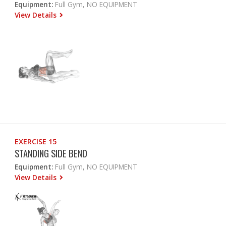
Equipment:
Full Gym, NO EQUIPMENT
View Details
EXERCISE 15
STANDING SIDE BEND
Equipment:
Full Gym, NO EQUIPMENT
View Details