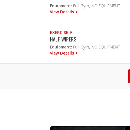
Equipment:
Full Gym, NO EQUIPMENT
View Details
EXERCISE 9
HALF WIPERS
Equipment:
Full Gym, NO EQUIPMENT
View Details