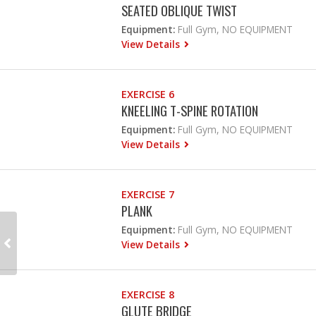
SEATED OBLIQUE TWIST
Equipment:
Full Gym, NO EQUIPMENT
View Details
EXERCISE 6
KNEELING T-SPINE ROTATION
Equipment:
Full Gym, NO EQUIPMENT
View Details
EXERCISE 7
PLANK
Equipment:
Full Gym, NO EQUIPMENT
View Details
EXERCISE 8
GLUTE BRIDGE