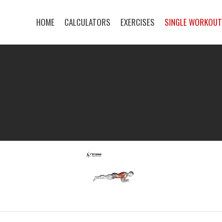
HOME
CALCULATORS
EXERCISES
SINGLE WORKOU