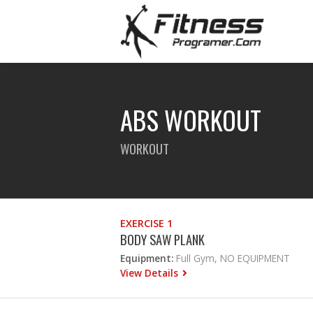
ABS WORKOUT
WORKOUT
EXERCISE 1
BODY SAW PLANK
Equipment:
Full Gym, NO EQUIPMENT
View Details