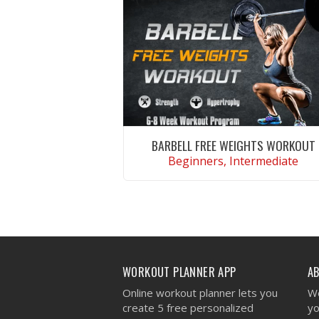
BARBELL FREE WEIGHTS WORKOUT
Beginners, Intermediate
VIEW WORKOUT
WORKOUT PLANNER APP
A
Online workout planner lets you
We
create 5 free personalized
yo