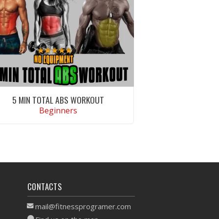
5 MIN TOTAL ABS WORKOUT
Beginners
VIEW WORKOUT
CONTACTS
mail@fitnessprogramer.com