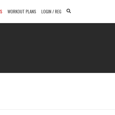
TS
WORKOUT PLANS
LOGIN / REG