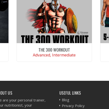
THE 300 WORKOUT
Advanced, Intermediate
VIEW WORKOUT
BOUT US
USEFUL LINKS
Blog
 are your personal trainer,
ur nutritionist, your
Privacy Policy