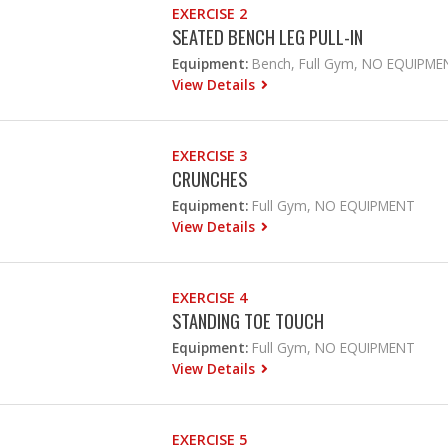
EXERCISE 2
SEATED BENCH LEG PULL-IN
Equipment:
Bench, Full Gym, NO EQUIPME
View Details
EXERCISE 3
CRUNCHES
Equipment:
Full Gym, NO EQUIPMENT
View Details
EXERCISE 4
STANDING TOE TOUCH
Equipment:
Full Gym, NO EQUIPMENT
View Details
EXERCISE 5