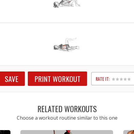
SAVE
PRINT WORKOUT
RATE IT:
1
2
3
4
5
RELATED WORKOUTS
Choose a workout routine similar to this one