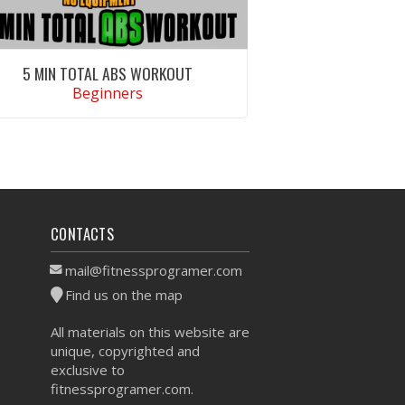
5 MIN TOTAL ABS WORKOUT
Beginners
VIEW WORKOUT
CONTACTS
mail@fitnessprogramer.com
Find us on the map
All materials on this website are
unique, copyrighted and
exclusive to
fitnessprogramer.com.