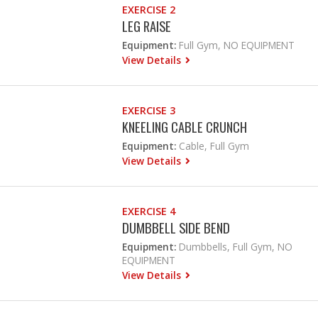
EXERCISE 2
LEG RAISE
Equipment:
Full Gym, NO EQUIPMENT
View Details
EXERCISE 3
KNEELING CABLE CRUNCH
Equipment:
Cable, Full Gym
View Details
EXERCISE 4
DUMBBELL SIDE BEND
Equipment:
Dumbbells, Full Gym, NO
EQUIPMENT
View Details