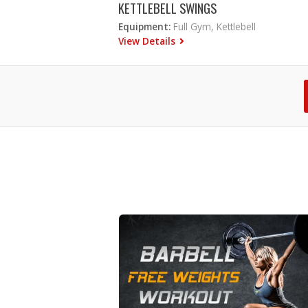
KETTLEBELL SWINGS
Equipment:
Full Gym, Kettlebell
View Details