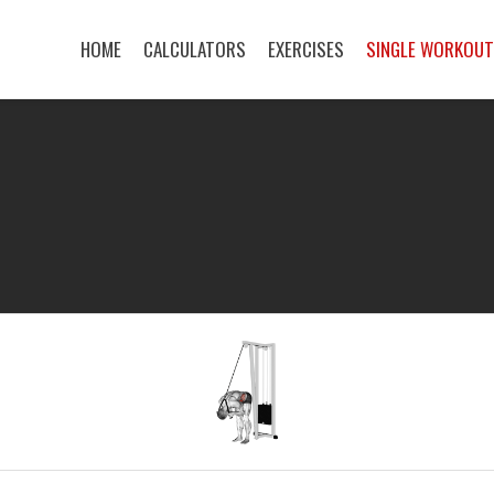
HOME
CALCULATORS
EXERCISES
SINGLE WORKOU