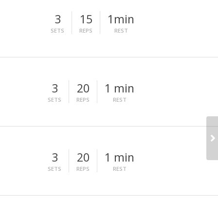
3
15
1min
SETS
REPS
REST
3
20
1 min
SETS
REPS
REST
3
20
1 min
SETS
REPS
REST