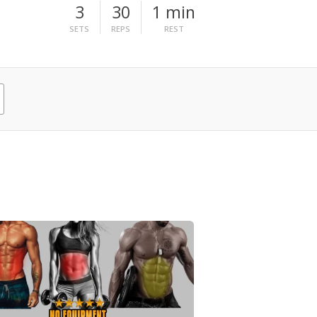
3
30
1 min
SETS
REPS
REST