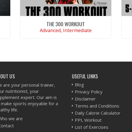
THE 300 WORKOUT
Advanced, Intermediate
VIEW WORKOUT
BOUT US
USEFUL LINKS
Blog
 are your personal trainer,
ur nutritionist, your
Privacy Policy
pplement expert. Our aim is
Disclaimer
 make sports enjoyable for a
Terms and Conditions
althy life.
Daily Calorie Calculator
Who we are
PPL Workout
Contact
List of Exercises