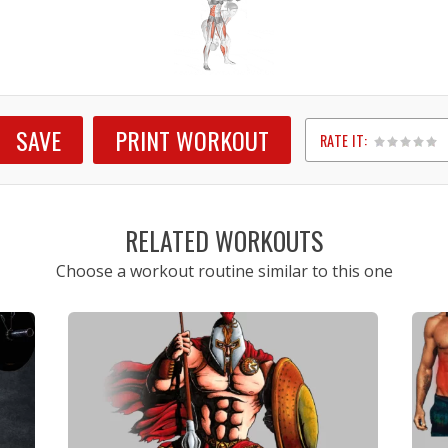
SAVE
PRINT WORKOUT
RATE IT:
1
2
3
4
5
RELATED WORKOUTS
Choose a workout routine similar to this one