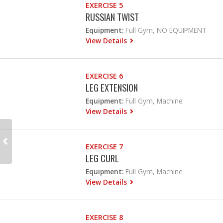
EXERCISE 5
RUSSIAN TWIST
Equipment:
Full Gym, NO EQUIPMENT
View Details
EXERCISE 6
LEG EXTENSION
Equipment:
Full Gym, Machine
View Details
EXERCISE 7
LEG CURL
Equipment:
Full Gym, Machine
View Details
EXERCISE 8