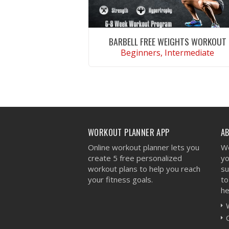
BARBELL FREE WEIGHTS WORKOUT
Beginners, Intermediate
VIEW WORKOUT
WORKOUT PLANNER APP
A
Online workout planner lets you
We
create 5 free personalized
yo
workout plans to help you reach
su
your fitness goals.
to
he