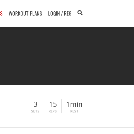
TS
WORKOUT PLANS
LOGIN / REG
3
15
1min
SETS
REPS
REST