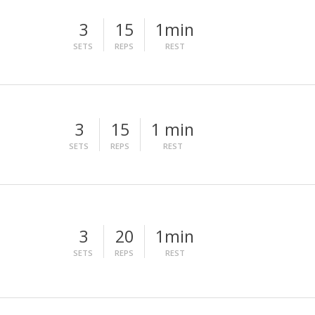
3
15
1min
SETS
REPS
REST
3
15
1 min
SETS
REPS
REST
3
20
1min
SETS
REPS
REST