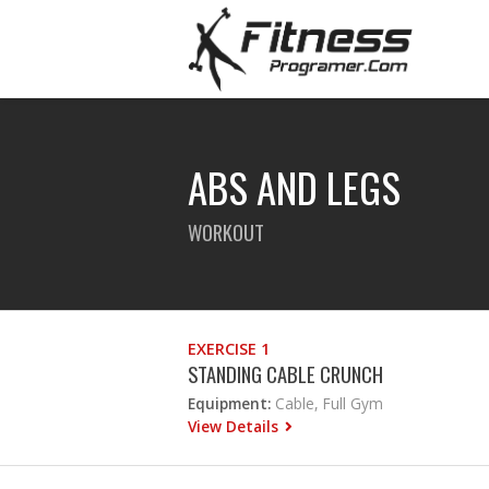
ABS AND LEGS
WORKOUT
EXERCISE 1
STANDING CABLE CRUNCH
Equipment:
Cable, Full Gym
View Details