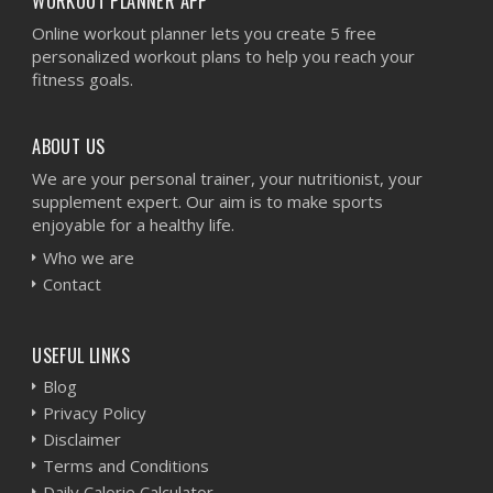
WORKOUT PLANNER APP
Online workout planner lets you create 5 free
personalized workout plans to help you reach your
fitness goals.
ABOUT US
We are your personal trainer, your nutritionist, your
supplement expert. Our aim is to make sports
enjoyable for a healthy life.
Who we are
Contact
USEFUL LINKS
Blog
Privacy Policy
Disclaimer
Terms and Conditions
Daily Calorie Calculator