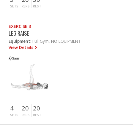
SETS
REPS
REST
EXERCISE 3
LEG RAISE
Equipment:
Full Gym, NO EQUIPMENT
View Details
4
20
20
SETS
REPS
REST