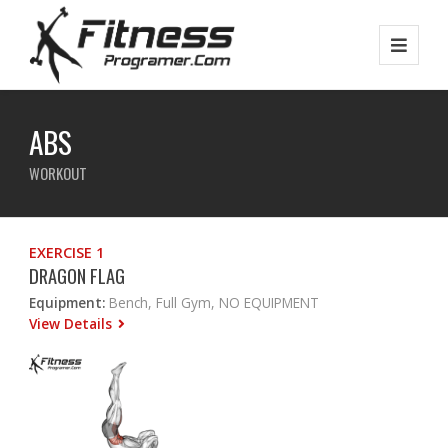
ABS
WORKOUT
EXERCISE 1
DRAGON FLAG
Equipment:
Bench, Full Gym, NO EQUIPMENT
View Details