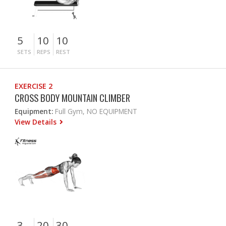
5
10
10
SETS
REPS
REST
EXERCISE 2
CROSS BODY MOUNTAIN CLIMBER
Equipment:
Full Gym, NO EQUIPMENT
View Details
3
20
30