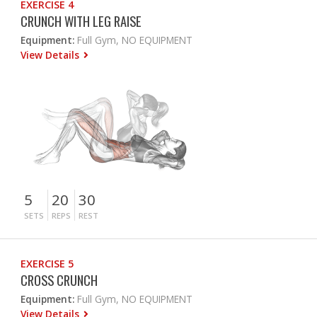
EXERCISE 4
CRUNCH WITH LEG RAISE
Equipment:
Full Gym, NO EQUIPMENT
View Details
5
20
30
SETS
REPS
REST
EXERCISE 5
CROSS CRUNCH
Equipment:
Full Gym, NO EQUIPMENT
View Details