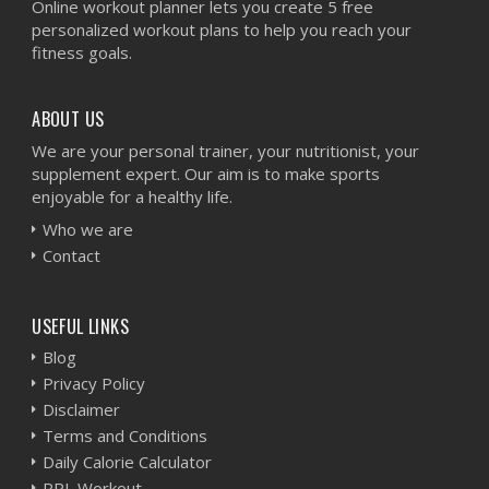
Online workout planner lets you create 5 free
personalized workout plans to help you reach your
fitness goals.
ABOUT US
We are your personal trainer, your nutritionist, your
supplement expert. Our aim is to make sports
enjoyable for a healthy life.
Who we are
Contact
USEFUL LINKS
Blog
Privacy Policy
Disclaimer
Terms and Conditions
Daily Calorie Calculator
PPL Workout