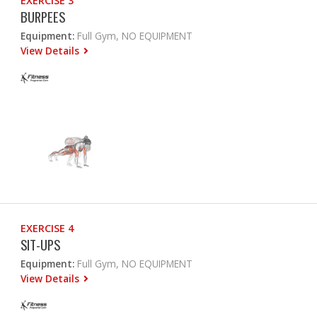
EXERCISE 3
BURPEES
Equipment:
Full Gym, NO EQUIPMENT
View Details
EXERCISE 4
SIT-UPS
Equipment:
Full Gym, NO EQUIPMENT
View Details