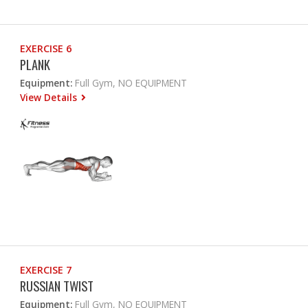
EXERCISE 6
PLANK
Equipment:
Full Gym, NO EQUIPMENT
View Details
EXERCISE 7
RUSSIAN TWIST
Equipment:
Full Gym, NO EQUIPMENT