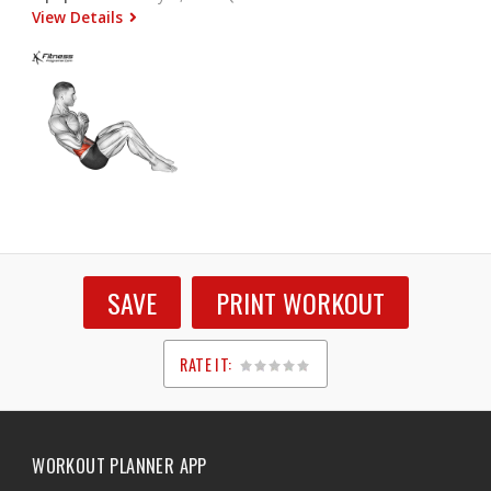
View Details
SAVE
PRINT WORKOUT
RATE IT:
1
2
3
4
5
WORKOUT PLANNER APP