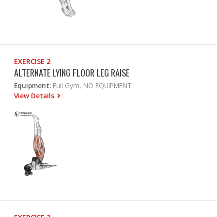
EXERCISE 2
ALTERNATE LYING FLOOR LEG RAISE
Equipment:
Full Gym, NO EQUIPMENT
View Details