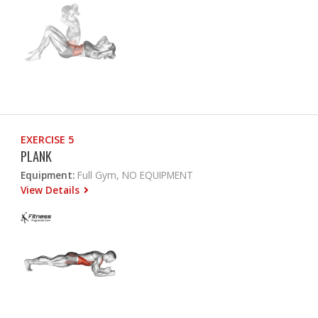
EXERCISE 5
PLANK
Equipment:
Full Gym, NO EQUIPMENT
View Details