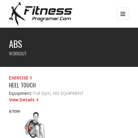
ABS
WORKOUT
EXERCISE 1
HEEL TOUCH
Equipment:
Full Gym, NO EQUIPMENT
View Details