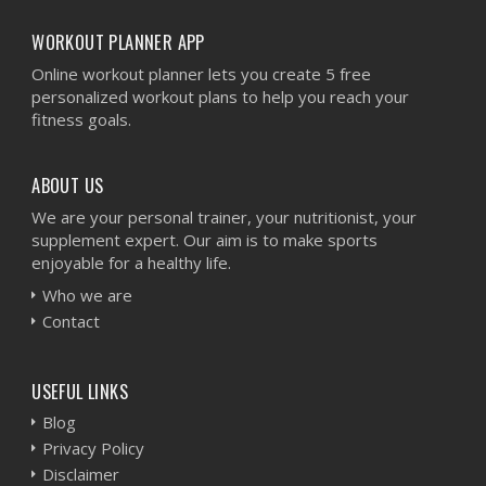
WORKOUT PLANNER APP
Online workout planner lets you create 5 free
personalized workout plans to help you reach your
fitness goals.
ABOUT US
We are your personal trainer, your nutritionist, your
supplement expert. Our aim is to make sports
enjoyable for a healthy life.
Who we are
Contact
USEFUL LINKS
Blog
Privacy Policy
Disclaimer