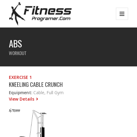
ABS
WORKOUT
EXERCISE 1
KNEELING CABLE CRUNCH
Equipment:
Cable, Full Gym
View Details