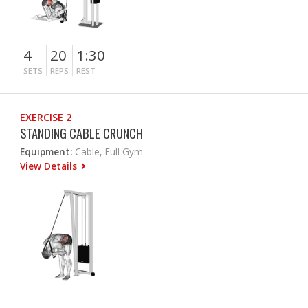
4
20
1:30
SETS
REPS
REST
EXERCISE 2
STANDING CABLE CRUNCH
Equipment:
Cable, Full Gym
View Details