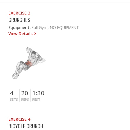
EXERCISE 3
CRUNCHES
Equipment:
Full Gym, NO EQUIPMENT
View Details
4
20
1:30
SETS
REPS
REST
EXERCISE 4
BICYCLE CRUNCH