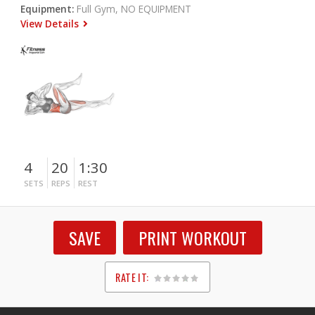
Equipment:
Full Gym, NO EQUIPMENT
View Details
4
20
1:30
SETS
REPS
REST
SAVE
PRINT WORKOUT
RATE IT:
1
2
3
4
5