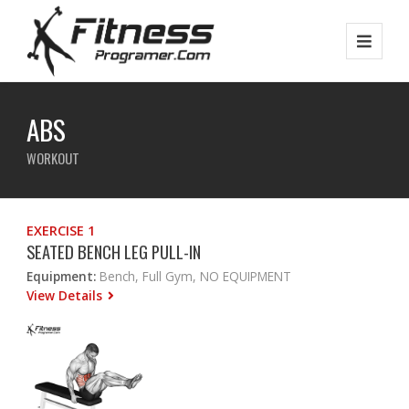
ABS
WORKOUT
EXERCISE 1
SEATED BENCH LEG PULL-IN
Equipment:
Bench, Full Gym, NO EQUIPMENT
View Details