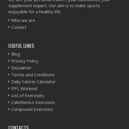
supplement expert. Our aim is to make sports
enjoyable for a healthy life.
Who we are
Contact
USEFUL LINKS
Blog
Privacy Policy
Disclaimer
Terms and Conditions
Daily Calorie Calculator
PPL Workout
List of Exercises
Calisthenics Exercises
Compound Exercises
CONTACTS