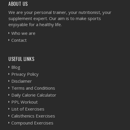
ABOUT US
We are your personal trainer, your nutritionist, your
supplement expert. Our aim is to make sports
enjoyable for a healthy life.
Who we are
Contact
USEFUL LINKS
Blog
Privacy Policy
Disclaimer
Terms and Conditions
Daily Calorie Calculator
PPL Workout
List of Exercises
Calisthenics Exercises
Compound Exercises