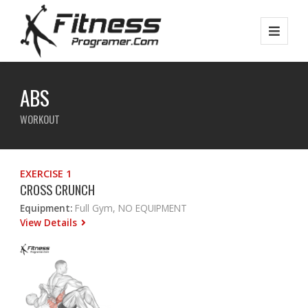
ABS
WORKOUT
EXERCISE 1
CROSS CRUNCH
Equipment:
Full Gym, NO EQUIPMENT
View Details